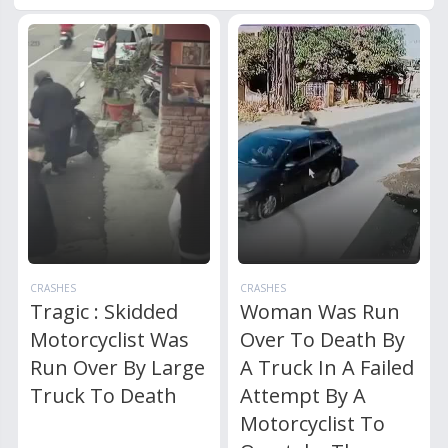
CRASHES
CRASHES
Tragic : Skidded
Woman Was Run
Motorcyclist Was
Over To Death By
Run Over By Large
A Truck In A Failed
Truck To Death
Attempt By A
Motorcyclist To