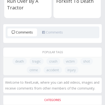
Run Over By A
Forklift To Death
Tractor
Comments
Comments
POPULAR TAGS
death
tragic
crash
victim
shot
crime
accident
injury
Welcome to ReelLeak, where you can add videos, images and
receive comments from other members of the community.
CATEGORIES