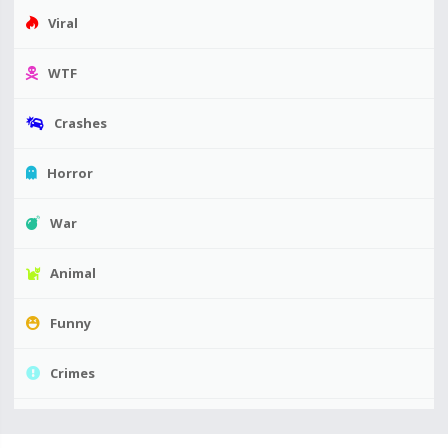
Viral
WTF
Crashes
Horror
War
Animal
Funny
Crimes