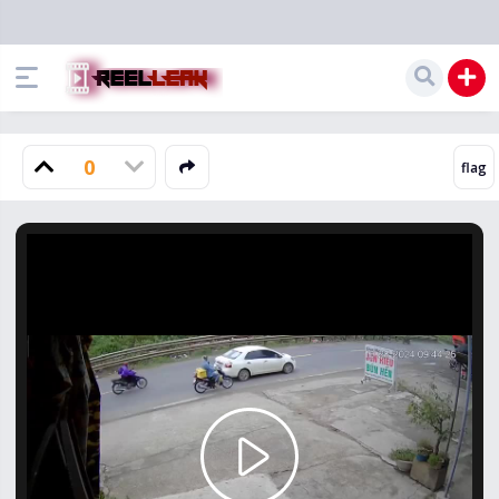
0
Play