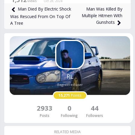
views
Oct 28, 2024
Man Was Killed By
Man Died By Electric Shock
Multiple Hitmen With
Was Rescued From On Top Of
Gunshots
A Tree
RL
Registered user
15,271
Points
2933
0
44
Posts
Following
Followers
RELATED MEDIA