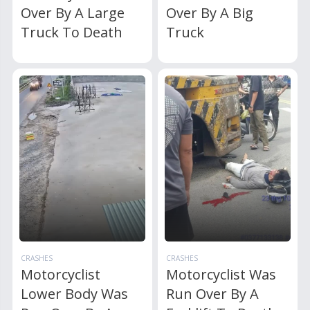
Over By A Large
Over By A Big
Truck To Death
Truck
CRASHES
CRASHES
Motorcyclist
Motorcyclist Was
Lower Body Was
Run Over By A