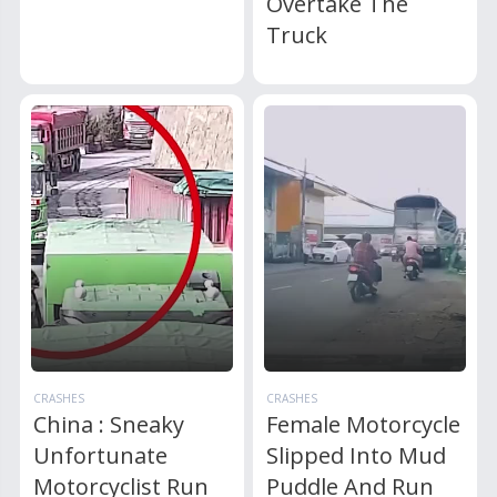
Overtake The
Truck
CRASHES
CRASHES
China : Sneaky
Female Motorcycle
Unfortunate
Slipped Into Mud
Motorcyclist Run
Puddle And Run