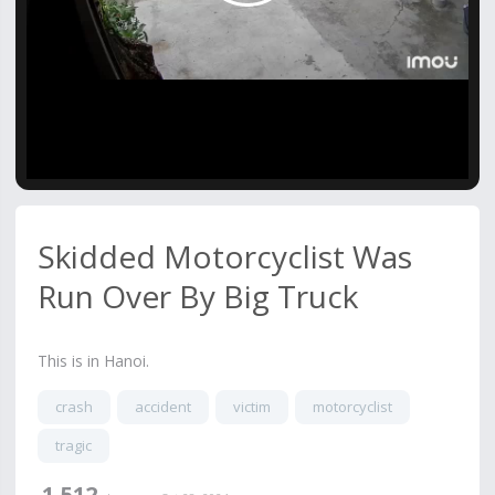
Video
Skidded Motorcyclist Was
Run Over By Big Truck
This is in Hanoi.
crash
accident
victim
motorcyclist
tragic
1,512