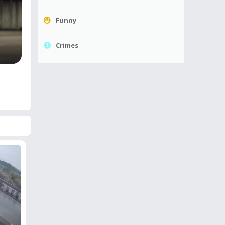
Funny
Crimes