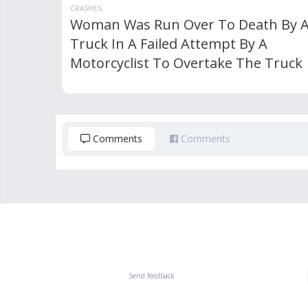
CRASHES
Woman Was Run Over To Death By 
Truck In A Failed Attempt By A
Motorcyclist To Overtake The Truck
Comments
Comments
Send feedback