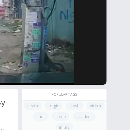
POPULAR TAGS
By
death
tragic
crash
victim
shot
crime
accident
injury
to