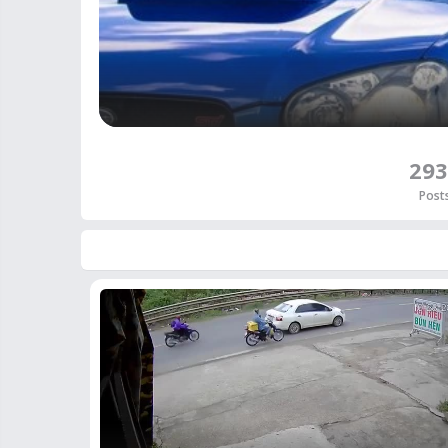
293
Post