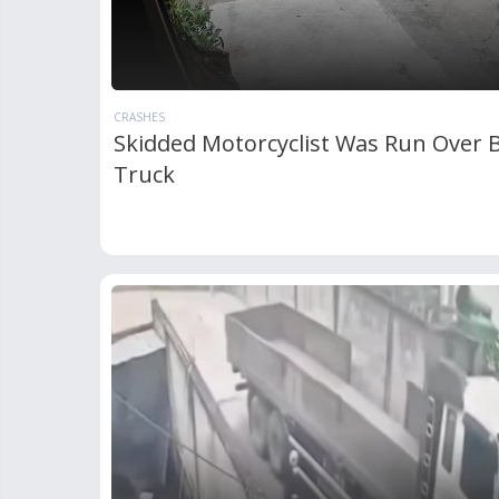
CRASHES
Skidded Motorcyclist Was Run Over B
Truck