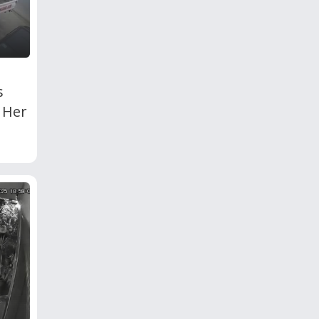
s
 Her