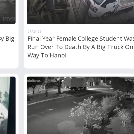
CRASHES
y Big
Final Year Female College Student Wa
Run Over To Death By A Big Truck On
Way To Hanoi