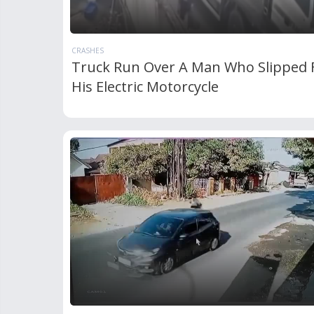
CRASHES
Truck Run Over A Man Who Slipped
His Electric Motorcycle