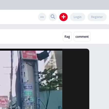
Login
Register