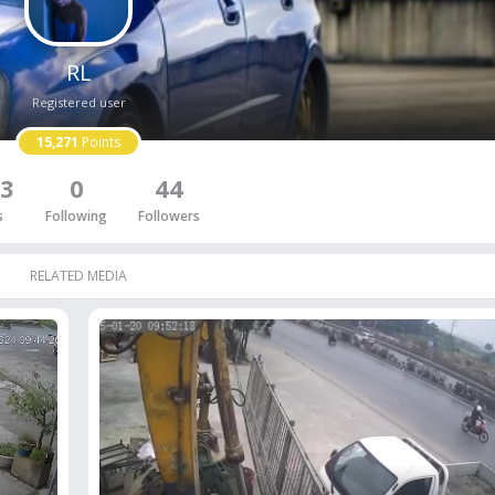
RL
Registered user
15,271
Points
3
0
44
s
Following
Followers
RELATED MEDIA