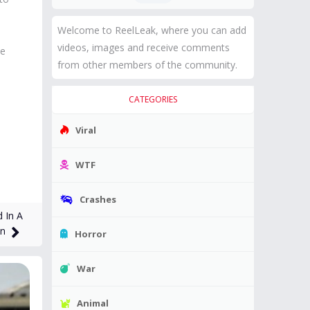
Welcome to ReelLeak, where you can add
videos, images and receive comments
se
from other members of the community.
CATEGORIES
Viral
WTF
Crashes
 In A
on
Horror
War
Animal