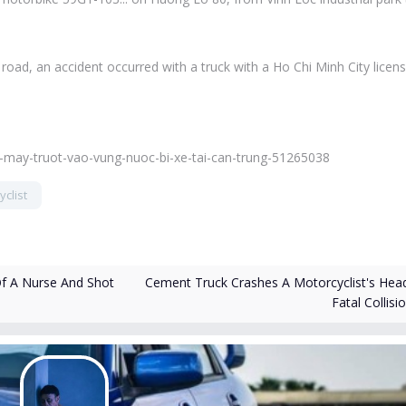
oad, an accident occurred with a truck with a Ho Chi Minh City licen
e-may-truot-vao-vung-nuoc-bi-xe-tai-can-trung-51265038
clist
Cement Truck Crashes A Motorcyclist's Head
Of A Nurse And Shot
Fatal Collisi