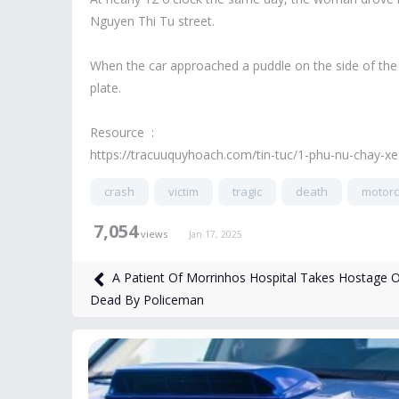
Nguyen Thi Tu street.
When the car approached a puddle on the side of the r
plate.
Resource :
https://tracuuquyhoach.com/tin-tuc/1-phu-nu-chay-x
crash
victim
tragic
death
motorcy
7,054
views
Jan 17, 2025
A Patient Of Morrinhos Hospital Takes Hostage 
Dead By Policeman