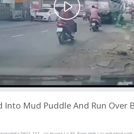
Play
Video
d Into Mud Puddle And Run Over 
motorbike 59G1-103... on Huong Lo 80, from Vinh Loc industrial park 