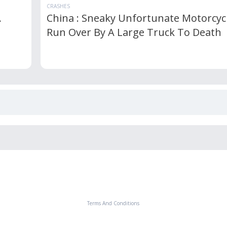
CRASHES
A
China : Sneaky Unfortunate Motorcycl
Run Over By A Large Truck To Death
Terms And Conditions