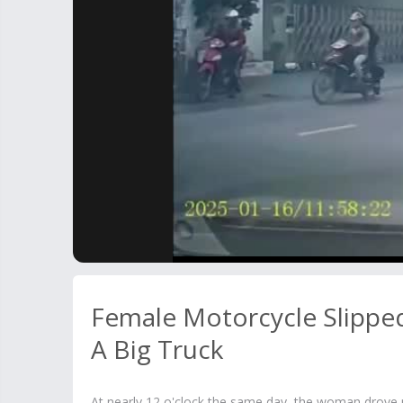
Female Motorcycle Slippe
A Big Truck
At nearly 12 o'clock the same day, the woman drove 