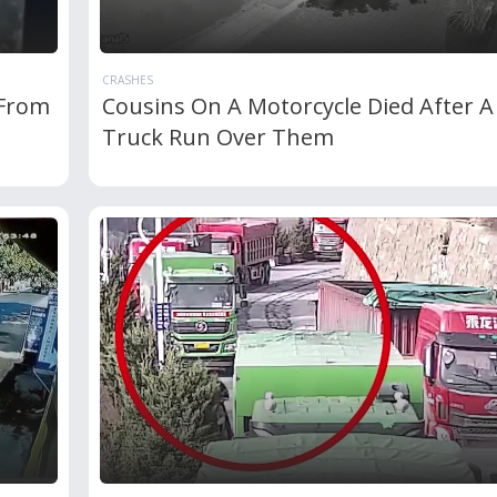
CRASHES
 From
Cousins On A Motorcycle Died After A
Truck Run Over Them