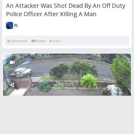
An Attacker Was Shot Dead By An Off Duty
Police Officer After Killing A Man
RL
0
Comments
433
views
0
votes