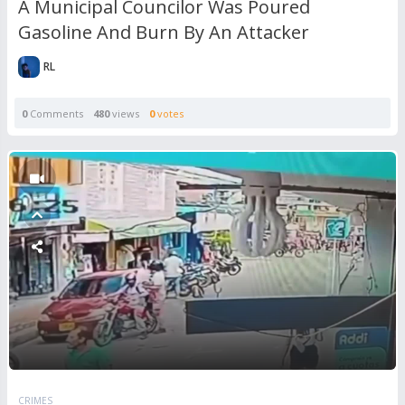
A Municipal Councilor Was Poured
Gasoline And Burn By An Attacker
RL
0
Comments
480
views
0
votes
CRIMES