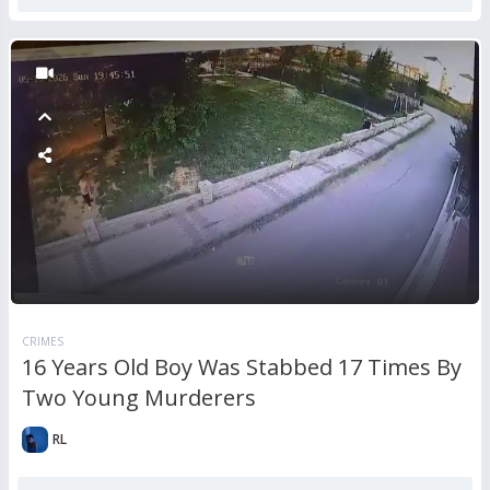
CRIMES
16 Years Old Boy Was Stabbed 17 Times By
Two Young Murderers
RL