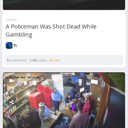
CRIMES
A Policeman Was Shot Dead While
Gambling
RL
0
Comments
1,153
views
0
votes