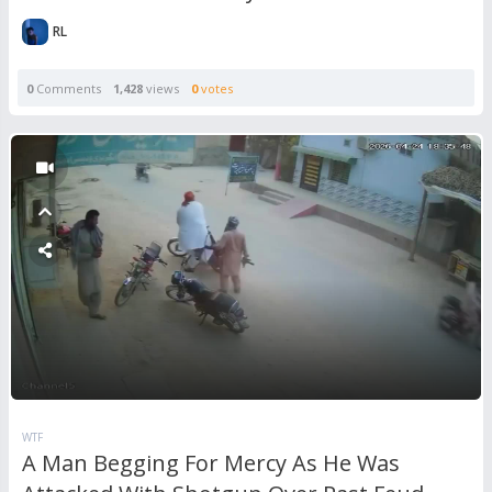
RL
0
Comments
1,428
views
0
votes
WTF
A Man Begging For Mercy As He Was