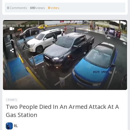
0
Comments
690
views
0
votes
CRIMES
Two People Died In An Armed Attack At A
Gas Station
RL