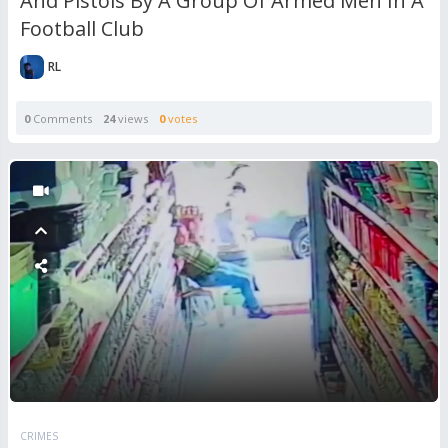
And Pistols By A Group Of Armed Men In A
Football Club
RL
0
Comments
24
views
0
votes
CRIMES