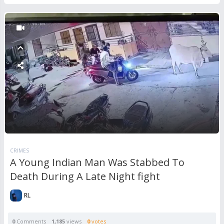
CRIMES
A Young Indian Man Was Stabbed To
Death During A Late Night fight
RL
0
Comments
1,185
views
0
votes