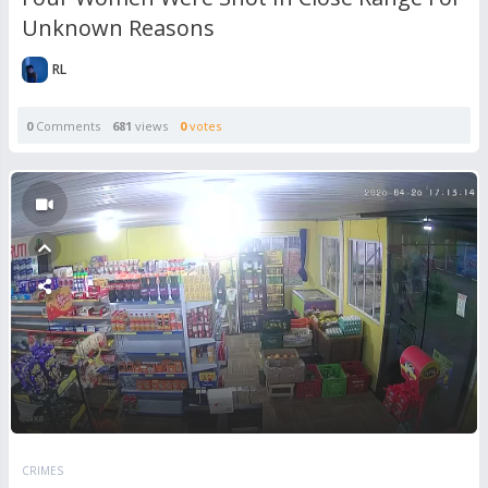
Unknown Reasons
RL
0
Comments
681
views
0
votes
CRIMES