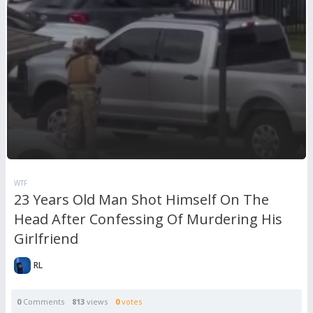
WTF
23 Years Old Man Shot Himself On The
Head After Confessing Of Murdering His
Girlfriend
RL
0
Comments
813
views
0
votes