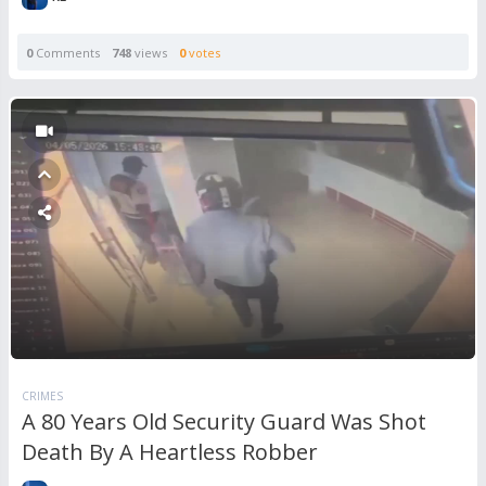
0
Comments
748
views
0
votes
CRIMES
A 80 Years Old Security Guard Was Shot
Death By A Heartless Robber