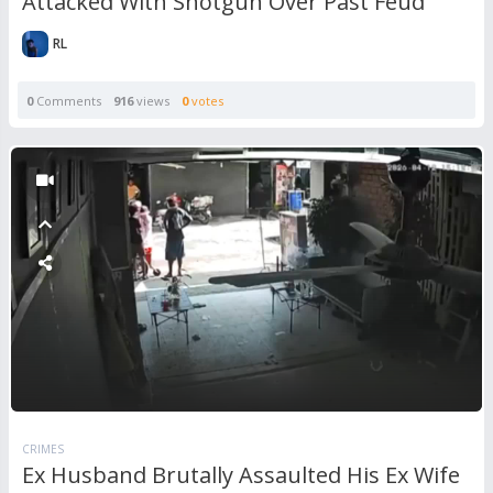
Attacked With Shotgun Over Past Feud
RL
0
Comments
916
views
0
votes
CRIMES
Ex Husband Brutally Assaulted His Ex Wife