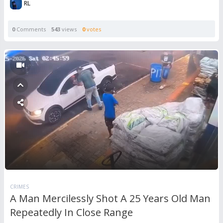
RL
0
Comments
543
views
0
votes
CRIMES
A Man Mercilessly Shot A 25 Years Old Man
Repeatedly In Close Range