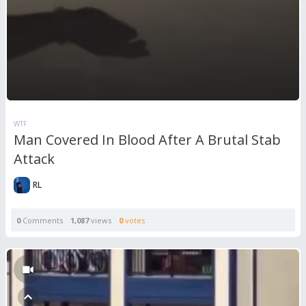
WTF
Man Covered In Blood After A Brutal Stab
Attack
RL
0
Comments
1,087
views
0
votes