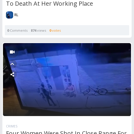
To Death At Her Working Place
RL
0
Comments
874
views
0
votes
CRIMES
Four Women Were Shot In Close Range For