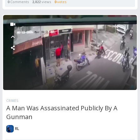
0
Comments
2,822
views
0
votes
CRIMES
A Man Was Assassinated Publicly By A
Gunman
RL