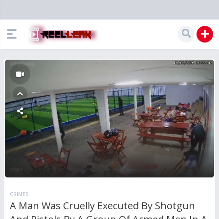
CRIMES
A Man Was Cruelly Executed By Shotgun