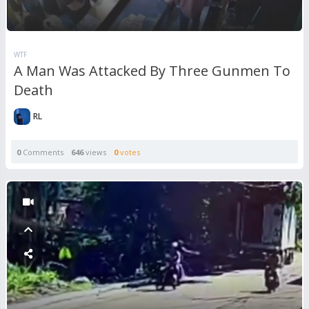
WTF
A Man Was Attacked By Three Gunmen To
Death
RL
0
Comments
646
views
0
votes