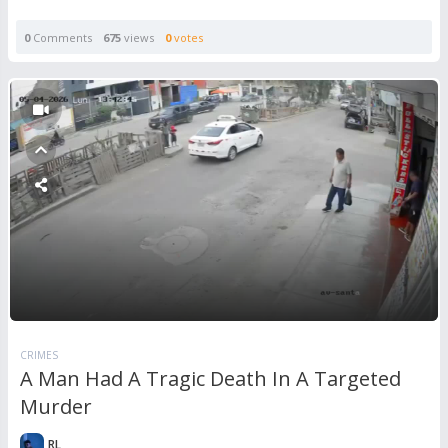
0
Comments
675
views
0
votes
CRIMES
A Man Had A Tragic Death In A Targeted
Murder
RL