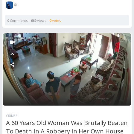
RL
0
Comments
669
views
0
votes
CRIMES
A 60 Years Old Woman Was Brutally Beaten
To Death In A Robbery In Her Own House