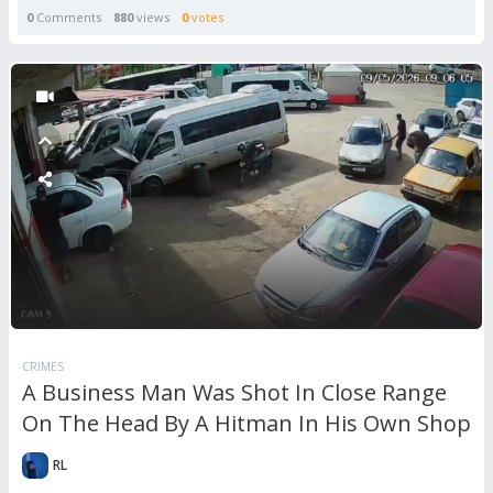
0
Comments
880
views
0
votes
CRIMES
A Business Man Was Shot In Close Range
On The Head By A Hitman In His Own Shop
RL