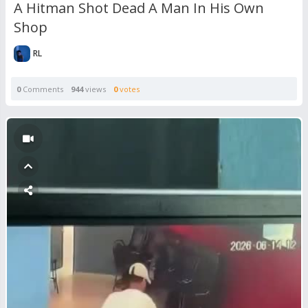
A Hitman Shot Dead A Man In His Own
Shop
RL
0
Comments
944
views
0
votes