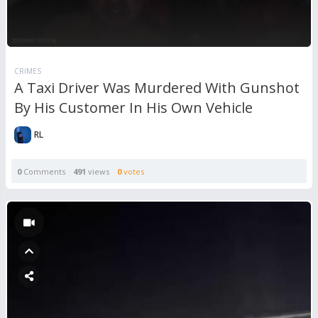
CRIMES
A Taxi Driver Was Murdered With Gunshot
By His Customer In His Own Vehicle
RL
0
Comments
491
views
0
votes