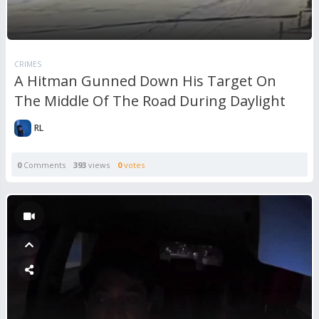
CRIMES
A Hitman Gunned Down His Target On
The Middle Of The Road During Daylight
RL
0
Comments
393
views
0
votes