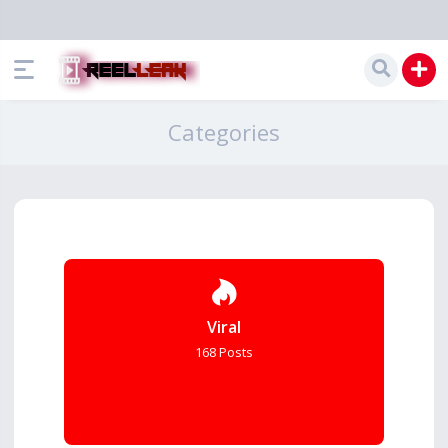
Categories
Viral
168 Posts