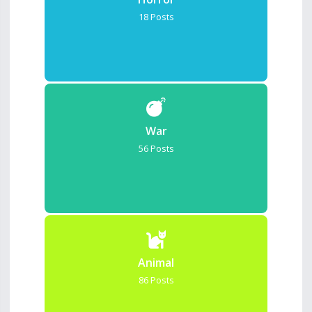
18 Posts
War
56 Posts
Animal
86 Posts