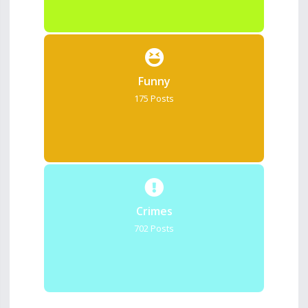
Funny
175 Posts
Crimes
702 Posts