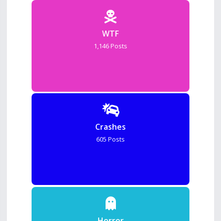
WTF
1,146 Posts
Crashes
605 Posts
Horror