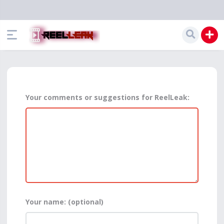
Your comments or suggestions for ReelLeak:
Your name: (optional)