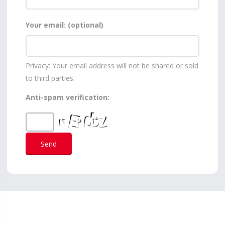
Your email: (optional)
Privacy: Your email address will not be shared or sold
to third parties.
Anti-spam verification: