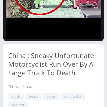
Video
China : Sneaky Unfortunate
Motorcyclist Run Over By A
Large Truck To Death
This is in China.
crash
death
victim
motorcyclist
accident