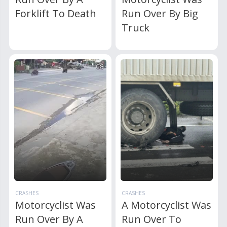
Forklift To Death
Run Over By Big
Truck
CRASHES
CRASHES
Motorcyclist Was
A Motorcyclist Was
Run Over By A
Run Over To