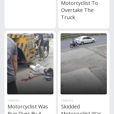
Motorcyclist To
Overtake The
Truck
CRASHES
CRASHES
Motorcyclist Was
Skidded
Run Over By A
Motorcyclist Was