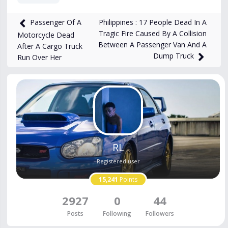
5,524
views
Mar 26, 2024
Philippines : 17 People Dead In A
Passenger Of A
Tragic Fire Caused By A Collision
Motorcycle Dead
Between A Passenger Van And A
After A Cargo Truck
Dump Truck
Run Over Her
RL
Registered user
15,241
Points
2927
0
44
Posts
Following
Followers