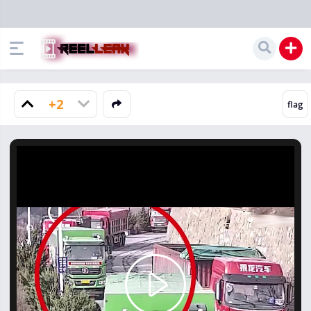
+2
Play