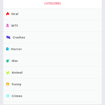
CATEGORIES
Viral
WTF
Crashes
Horror
War
Animal
Funny
Crimes