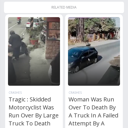
RELATED MEDIA
CRASHES
CRASHES
Tragic : Skidded
Woman Was Run
Motorcyclist Was
Over To Death By
Run Over By Large
A Truck In A Failed
Truck To Death
Attempt By A