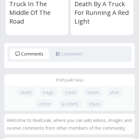
Truck In The
Death By A Truck
Middle Of The
For Running A Red
Road
Light
Comments
Comments
POPULAR TAGS
death
tragic
crash
victim
shot
crime
accident
injury
Welcome to ReelLeak, where you can add videos, images and
receive comments from other members of the community.