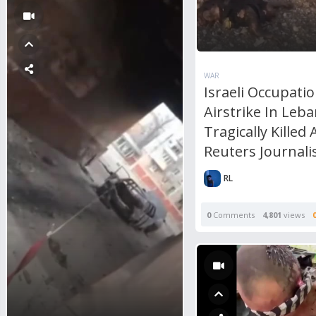
WAR
Israeli Occupati
Airstrike In Leb
Tragically Killed 
Reuters Journali
RL
0
Comments
4,801
views