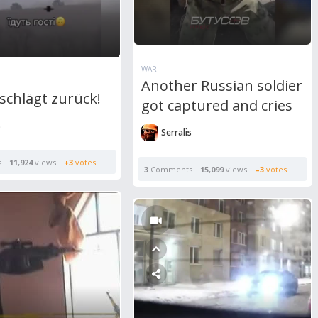
WAR
Another Russian soldier
schlägt zurück!
got captured and cries
s
Serralis
s
11,924
views
+3
votes
3
Comments
15,099
views
–3
votes