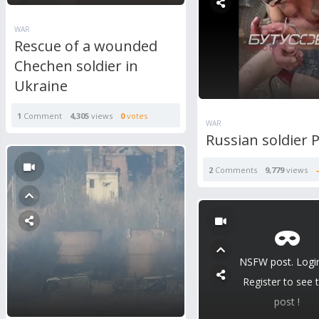
WAR
Rescue of a wounded
Chechen soldier in
Ukraine
1
Comment
4,305
views
0
votes
WAR
Russian soldier
2
Comments
9,779
views
NSFW post. Logi
Register to see t
post !