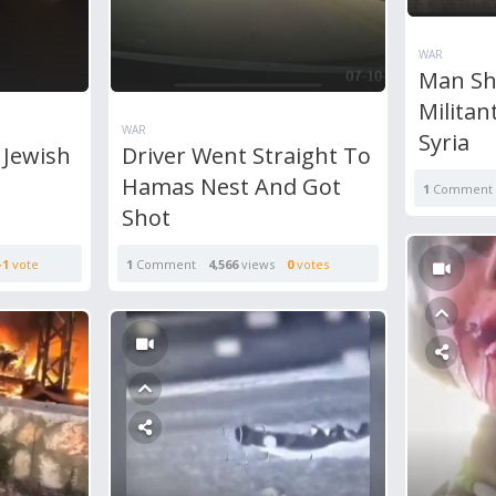
WAR
Man Sh
Militan
WAR
Syria
 Jewish
Driver Went Straight To
Hamas Nest And Got
1
Comment
Shot
+1
vote
1
Comment
4,566
views
0
votes