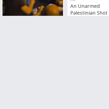
WAR
An Unarmed
Palestinian Shot
Israeli On The R
RottenPancake
3
Comments
17,408
views
WAR
Palestinians And Jewish
Fight In Caufield,
Australia
2
Comments
7,827
views
+1
vote