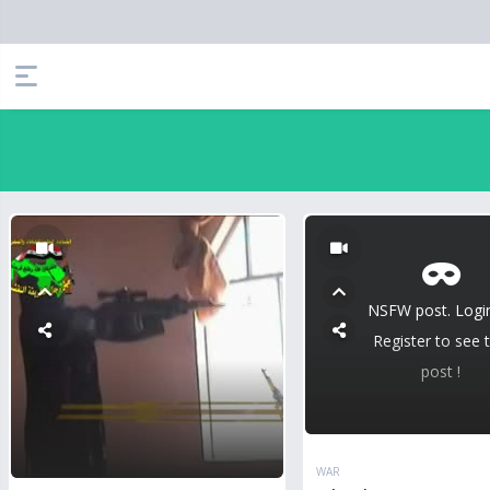
NSFW post. Logi
Register to see t
post !
WAR