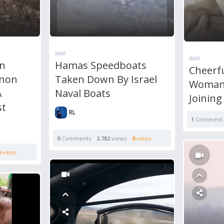
WAR
WAR
on
Hamas Speedboats
Cheerf
anon
Taken Down By Israel
Woman 
A
Naval Boats
Joinin
st
RL
1
Comment
0
Comments
2,782
views
0
votes
0
votes