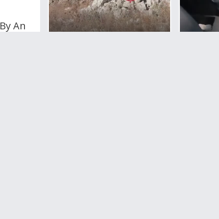
 By An
oad
WAR
Man Shot By Kurdish
0
votes
Militant In Northern
Syria
1
Comment
3,946
views
0
votes
WAR
Israel 
Forces 
Taxi Dr
The We
Rotten