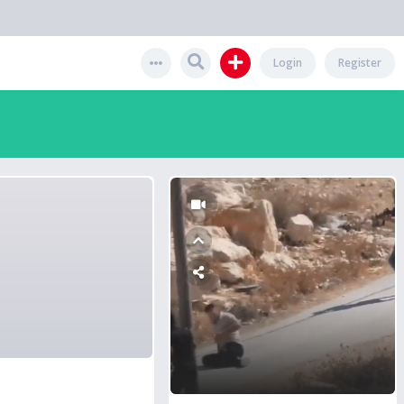
Login
Register