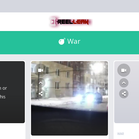
War
n or
his
WAR