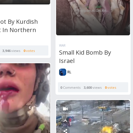
ot By Kurdish
t In Northern
WAR
Small Kid Bomb By
3,946
views
0
votes
Israel
RL
0
Comments
3,600
views
0
votes