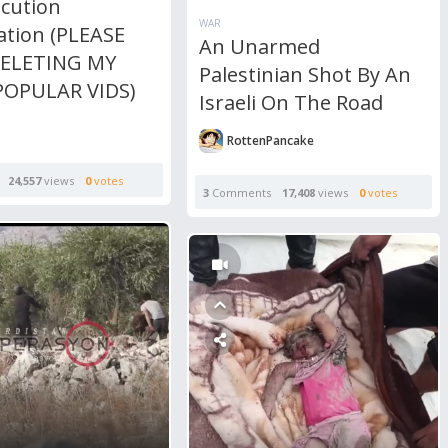
ecution
WAR
ation (PLEASE
An Unarmed
DELETING MY
Palestinian Shot By An
OPULAR VIDS)
Israeli On The Road
RottenPancake
24,557
views
0
votes
3
Comments
17,408
views
0
votes