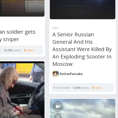
WAR
n soldier gets
A Senior Russian
by sniper
General And His
Assistant Were Killed By
s
14,709
views
0
votes
An Exploding Scooter In
Moscow
RottenPancake
1
Comment
3,844
views
0
votes