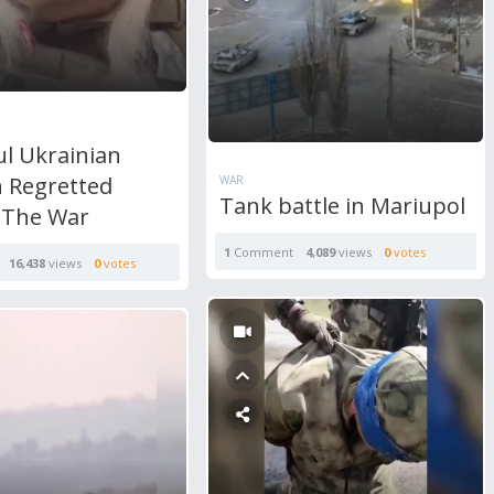
ul Ukrainian
Regretted
WAR
Tank battle in Mariupol
g The War
1
Comment
4,089
views
0
votes
16,438
views
0
votes