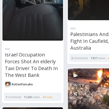
WAR
Palestinians And
Fight In Caufield,
Australia
WAR
Israel Occupation
2
Comments
7,827
views
Forces Shot An elderly
Taxi Driver To Death In
The West Bank
RottenPancake
1
Comment
11,602
views
+1
vote