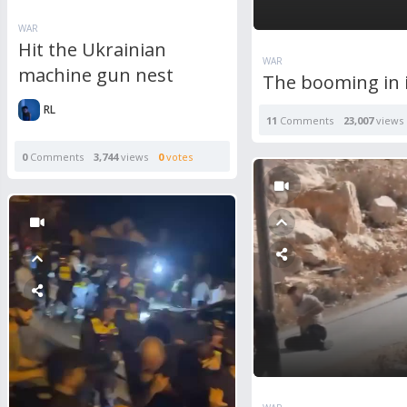
WAR
Hit the Ukrainian
WAR
machine gun nest
The booming in 
RL
11
Comments
23,007
views
0
Comments
3,744
views
0
votes