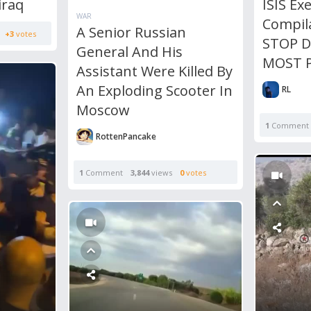
iraq
ISIS Ex
WAR
Compil
A Senior Russian
+3
votes
STOP 
General And His
MOST P
Assistant Were Killed By
An Exploding Scooter In
RL
Moscow
1
Comment
RottenPancake
1
Comment
3,844
views
0
votes