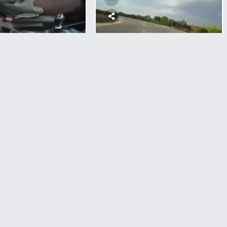
WAR
Driver Went Straight To
Hamas Nest And Got
Shot
Occupation
Shot An elderly
1
Comment
4,566
views
0
votes
iver To Death In
st Bank
Pancake