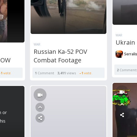
WAR
Ukrain 
WAR
Russian Ka-52 POV
Serrali
 POW
Combat Footage
2
Comment
–1
vote
1
Comment
3,411
views
–1
vote
n or
his