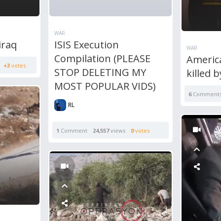
WAR
iraq
ISIS Execution
WAR
Compilation (PLEASE
America
+3
votes
STOP DELETING MY
killed 
MOST POPULAR VIDS)
6
Comment
RL
1
Comment
24,557
views
0
votes