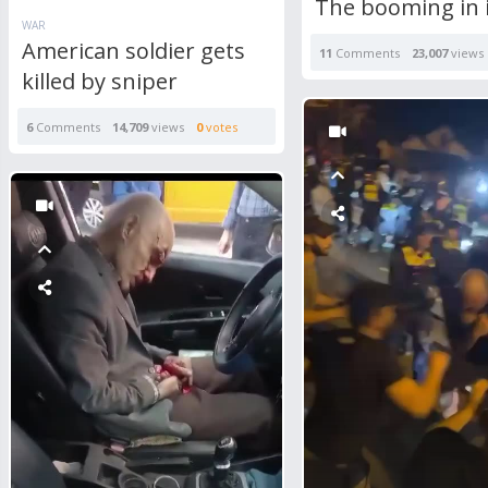
The booming in 
WAR
American soldier gets
11
Comments
23,007
views
killed by sniper
6
Comments
14,709
views
0
votes