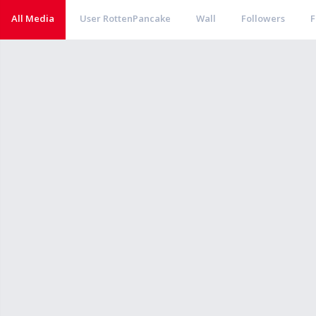
All Media
User RottenPancake
Wall
Followers
F