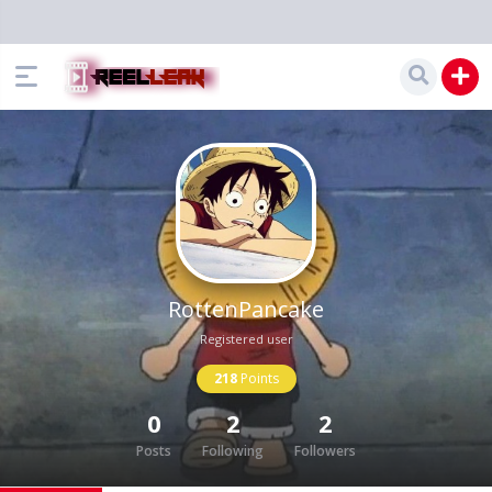
RottenPancake
Registered user
218
Points
0
2
2
Posts
Following
Followers