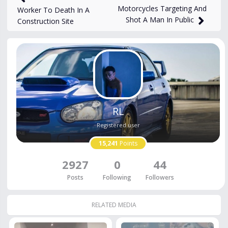
Motorcycles Targeting And
Worker To Death In A
Shot A Man In Public
Construction Site
RL
Registered user
15,241
Points
2927
0
44
Posts
Following
Followers
RELATED MEDIA