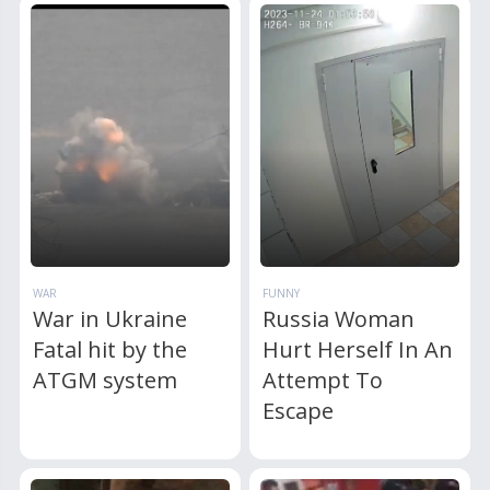
WAR
FUNNY
War in Ukraine
Russia Woman
Fatal hit by the
Hurt Herself In An
ATGM system
Attempt To
Escape