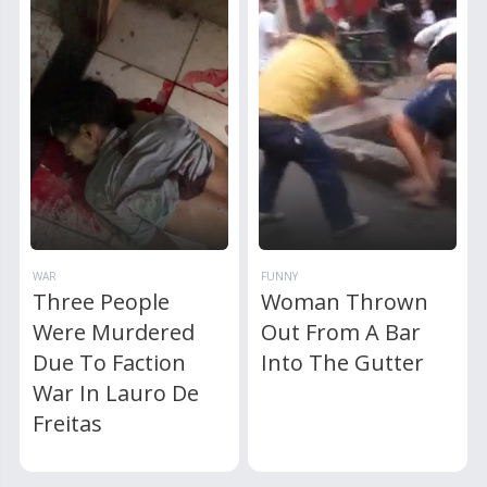
WAR
FUNNY
Three People
Woman Thrown
Were Murdered
Out From A Bar
Due To Faction
Into The Gutter
War In Lauro De
Freitas