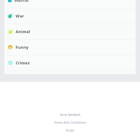
Horror
War
Animal
Funny
Crimes
Send feedback
Terms And Conditions
Rules