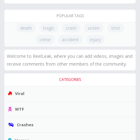
POPULAR TAGS
death
tragic
crash
victim
shot
crime
accident
injury
Welcome to ReelLeak, where you can add videos, images and
receive comments from other members of the community.
CATEGORIES
Viral
WTF
Crashes