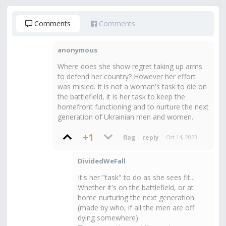
Comments
Comments
anonymous
Where does she show regret taking up arms
to defend her country? However her effort
was misled. It is not a woman's task to die on
the battlefield, it is her task to keep the
homefront functioning and to nurture the next
generation of Ukrainian men and women.
+1
Oct 14, 2023
DividedWeFall
It's her "task" to do as she sees fit...
Whether it's on the battlefield, or at
home nurturing the next generation
(made by who, if all the men are off
dying somewhere)