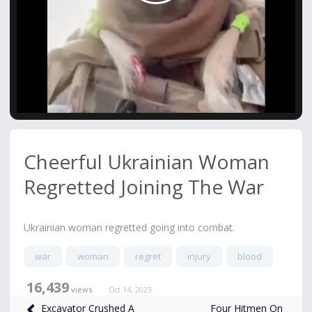
Video
Cheerful Ukrainian Woman
Regretted Joining The War
Ukrainian woman regretted going into combat.
war
woman
regret
injury
blood
16,439
views
Oct 14, 2023
Four Hitmen On
Excavator Crushed A