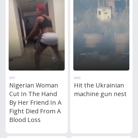
WTF
WAR
Nigerian Woman
Hit the Ukrainian
Cut In The Hand
machine gun nest
By Her Friend In A
Fight Died From A
Blood Loss