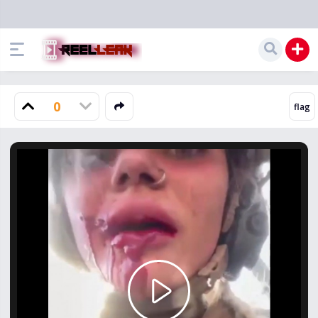
0
Play