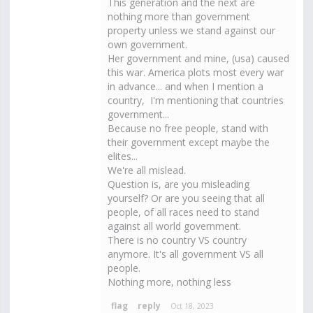
This generation and the next are
nothing more than government
property unless we stand against our
own government.
Her government and mine, (usa) caused
this war. America plots most every war
in advance... and when I mention a
country, I'm mentioning that countries
government...
Because no free people, stand with
their government except maybe the
elites...
We're all mislead.
Question is, are you misleading
yourself? Or are you seeing that all
people, of all races need to stand
against all world government.
There is no country VS country
anymore. It's all government VS all
people.
Nothing more, nothing less
Oct 18, 2023