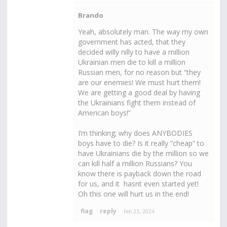
Brando
Yeah, absolutely man. The way my own
government has acted, that they
decided willy nilly to have a million
Ukrainian men die to kill a million
Russian men, for no reason but “they
are our enemies! We must hurt them!
We are getting a good deal by having
the Ukrainians fight them instead of
American boys!”
I’m thinking; why does ANYBODIES
boys have to die? Is it really “cheap” to
have Ukrainians die by the million so we
can kill half a million Russians? You
know there is payback down the road
for us, and it hasnt even started yet!
Oh this one will hurt us in the end!
Feb 23, 2024