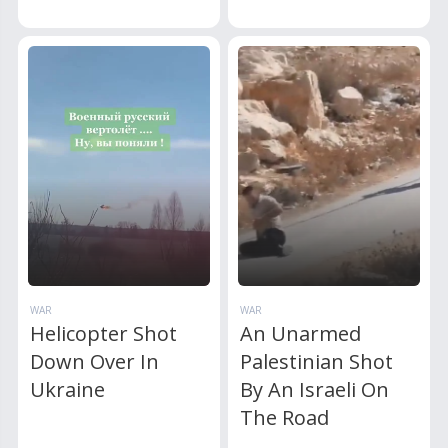
WAR
WAR
Helicopter Shot
An Unarmed
Down Over In
Palestinian Shot
Ukraine
By An Israeli On
The Road