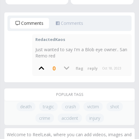
Comments
Comments
RedactedKaos
Just wanted to say I'm a Blob eye owner.. San
Remo red
0
Oct 18, 2023
POPULAR TAGS
death
tragic
crash
victim
shot
crime
accident
injury
Welcome to ReelLeak, where you can add videos, images and