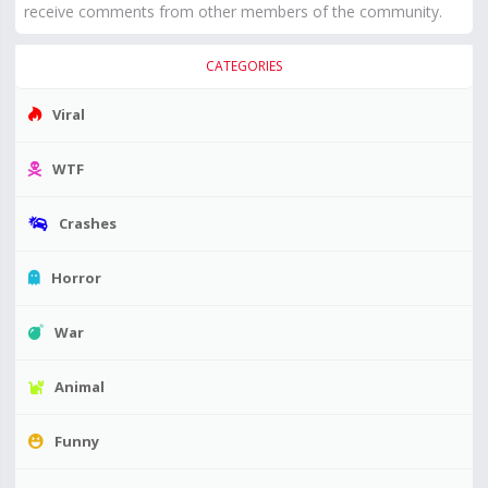
receive comments from other members of the community.
CATEGORIES
Viral
WTF
Crashes
Horror
War
Animal
Funny