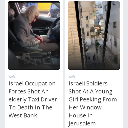
WAR
WAR
Israel Occupation
Israeli Soldiers
Forces Shot An
Shot At A Young
elderly Taxi Driver
Girl Peeking From
To Death In The
Her Window
West Bank
House In
Jerusalem