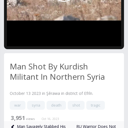
Video
Man Shot By Kurdish
Militant In Northern Syria
October 13 2023 in Şêrawa in district of Efrîn.
war
syria
death
shot
tragic
3,951
views
Oct 16, 2023
RU Warrior Does Not
Man Savagely Stabbed His