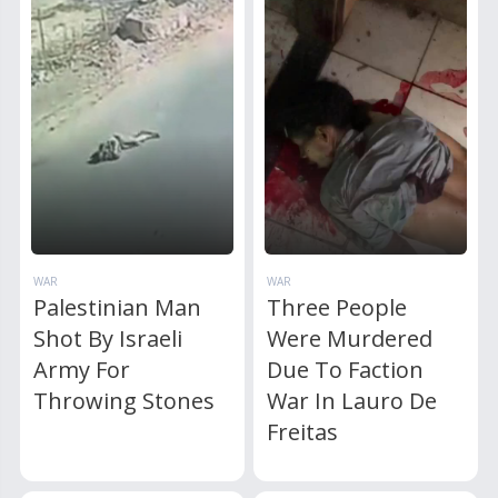
WAR
WAR
Palestinian Man
Three People
Shot By Israeli
Were Murdered
Army For
Due To Faction
Throwing Stones
War In Lauro De
Freitas