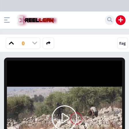
0
Play