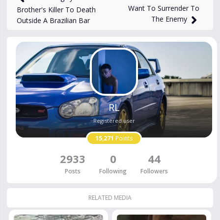
Want To Surrender To
Brother's Killer To Death
The Enemy
Outside A Brazilian Bar
RL
Registered user
15,271
Points
2933
0
44
Posts
Following
Followers
RELATED MEDIA