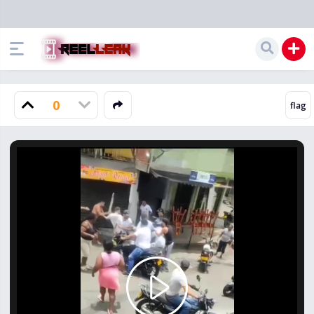
0
Play