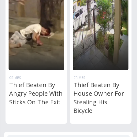
CRIMES
CRIMES
Thief Beaten By
Thief Beaten By
Angry People With
House Owner For
Sticks On The Exit
Stealing His
Bicycle