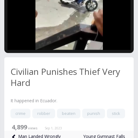
Video
Civilian Punishes Thief Very
Hard
It happened in Ecuador.
crime
robber
beaten
punish
stick
4,899
views
Sep 1, 2023
Young Gymnast Falls
Man Landed Wrongly