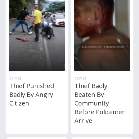
CRIMES
CRIMES
Thief Punished
Thief Badly
Badly By Angry
Beaten By
Citizen
Community
Before Policemen
Arrive