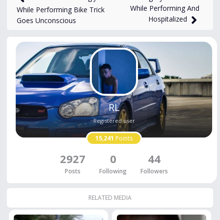
While Performing And
While Performing Bike Trick
Hospitalized
Goes Unconscious
RL
Registered user
15,241
Points
2927
0
44
Posts
Following
Followers
RELATED MEDIA