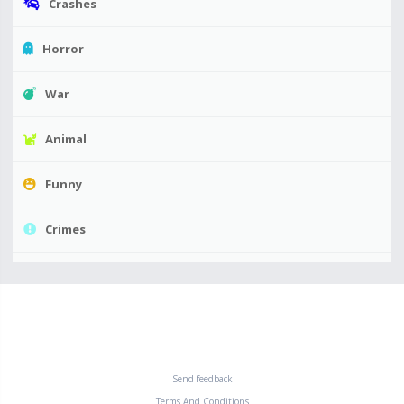
Crashes
Horror
War
Animal
Funny
Crimes
Send feedback
Terms And Conditions