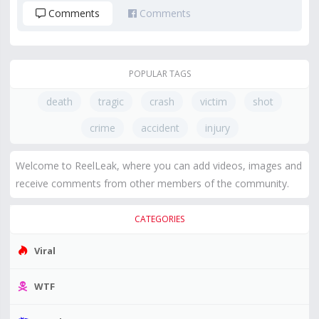
Comments
Comments
POPULAR TAGS
death
tragic
crash
victim
shot
crime
accident
injury
Welcome to ReelLeak, where you can add videos, images and
receive comments from other members of the community.
CATEGORIES
Viral
WTF