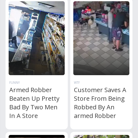
FUNNY
WTF
Armed Robber
Customer Saves A
Beaten Up Pretty
Store From Being
Bad By Two Men
Robbed By An
In A Store
armed Robber