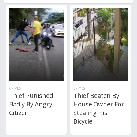
CRIMES
CRIMES
Thief Punished
Thief Beaten By
Badly By Angry
House Owner For
Citizen
Stealing His
Bicycle