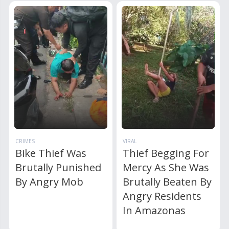
CRIMES
VIRAL
Bike Thief Was
Thief Begging For
Brutally Punished
Mercy As She Was
By Angry Mob
Brutally Beaten By
Angry Residents
In Amazonas