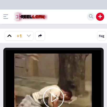
+1
Play