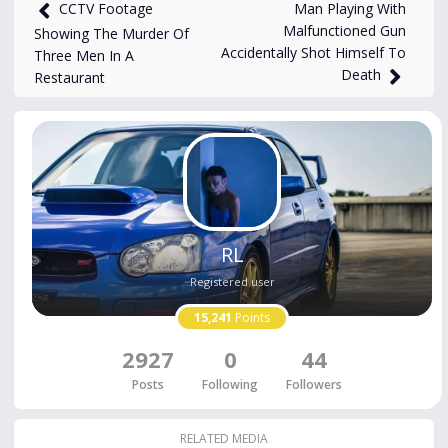
18,100
views
Nov 3, 2023
Man Playing With
CCTV Footage
Malfunctioned Gun
Showing The Murder Of
Accidentally Shot Himself To
Three Men In A
Death
Restaurant
RL
Registered user
15,241
Points
2927
0
44
Posts
Following
Followers
RELATED MEDIA