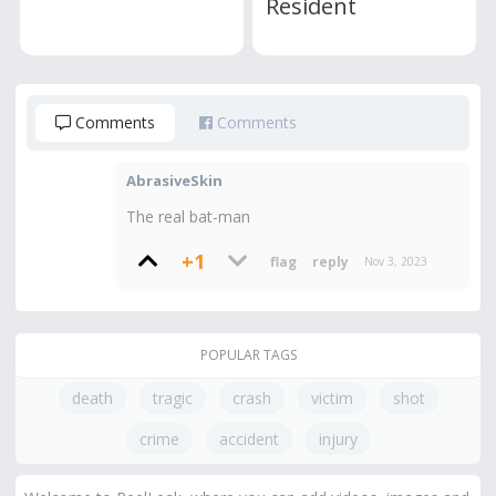
Resident
Comments
Comments
AbrasiveSkin
The real bat-man
+1
Nov 3, 2023
POPULAR TAGS
death
tragic
crash
victim
shot
crime
accident
injury