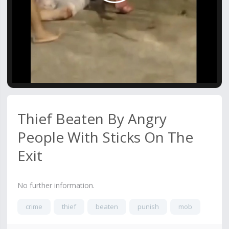
Video
Thief Beaten By Angry
People With Sticks On The
Exit
No further information.
crime
thief
beaten
punish
mob