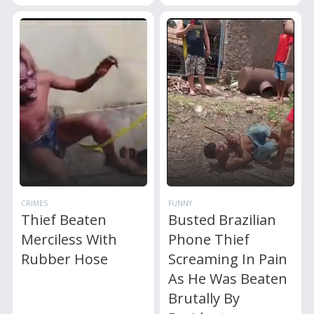
CRIMES
FUNNY
Thief Beaten
Busted Brazilian
Merciless With
Phone Thief
Rubber Hose
Screaming In Pain
As He Was Beaten
Brutally By