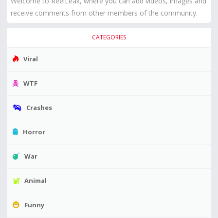
Welcome to ReelLeak, where you can add videos, images and
receive comments from other members of the community.
CATEGORIES
Viral
WTF
Crashes
Horror
War
Animal
Funny