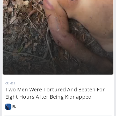
CRIMES
Two Men Were Tortured And Beaten For
Eight Hours After Being Kidnapped
RL