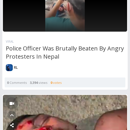
VIRAL
Police Officer Was Brutally Beaten By Angry
Protesters In Nepal
RL
0
Comments
3,394
views
0
votes