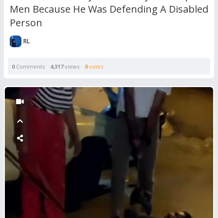
Men Because He Was Defending A Disabled
Person
RL
0
Comments
4,317
views
0
votes