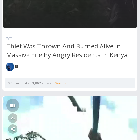
WTF
Thief Was Thrown And Burned Alive In
Massive Fire By Angry Residents In Kenya
RL
0
Comments
3,867
views
0
votes