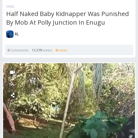
VIRAL
Half Naked Baby Kidnapper Was Punished
By Mob At Polly Junction In Enugu
RL
0
Comments
11,579
views
0
votes