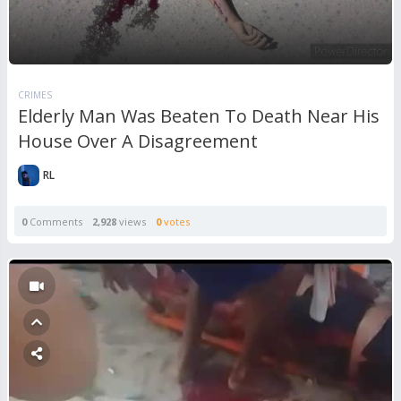
CRIMES
Elderly Man Was Beaten To Death Near His
House Over A Disagreement
RL
0
Comments
2,928
views
0
votes