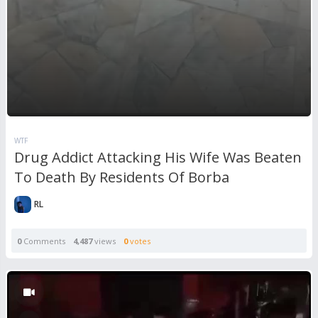
WTF
Drug Addict Attacking His Wife Was Beaten
To Death By Residents Of Borba
RL
0
Comments
4,487
views
0
votes