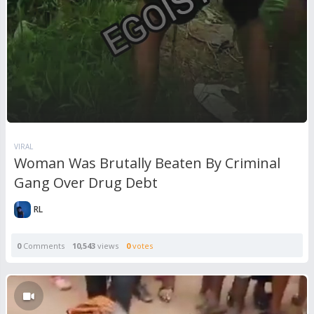
VIRAL
Woman Was Brutally Beaten By Criminal
Gang Over Drug Debt
RL
0
Comments
10,543
views
0
votes