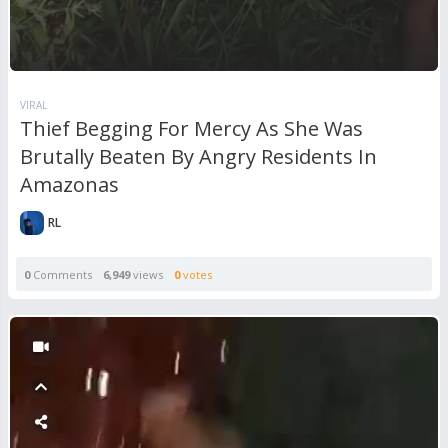
VIRAL
Thief Begging For Mercy As She Was
Brutally Beaten By Angry Residents In
Amazonas
RL
0
Comments
6,949
views
0
votes