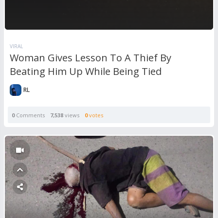
VIRAL
Woman Gives Lesson To A Thief By
Beating Him Up While Being Tied
RL
0
Comments
7,538
views
0
votes