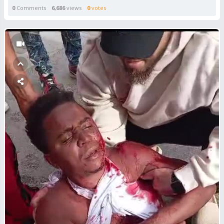
0
Comments
6,686
views
0
votes