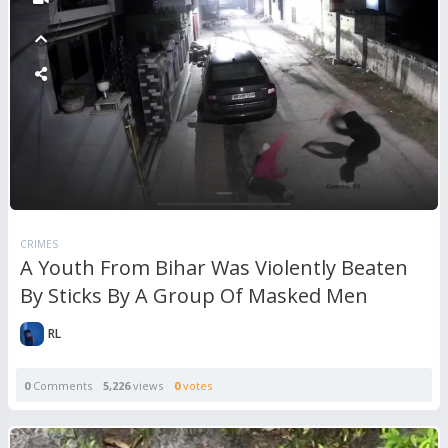
CRIMES
A Youth From Bihar Was Violently Beaten
By Sticks By A Group Of Masked Men
RL
0
Comments
5,226
views
0
votes