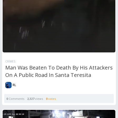
CRIMES
Man Was Beaten To Death By His Attackers
On A Public Road In Santa Teresita
RL
0
Comments
2,327
views
0
votes