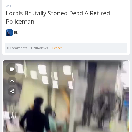
WTF
Locals Brutally Stoned Dead A Retired
Policeman
RL
0
Comments
1,204
views
0
votes