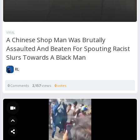
VIRAL
A Chinese Shop Man Was Brutally
Assaulted And Beaten For Spouting Racist
Slurs Towards A Black Man
RL
0
Comments
2,157
views
0
votes