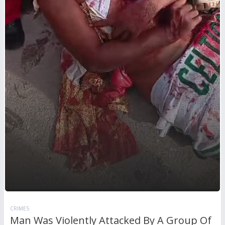
CRIMES
Man Was Violently Attacked By A Group Of