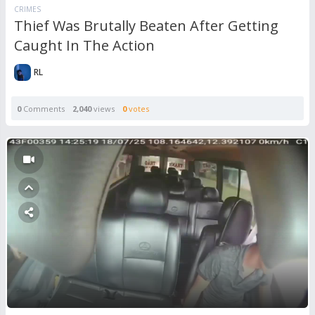
CRIMES
Thief Was Brutally Beaten After Getting
Caught In The Action
RL
0
Comments
2,040
views
0
votes