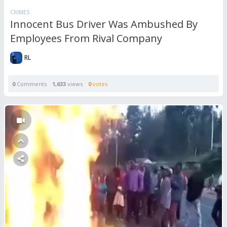
CRIMES
Innocent Bus Driver Was Ambushed By
Employees From Rival Company
RL
0
Comments
1,633
views
0
votes