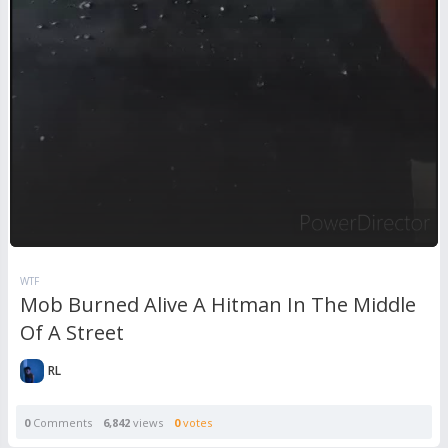
WTF
Mob Burned Alive A Hitman In The Middle
Of A Street
RL
0
Comments
6,842
views
0
votes