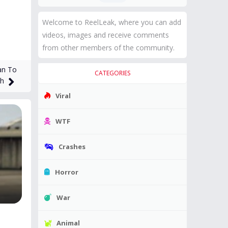
Welcome to ReelLeak, where you can add
videos, images and receive comments
from other members of the community.
an To
CATEGORIES
th
Viral
WTF
Crashes
Horror
War
Animal