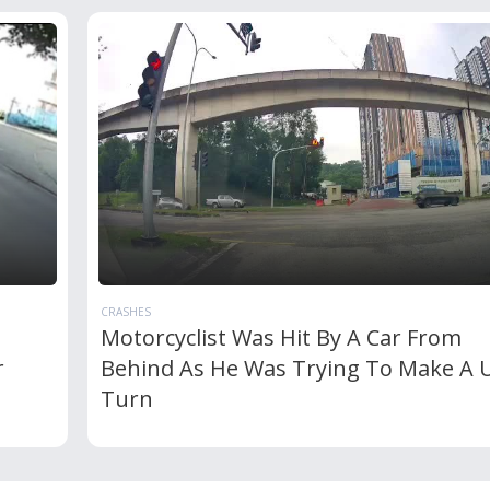
CRASHES
Motorcyclist Was Hit By A Car From
r
Behind As He Was Trying To Make A 
Turn