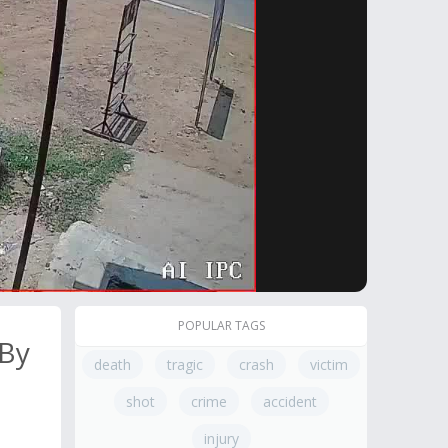
POPULAR TAGS
 By
death
tragic
crash
victim
shot
crime
accident
injury