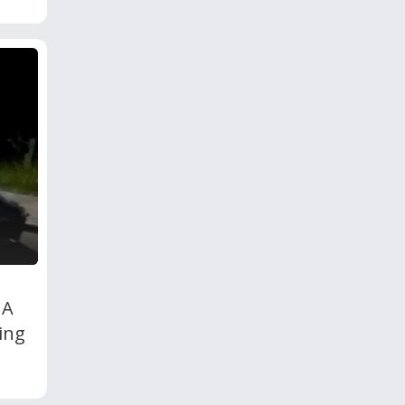
 A
ing