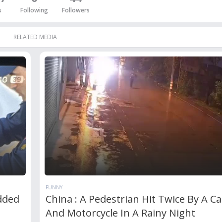
s
Following
Followers
RELATED MEDIA
FUNNY
dded
China : A Pedestrian Hit Twice By A Ca
And Motorcycle In A Rainy Night