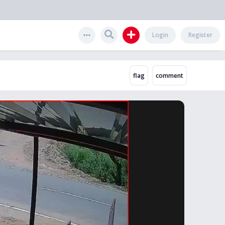
Login
Register