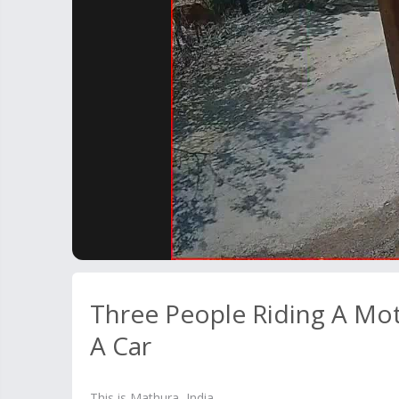
Three People Riding A Mot
A Car
This is Mathura, India.