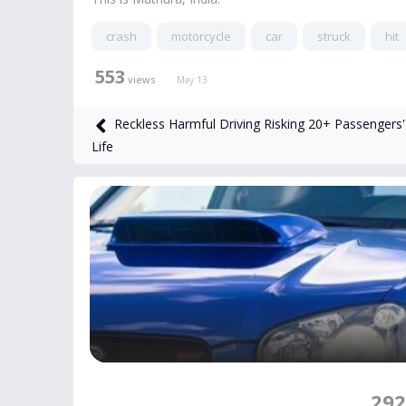
crash
motorcycle
car
struck
hit
553
views
May 13
Reckless Harmful Driving Risking 20+ Passengers'
Life
292