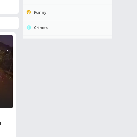
Funny
Crimes
r