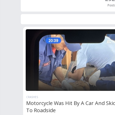
Post
CRASHES
Motorcycle Was Hit By A Car And Ski
To Roadside