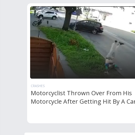
CRASHES
Motorcyclist Thrown Over From His
Motorcycle After Getting Hit By A Ca