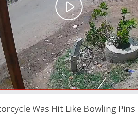
Play
Video
orcycle Was Hit Like Bowling Pins