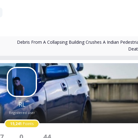
Debris From A Collapsing Building Crushes A Indian Pedestri
Dea
RL
Registered user
15,241
Points
7
0
44