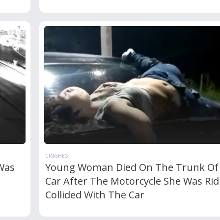
CRASHES
Was
Young Woman Died On The Trunk Of
Car After The Motorcycle She Was Rid
Collided With The Car