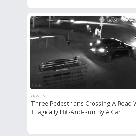
CRASHES
Three Pedestrians Crossing A Road 
Tragically Hit-And-Run By A Car