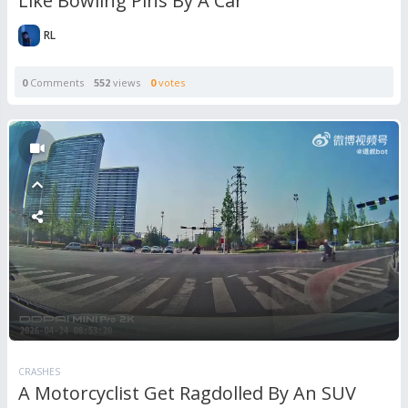
Like Bowling Pins By A Car
RL
0
Comments
552
views
0
votes
CRASHES
A Motorcyclist Get Ragdolled By An SUV