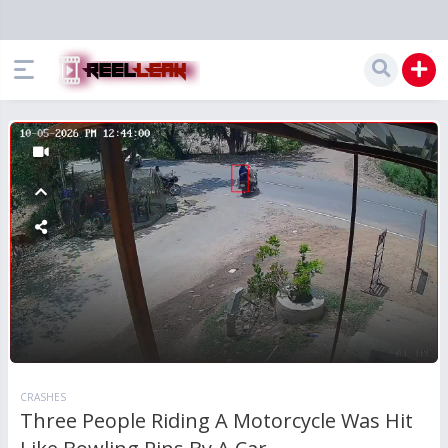
CRASHES
Three People Riding A Motorcycle Was Hit