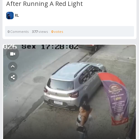
After Running A Red Light
RL
0
Comments
377
views
0
votes