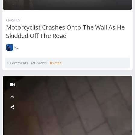
CRASHES
Motorcyclist Crashes Onto The Wall As He
Skidded Off The Road
RL
0
Comments
695
views
0
votes