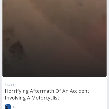
CRASHES
Horrifying Aftermath Of An Accident
Involving A Motorcyclist
RL