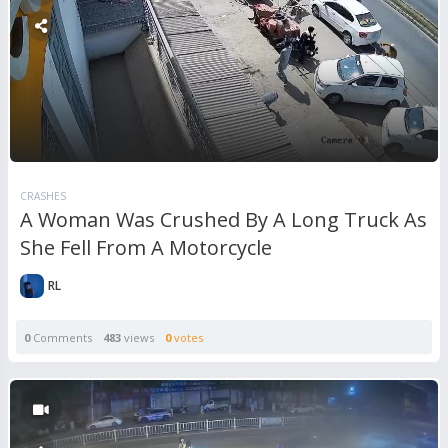
CRASHES
A Woman Was Crushed By A Long Truck As
She Fell From A Motorcycle
RL
0
Comments
483
views
0
votes