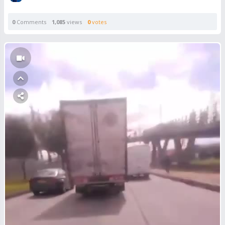
0
Comments
1,085
views
0
votes