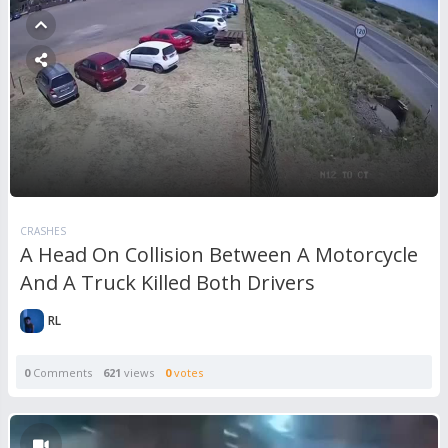
CRASHES
A Head On Collision Between A Motorcycle
And A Truck Killed Both Drivers
RL
0
Comments
621
views
0
votes