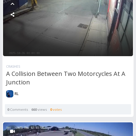
CRASHES
A Collision Between Two Motorcycles At A
Junction
RL
0
Comments
660
views
0
votes