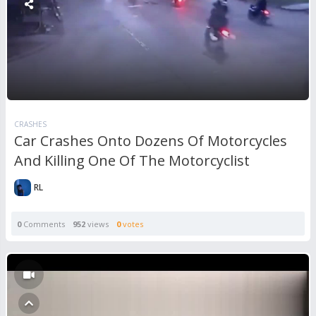
CRASHES
Car Crashes Onto Dozens Of Motorcycles
And Killing One Of The Motorcyclist
RL
0
Comments
952
views
0
votes