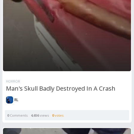
HORROR
Man's Skull Badly Destroyed In A Crash
RL
0
Comments
4,656
views
0
votes