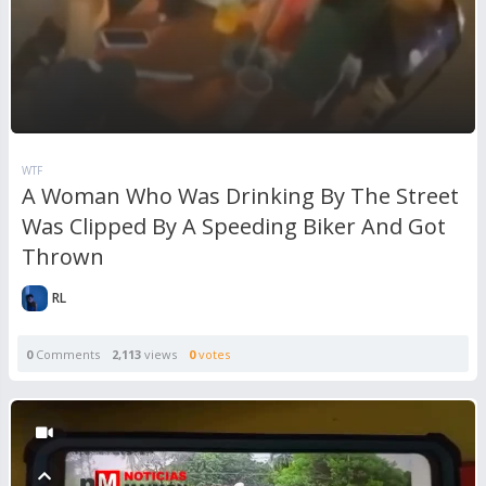
WTF
A Woman Who Was Drinking By The Street
Was Clipped By A Speeding Biker And Got
Thrown
RL
0
Comments
2,113
views
0
votes