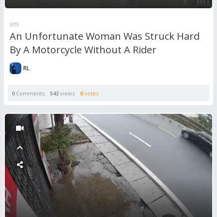
WTF
An Unfortunate Woman Was Struck Hard
By A Motorcycle Without A Rider
RL
0
Comments
542
views
0
votes