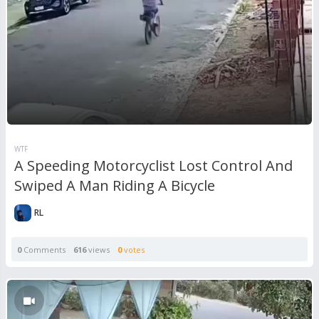
WTF
A Speeding Motorcyclist Lost Control And
Swiped A Man Riding A Bicycle
RL
0
Comments
616
views
0
votes