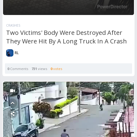
CRASHES
Two Victims' Body Were Destroyed After
They Were Hit By A Long Truck In A Crash
RL
0
Comments
731
views
0
votes