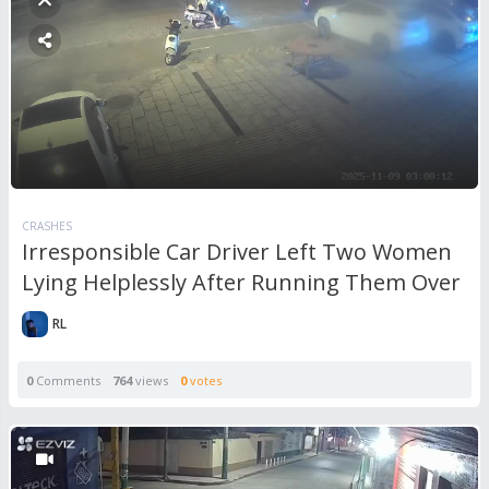
CRASHES
Irresponsible Car Driver Left Two Women
Lying Helplessly After Running Them Over
RL
0
Comments
764
views
0
votes