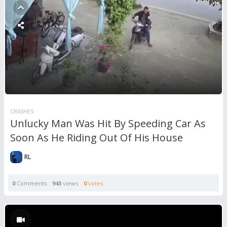
CRASHES
Unlucky Man Was Hit By Speeding Car As
Soon As He Riding Out Of His House
RL
0
Comments
943
views
0
votes