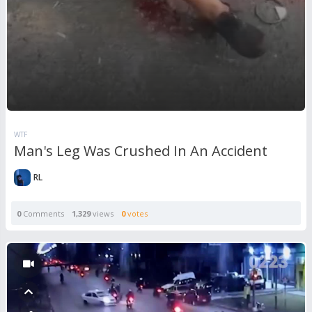
WTF
Man's Leg Was Crushed In An Accident
RL
0
Comments
1,329
views
0
votes