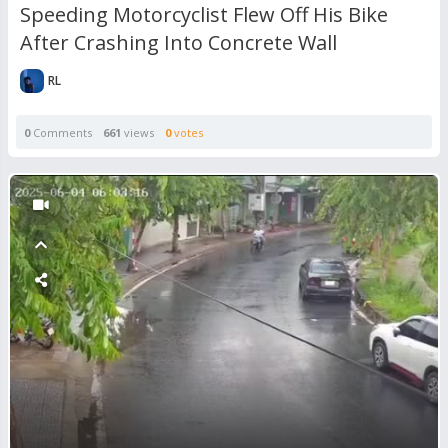
Speeding Motorcyclist Flew Off His Bike
After Crashing Into Concrete Wall
RL
0
Comments
661
views
0
votes