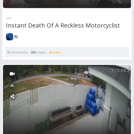
WTF
Instant Death Of A Reckless Motorcyclist
RL
0
Comments
685
views
0
votes