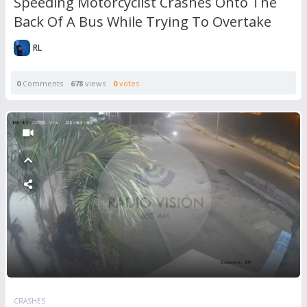
Speeding Motorcyclist Crashes Onto The
Back Of A Bus While Trying To Overtake
RL
0
Comments
678
views
0
votes
CRASHES