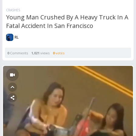
CRASHES
Young Man Crushed By A Heavy Truck In A
Fatal Accident In San Francisco
RL
0
Comments
1,021
views
0
votes