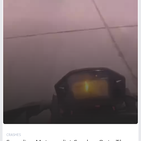
CRASHES