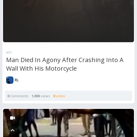
WTF
Man Died In Agony After Crashing Into A
Wall With His Motorcycle
RL
0
Comments
1,888
views
0
votes