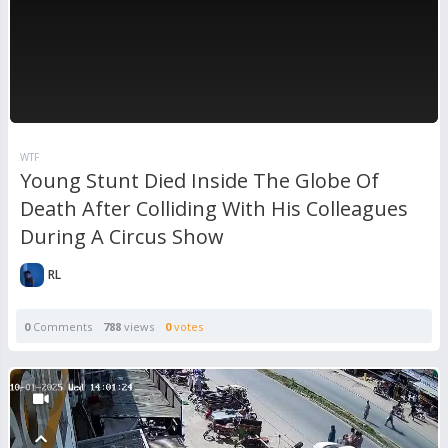
WTF
Young Stunt Died Inside The Globe Of
Death After Colliding With His Colleagues
During A Circus Show
RL
0
Comments
788
views
0
votes