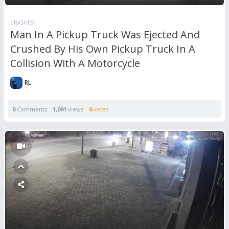
CRASHES
Man In A Pickup Truck Was Ejected And
Crushed By His Own Pickup Truck In A
Collision With A Motorcycle
RL
0
Comments
1,091
views
0
votes