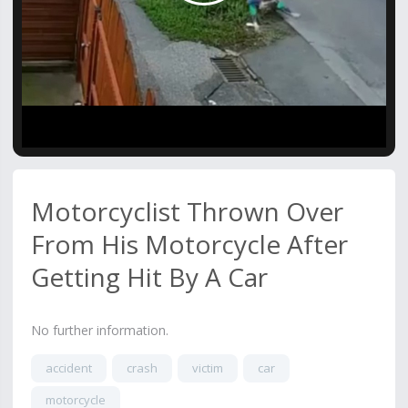
Video
Motorcyclist Thrown Over
From His Motorcycle After
Getting Hit By A Car
No further information.
accident
crash
victim
car
motorcycle