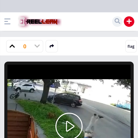
0
Play