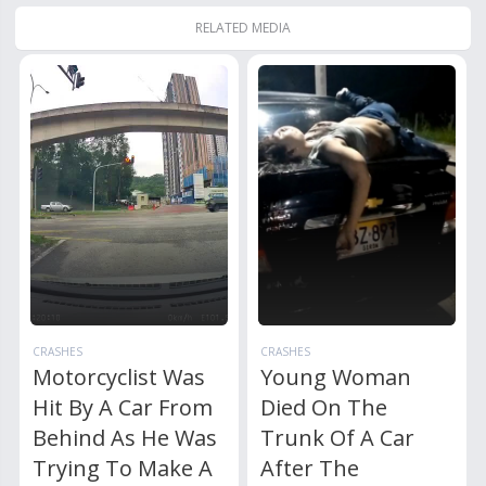
RELATED MEDIA
CRASHES
CRASHES
Motorcyclist Was
Young Woman
Hit By A Car From
Died On The
Behind As He Was
Trunk Of A Car
Trying To Make A
After The