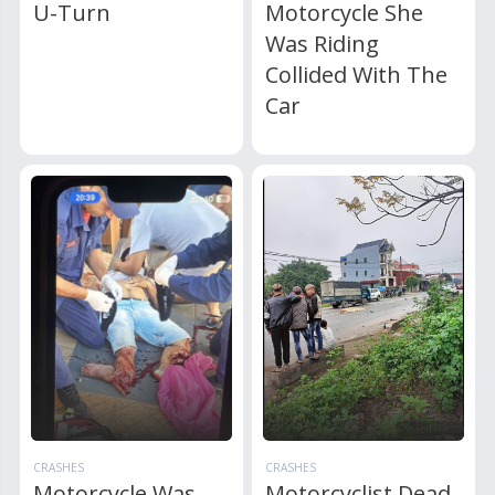
U-Turn
Motorcycle She
Was Riding
Collided With The
Car
CRASHES
CRASHES
Motorcycle Was
Motorcyclist Dead