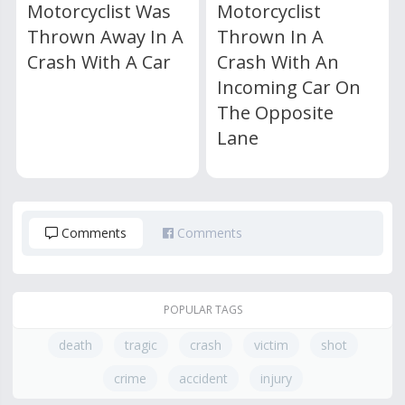
Motorcyclist Was
Motorcyclist
Thrown Away In A
Thrown In A
Crash With A Car
Crash With An
Incoming Car On
The Opposite
Lane
Comments
Comments
POPULAR TAGS
death
tragic
crash
victim
shot
crime
accident
injury