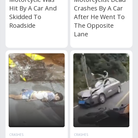
Hit By A Car And
Crashes By A Car
Skidded To
After He Went To
Roadside
The Opposite
Lane
CRASHES
CRASHES