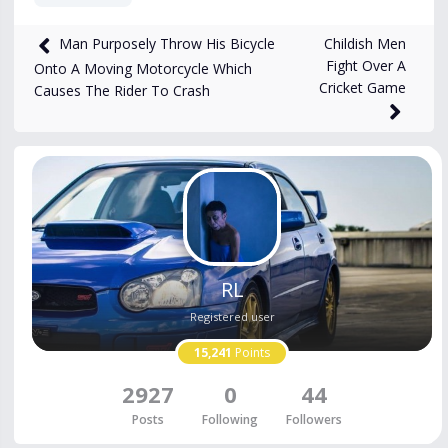
8,793
views
Sep 24, 2024
Childish Men
Man Purposely Throw His Bicycle
Fight Over A
Onto A Moving Motorcycle Which
Cricket Game
Causes The Rider To Crash
RL
Registered user
15,241
Points
2927
0
44
Posts
Following
Followers