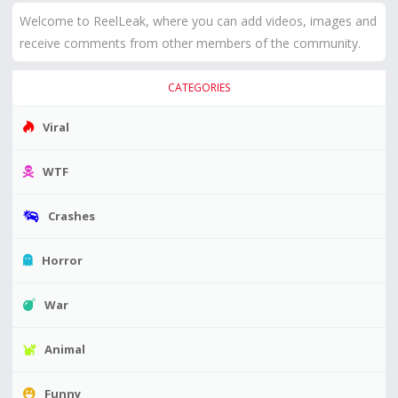
Welcome to ReelLeak, where you can add videos, images and
receive comments from other members of the community.
CATEGORIES
Viral
WTF
Crashes
Horror
War
Animal
Funny