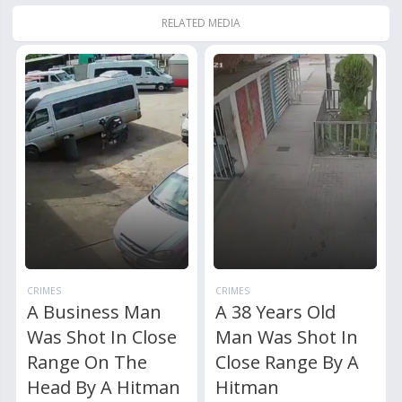
RELATED MEDIA
CRIMES
CRIMES
A Business Man
A 38 Years Old
Was Shot In Close
Man Was Shot In
Range On The
Close Range By A
Head By A Hitman
Hitman