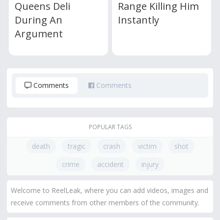
Queens Deli
Range Killing Him
During An
Instantly
Argument
Comments
Comments
POPULAR TAGS
death
tragic
crash
victim
shot
crime
accident
injury
Welcome to ReelLeak, where you can add videos, images and
receive comments from other members of the community.