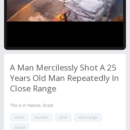
Video
A Man Mercilessly Shot A 25
Years Old Man Repeatedly In
Close Range
This is in Navirai, Brazil.
crime
murder
shot
shot-range
brutal