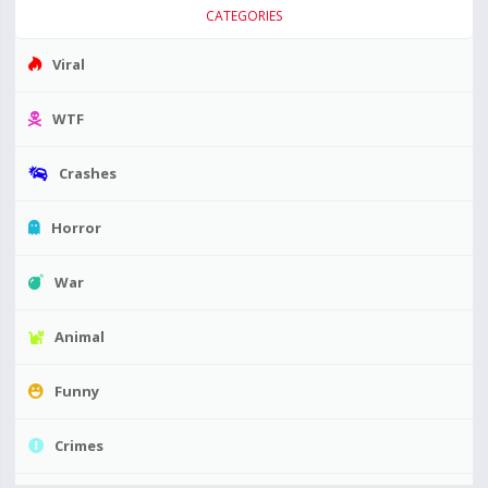
CATEGORIES
Viral
WTF
Crashes
Horror
War
Animal
Funny
Crimes