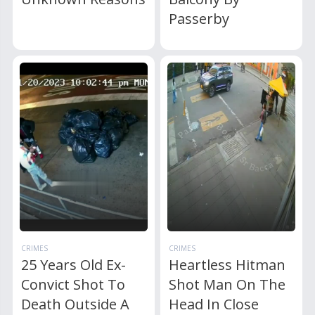
Passerby
CRIMES
CRIMES
25 Years Old Ex-
Heartless Hitman
Convict Shot To
Shot Man On The
Death Outside A
Head In Close