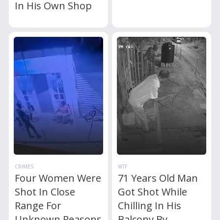
In His Own Shop
CRIMES
WTF
Four Women Were
71 Years Old Man
Shot In Close
Got Shot While
Range For
Chilling In His
Unknown Reasons
Balcony By