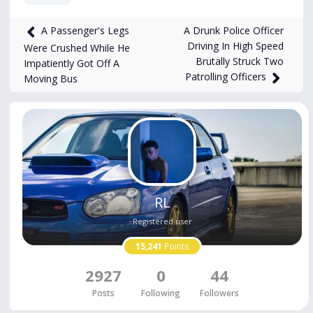
661
views
May 4
A Drunk Police Officer
A Passenger's Legs
Driving In High Speed
Were Crushed While He
Brutally Struck Two
Impatiently Got Off A
Patrolling Officers
Moving Bus
RL
Registered user
15,241
Points
2927
0
44
Posts
Following
Followers