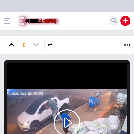
0
Play