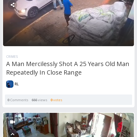
CRIMES
A Man Mercilessly Shot A 25 Years Old Man
Repeatedly In Close Range
RL
0
Comments
666
views
0
votes