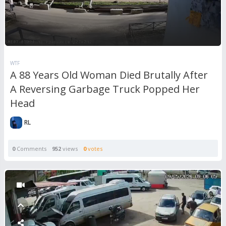
WTF
A 88 Years Old Woman Died Brutally After
A Reversing Garbage Truck Popped Her
Head
RL
0
Comments
952
views
0
votes