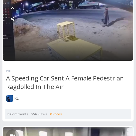
WTF
A Speeding Car Sent A Female Pedestrian
Ragdolled In The Air
RL
0
Comments
556
views
0
votes