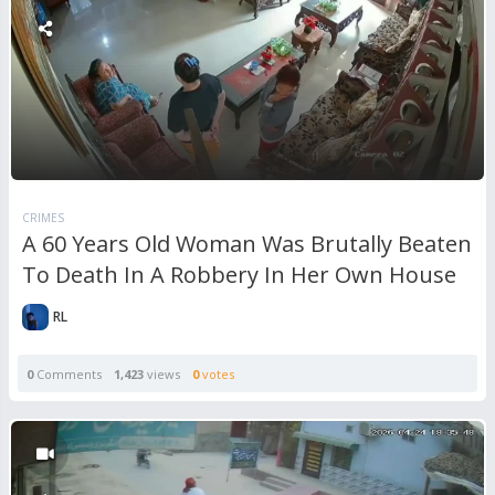
CRIMES
A 60 Years Old Woman Was Brutally Beaten
To Death In A Robbery In Her Own House
RL
0
Comments
1,423
views
0
votes