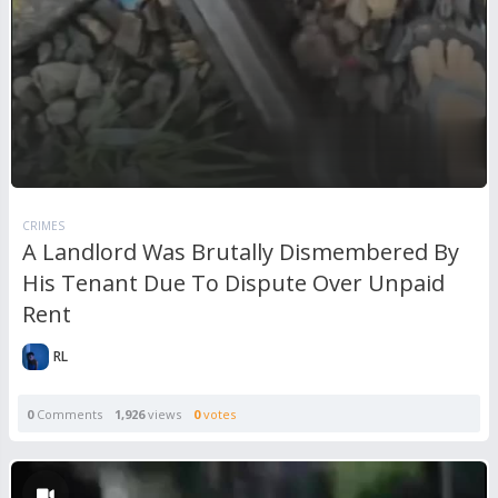
CRIMES
A Landlord Was Brutally Dismembered By
His Tenant Due To Dispute Over Unpaid
Rent
RL
0
Comments
1,926
views
0
votes