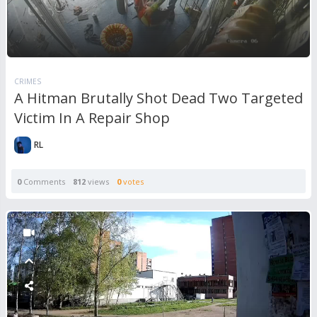
CRIMES
A Hitman Brutally Shot Dead Two Targeted
Victim In A Repair Shop
RL
0
Comments
812
views
0
votes