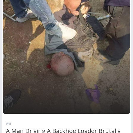
WTF
A Man Driving A Backhoe Loader Brutally