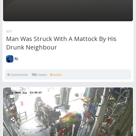
WTF
Man Was Struck With A Mattock By His
Drunk Neighbour
RL
0
Comments
763
views
0
votes