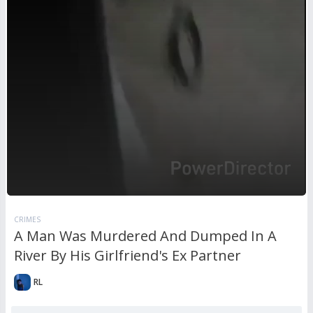
CRIMES
A Man Was Murdered And Dumped In A
River By His Girlfriend's Ex Partner
RL