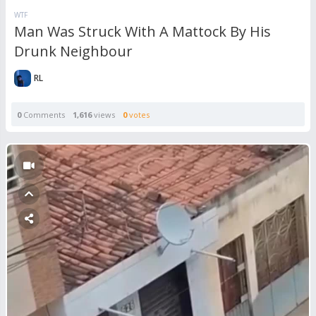
WTF
Man Was Struck With A Mattock By His
Drunk Neighbour
RL
0
Comments
1,616
views
0
votes