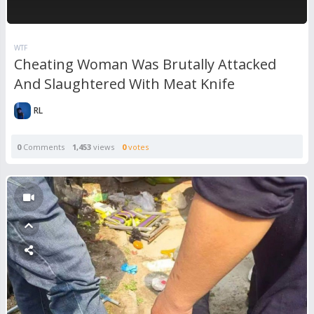
WTF
Cheating Woman Was Brutally Attacked
And Slaughtered With Meat Knife
RL
0
Comments
1,453
views
0
votes