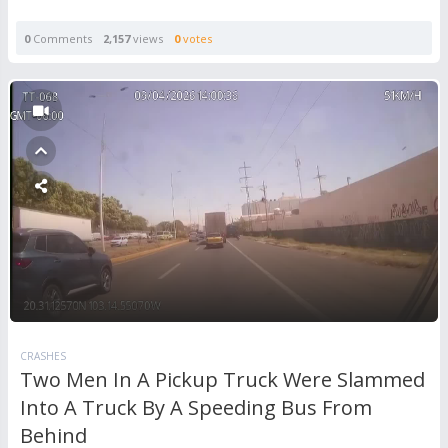
0
Comments
2,157
views
0
votes
CRASHES
Two Men In A Pickup Truck Were Slammed
Into A Truck By A Speeding Bus From
Behind