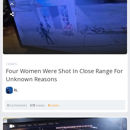
CRIMES
Four Women Were Shot In Close Range For
Unknown Reasons
RL
0
Comments
678
views
0
votes