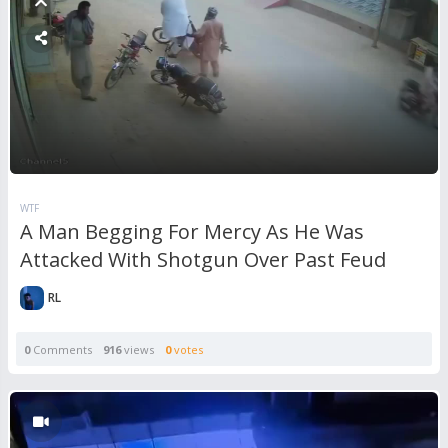
WTF
A Man Begging For Mercy As He Was
Attacked With Shotgun Over Past Feud
RL
0
Comments
916
views
0
votes