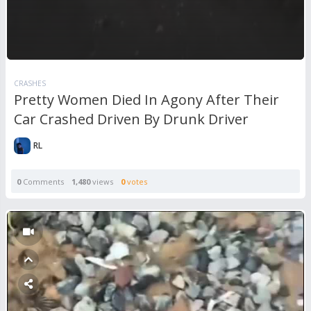
CRASHES
Pretty Women Died In Agony After Their
Car Crashed Driven By Drunk Driver
RL
0
Comments
1,480
views
0
votes