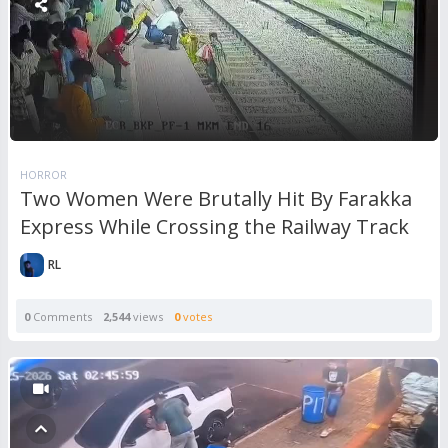
HORROR
Two Women Were Brutally Hit By Farakka
Express While Crossing the Railway Track
RL
0
Comments
2,544
views
0
votes