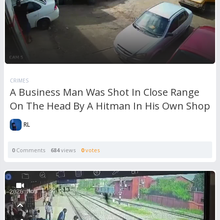
CRIMES
A Business Man Was Shot In Close Range
On The Head By A Hitman In His Own Shop
RL
0
Comments
684
views
0
votes