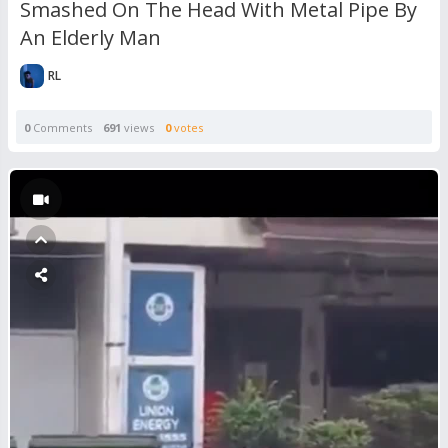
Smashed On The Head With Metal Pipe By
An Elderly Man
RL
0
Comments
691
views
0
votes