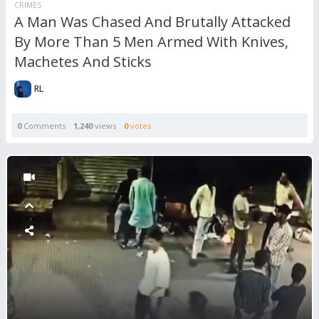
CRIMES
A Man Was Chased And Brutally Attacked
By More Than 5 Men Armed With Knives,
Machetes And Sticks
RL
0
Comments
1,240
views
0
votes