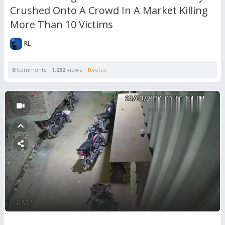
Crushed Onto A Crowd In A Market Killing
More Than 10 Victims
RL
0
Comments
1,232
views
0
votes