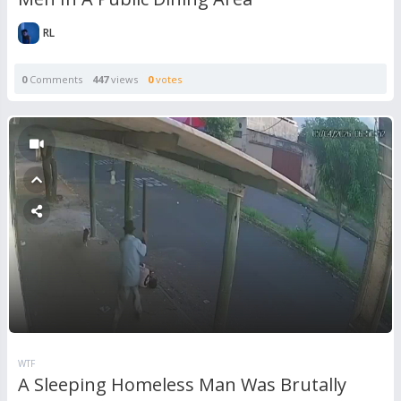
RL
0
Comments
447
views
0
votes
WTF
A Sleeping Homeless Man Was Brutally