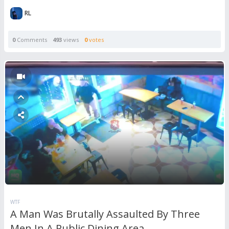
RL
0
Comments
493
views
0
votes
WTF
A Man Was Brutally Assaulted By Three
Men In A Public Dining Area