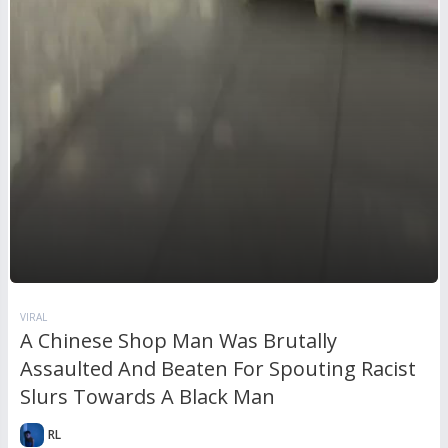
VIRAL
A Chinese Shop Man Was Brutally
Assaulted And Beaten For Spouting Racist
Slurs Towards A Black Man
RL