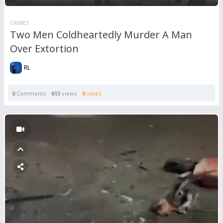
CRIMES
Two Men Coldheartedly Murder A Man
Over Extortion
RL
0
Comments
613
views
0
votes