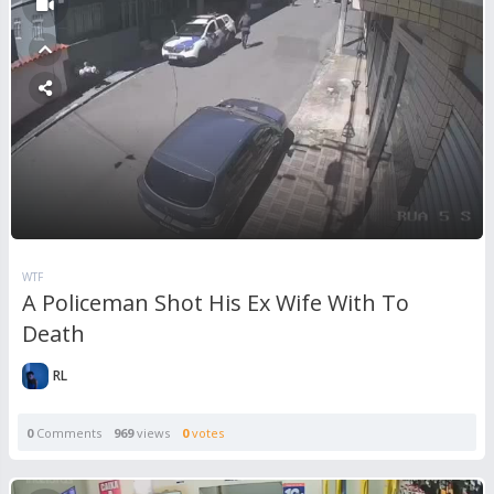
WTF
A Policeman Shot His Ex Wife With To
Death
RL
0
Comments
969
views
0
votes