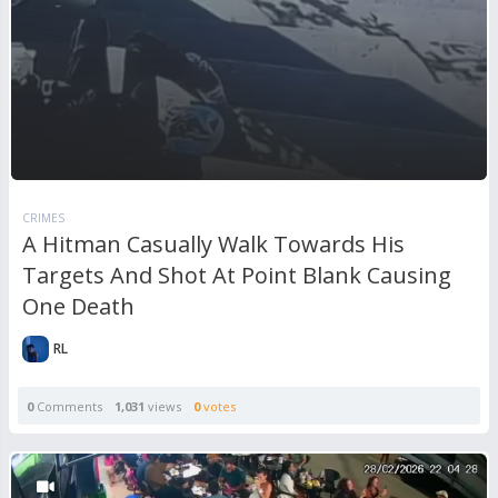
CRIMES
A Hitman Casually Walk Towards His
Targets And Shot At Point Blank Causing
One Death
RL
0
Comments
1,031
views
0
votes