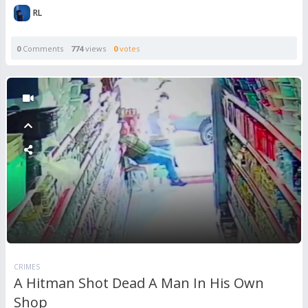
RL
0
Comments
774
views
0
votes
CRIMES
A Hitman Shot Dead A Man In His Own
Shop