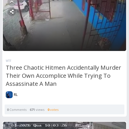
WTF
Three Chaotic Hitmen Accidentally Murder
Their Own Accomplice While Trying To
Assassinate A Man
RL
0
Comments
671
views
0
votes