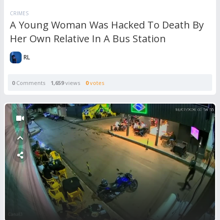
CRIMES
A Young Woman Was Hacked To Death By
Her Own Relative In A Bus Station
RL
0
Comments
1,659
views
0
votes