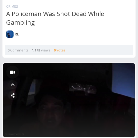
CRIMES
A Policeman Was Shot Dead While
Gambling
RL
0
Comments
1,142
views
0
votes