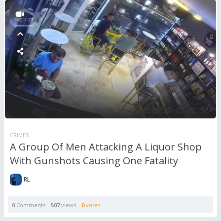
CRIMES
A Group Of Men Attacking A Liquor Shop
With Gunshots Causing One Fatality
RL
0
Comments
507
views
0
votes