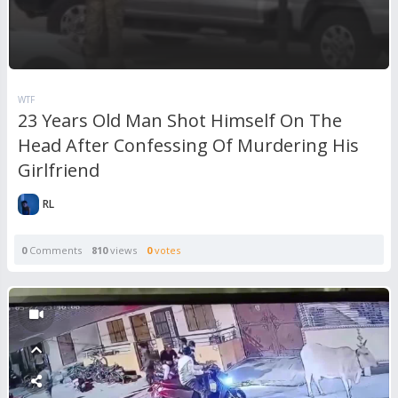
WTF
23 Years Old Man Shot Himself On The
Head After Confessing Of Murdering His
Girlfriend
RL
0
Comments
810
views
0
votes