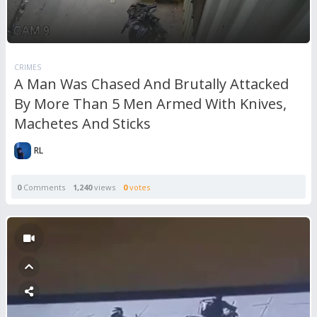
CRIMES
A Man Was Chased And Brutally Attacked
By More Than 5 Men Armed With Knives,
Machetes And Sticks
RL
0
Comments
1,240
views
0
votes