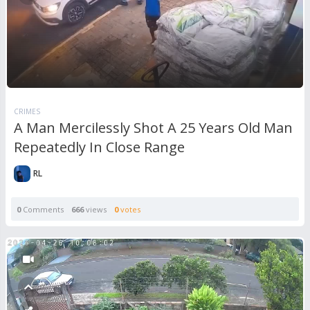
CRIMES
A Man Mercilessly Shot A 25 Years Old Man
Repeatedly In Close Range
RL
0
Comments
666
views
0
votes