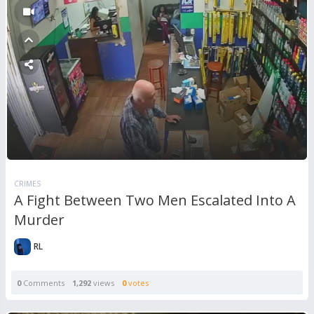
CRIMES
A Fight Between Two Men Escalated Into A
Murder
RL
0
Comments
1,292
views
0
votes