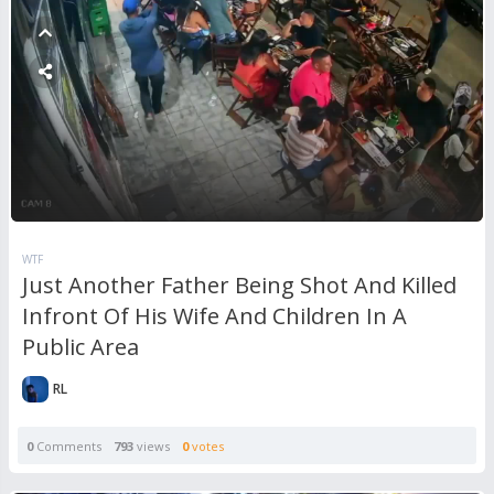
WTF
Just Another Father Being Shot And Killed
Infront Of His Wife And Children In A
Public Area
RL
0
Comments
793
views
0
votes