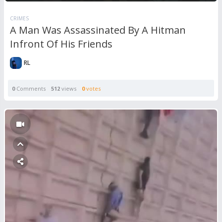
CRIMES
A Man Was Assassinated By A Hitman
Infront Of His Friends
RL
0
Comments
512
views
0
votes