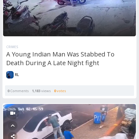
CRIMES
A Young Indian Man Was Stabbed To
Death During A Late Night fight
RL
0
Comments
1,183
views
0
votes