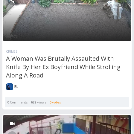
CRIMES
A Woman Was Brutally Assaulted With
Knife By Her Ex Boyfriend While Strolling
Along A Road
RL
0
Comments
622
views
0
votes