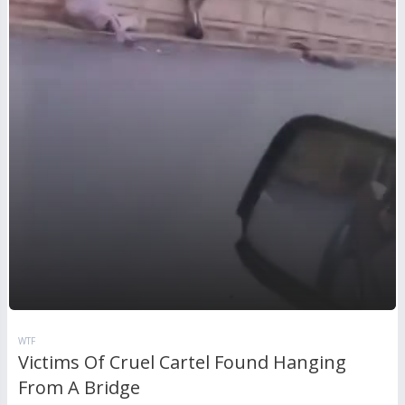
WTF
Victims Of Cruel Cartel Found Hanging
From A Bridge