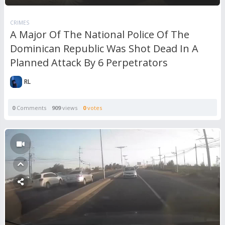
CRIMES
A Major Of The National Police Of The
Dominican Republic Was Shot Dead In A
Planned Attack By 6 Perpetrators
RL
0
Comments
909
views
0
votes