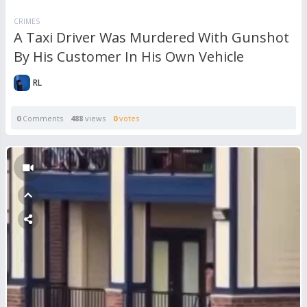
CRIMES
A Taxi Driver Was Murdered With Gunshot
By His Customer In His Own Vehicle
RL
0
Comments
488
views
0
votes