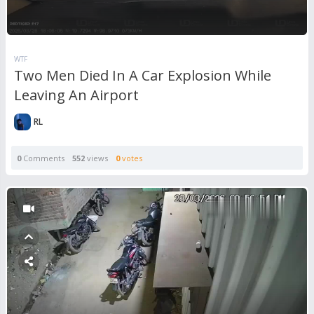
WTF
Two Men Died In A Car Explosion While
Leaving An Airport
RL
0
Comments
552
views
0
votes