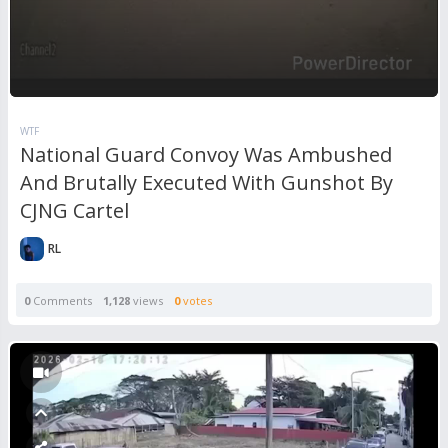
WTF
National Guard Convoy Was Ambushed
And Brutally Executed With Gunshot By
CJNG Cartel
RL
0
Comments
1,128
views
0
votes