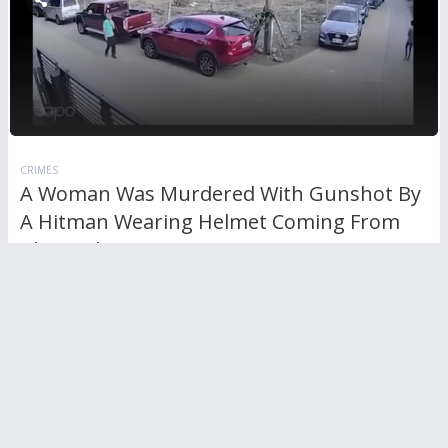
CRIMES
A Woman Was Murdered With Gunshot By
A Hitman Wearing Helmet Coming From
The Back
RL
0
Comments
595
views
0
votes