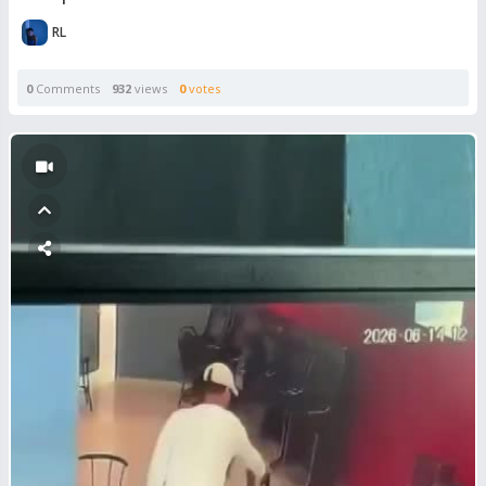
RL
0
Comments
932
views
0
votes