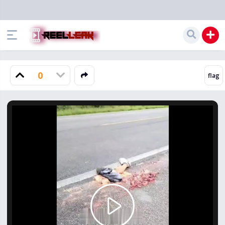
0
Play