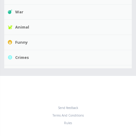
War
Animal
Funny
Crimes
Send feedback
Terms And Conditions
Rules