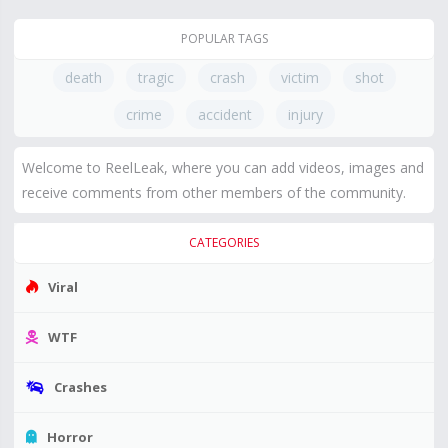
POPULAR TAGS
death
tragic
crash
victim
shot
crime
accident
injury
Welcome to ReelLeak, where you can add videos, images and
receive comments from other members of the community.
CATEGORIES
Viral
WTF
Crashes
Horror