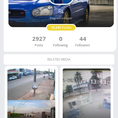
RL
Registered user
15,241
Points
2927
0
44
Posts
Following
Followers
RELATED MEDIA