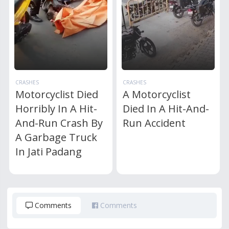
CRASHES
CRASHES
Motorcyclist Died
A Motorcyclist
Horribly In A Hit-
Died In A Hit-And-
And-Run Crash By
Run Accident
A Garbage Truck
In Jati Padang
Comments
Comments