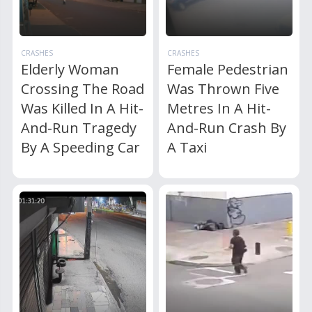
CRASHES
CRASHES
Elderly Woman
Female Pedestrian
Crossing The Road
Was Thrown Five
Was Killed In A Hit-
Metres In A Hit-
And-Run Tragedy
And-Run Crash By
By A Speeding Car
A Taxi