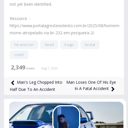
not yet been identified.
Resource :
https://www.portalagresteviolento.com.br/2025/08/homem-
morre-atropelado-na-br-232-em-pesqueira-2/
hit-and-run
dead
tragic
brutal
crash
2,349
views
Aug 7, 2025
Man Loses One Of His Eye
Man's Leg Chopped Into
In A Fatal Accident
Half Due To An Accident