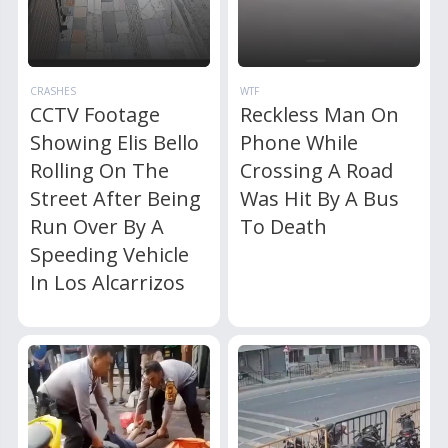
CRASHES
WTF
CCTV Footage
Reckless Man On
Showing Elis Bello
Phone While
Rolling On The
Crossing A Road
Street After Being
Was Hit By A Bus
Run Over By A
To Death
Speeding Vehicle
In Los Alcarrizos