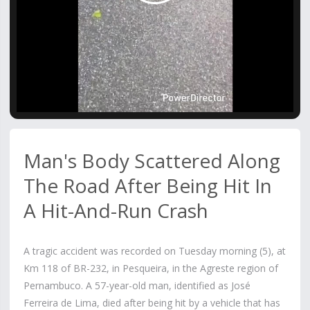
Video
Man's Body Scattered Along
The Road After Being Hit In
A Hit-And-Run Crash
A tragic accident was recorded on Tuesday morning (5), at
Km 118 of BR-232, in Pesqueira, in the Agreste region of
Pernambuco. A 57-year-old man, identified as José
Ferreira de Lima, died after being hit by a vehicle that has