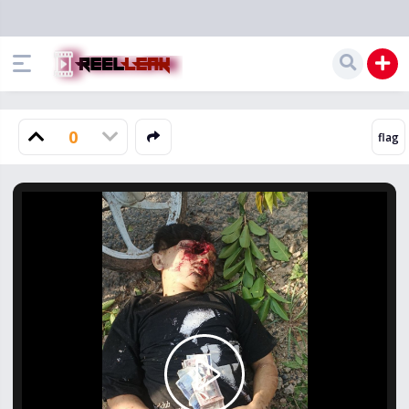
0
Play