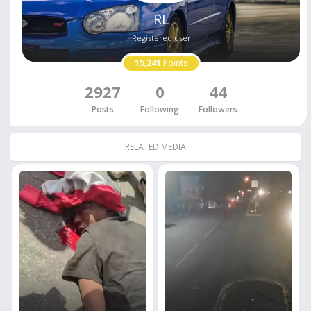
RL
Registered user
15,241
Points
2927
0
44
Posts
Following
Followers
RELATED MEDIA