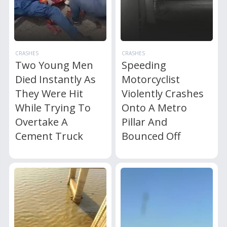
CRASHES
CRASHES
Two Young Men
Speeding
Died Instantly As
Motorcyclist
They Were Hit
Violently Crashes
While Trying To
Onto A Metro
Overtake A
Pillar And
Cement Truck
Bounced Off