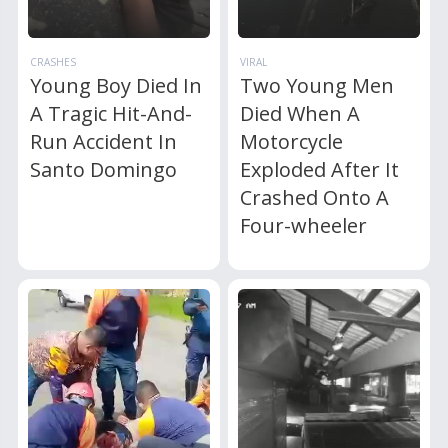
CRASHES
VIRAL
Young Boy Died In
Two Young Men
A Tragic Hit-And-
Died When A
Run Accident In
Motorcycle
Santo Domingo
Exploded After It
Crashed Onto A
Four-wheeler