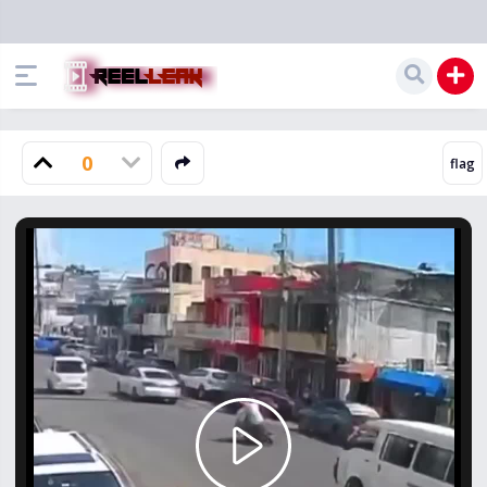
0
Play