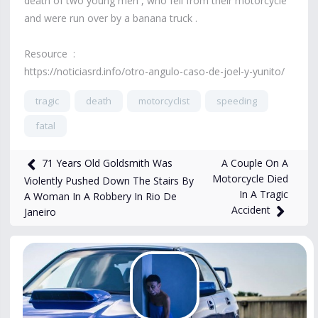
death of two young men , who fell from their motorcycle
and were run over by a banana truck .
Resource :
https://noticiasrd.info/otro-angulo-caso-de-joel-y-yunito/
tragic
death
motorcyclist
speeding
fatal
6,003
views
Feb 13, 2025
A Couple On A
71 Years Old Goldsmith Was
Motorcycle Died
Violently Pushed Down The Stairs By
In A Tragic
A Woman In A Robbery In Rio De
Accident
Janeiro