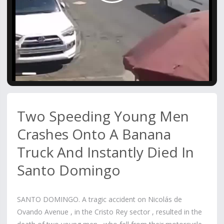
Video
Two Speeding Young Men
Crashes Onto A Banana
Truck And Instantly Died In
Santo Domingo
SANTO DOMINGO. A tragic accident on Nicolás de
Ovando Avenue , in the Cristo Rey sector , resulted in the