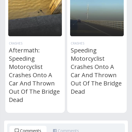
CRASHES
CRASHES
Aftermath:
Speeding
Speeding
Motorcyclist
Motorcyclist
Crashes Onto A
Crashes Onto A
Car And Thrown
Car And Thrown
Out Of The Bridge
Out Of The Bridge
Dead
Dead
Comments
Comments