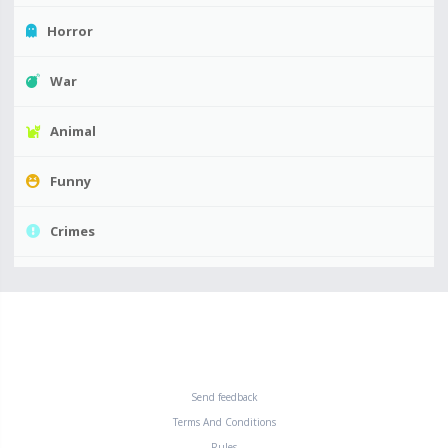
Horror
War
Animal
Funny
Crimes
Send feedback
Terms And Conditions
Rules