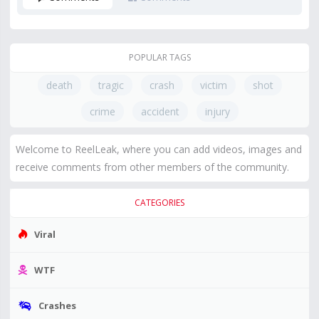
POPULAR TAGS
death
tragic
crash
victim
shot
crime
accident
injury
Welcome to ReelLeak, where you can add videos, images and
receive comments from other members of the community.
CATEGORIES
Viral
WTF
Crashes