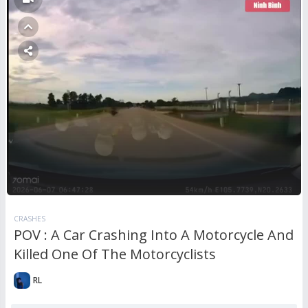
CRASHES
POV : A Car Crashing Into A Motorcycle And
Killed One Of The Motorcyclists
RL