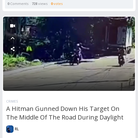
0
Comments
728
views
0
votes
CRIMES
A Hitman Gunned Down His Target On
The Middle Of The Road During Daylight
RL