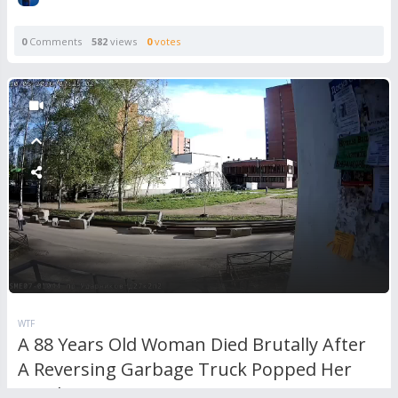
0
Comments
582
views
0
votes
WTF
A 88 Years Old Woman Died Brutally After
A Reversing Garbage Truck Popped Her
Head