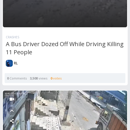
CRASHES
A Bus Driver Dozed Off While Driving Killing
11 People
RL
0
Comments
3,508
views
0
votes