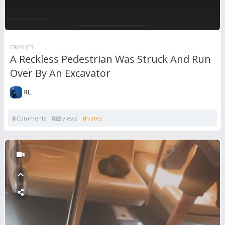
CRASHES
A Reckless Pedestrian Was Struck And Run
Over By An Excavator
RL
0
Comments
822
views
0
votes