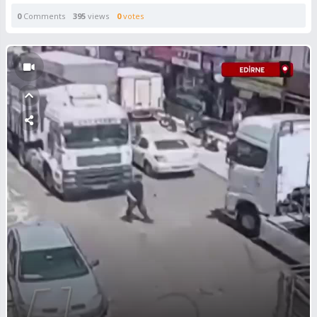
0
Comments
395
views
0
votes