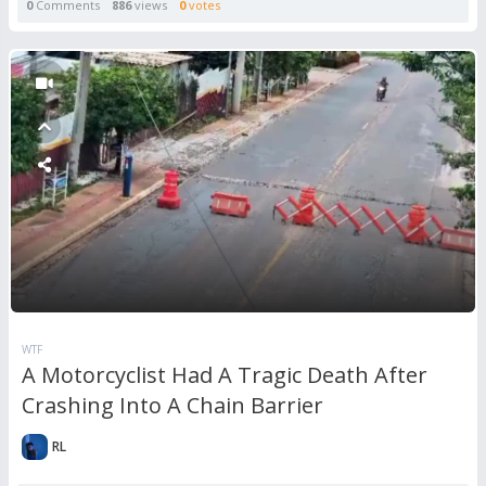
0
Comments
886
views
0
votes
WTF
A Motorcyclist Had A Tragic Death After
Crashing Into A Chain Barrier
RL