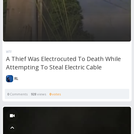
WTF
A Thief Was Electrocuted To Death While
Attempting To Steal Electric Cable
RL
0
Comments
928
views
0
votes