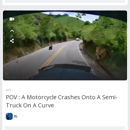
WTF
POV : A Motorcycle Crashes Onto A Semi-
Truck On A Curve
RL