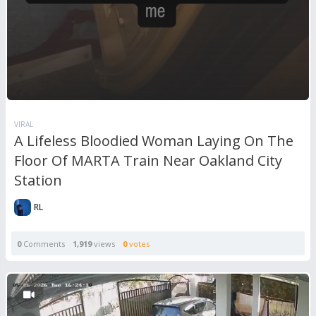
VIRAL
A Lifeless Bloodied Woman Laying On The
Floor Of MARTA Train Near Oakland City
Station
RL
0
Comments
1,919
views
0
votes