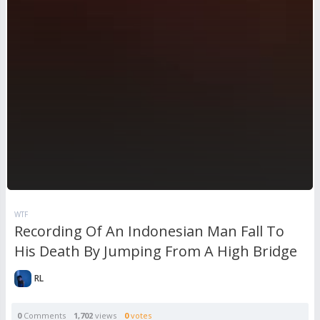
WTF
Recording Of An Indonesian Man Fall To
His Death By Jumping From A High Bridge
RL
0
Comments
1,702
views
0
votes