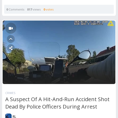
0
Comments
817
views
0
votes
CRIMES
A Suspect Of A Hit-And-Run Accident Shot
Dead By Police Officers During Arrest
RL