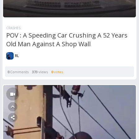
CRASHES
POV : A Speeding Car Crushing A 52 Years
Old Man Against A Shop Wall
RL
0
Comments
373
views
0
votes