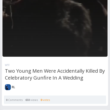
WTF
Two Young Men Were Accidentally Killed By
Celebratory Gunfire In A Wedding
RL
0
Comments
658
views
0
votes