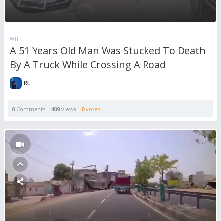
WTF
A 51 Years Old Man Was Stucked To Death
By A Truck While Crossing A Road
RL
0
Comments
409
views
0
votes