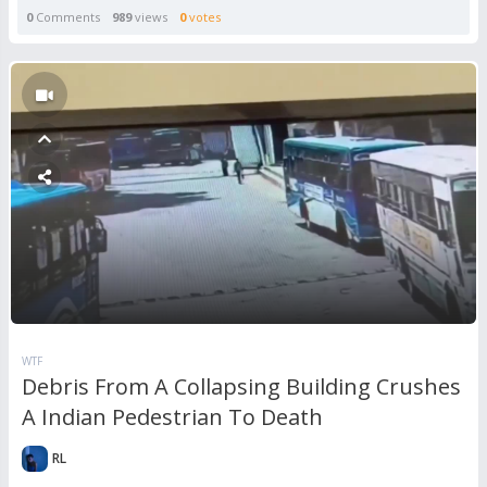
0
Comments
989
views
0
votes
WTF
Debris From A Collapsing Building Crushes
A Indian Pedestrian To Death
RL