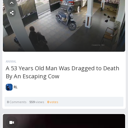
ANIMAL
A 53 Years Old Man Was Dragged to Death
By An Escaping Cow
RL
0
Comments
559
views
0
votes