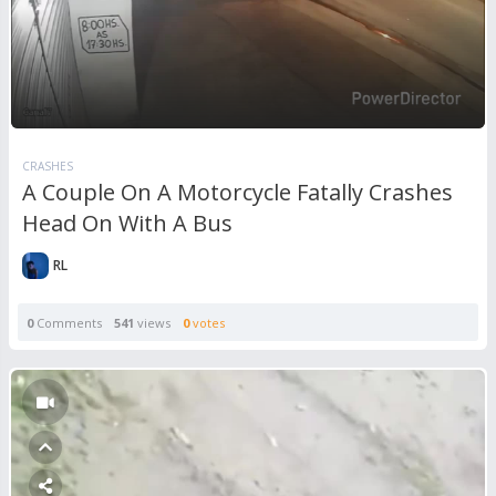
CRASHES
A Couple On A Motorcycle Fatally Crashes
Head On With A Bus
RL
0
Comments
541
views
0
votes