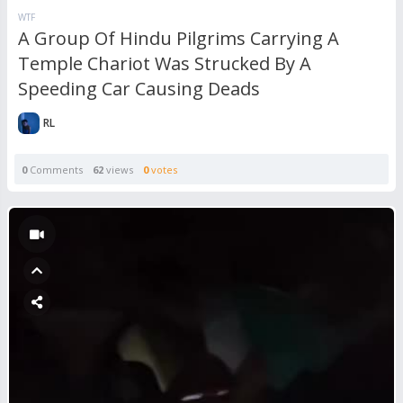
WTF
A Group Of Hindu Pilgrims Carrying A
Temple Chariot Was Strucked By A
Speeding Car Causing Deads
RL
0
Comments
62
views
0
votes