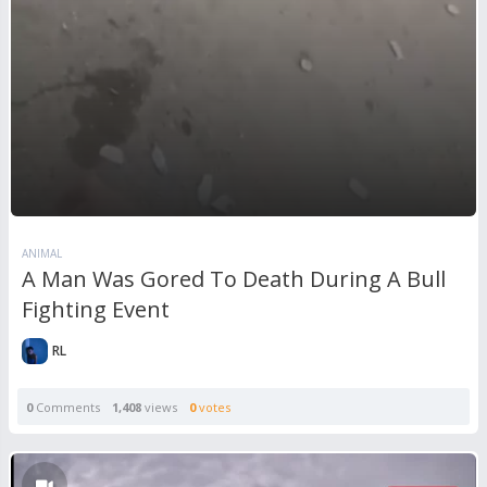
ANIMAL
A Man Was Gored To Death During A Bull
Fighting Event
RL
0
Comments
1,408
views
0
votes