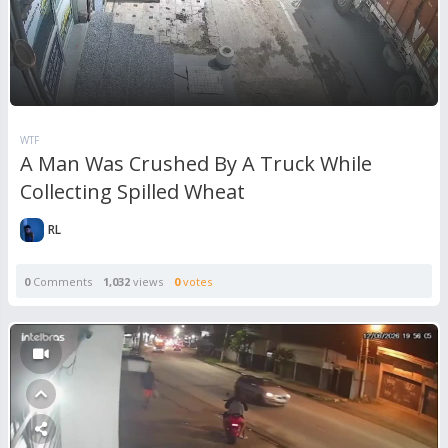
WTF
A Man Was Crushed By A Truck While
Collecting Spilled Wheat
RL
0
Comments
1,032
views
0
votes