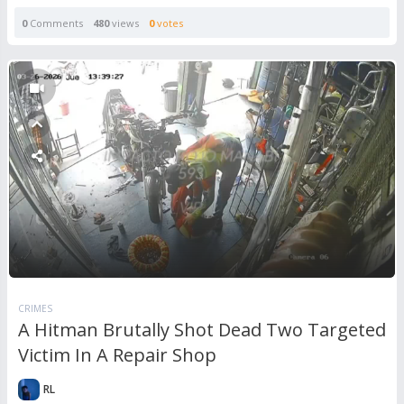
0
Comments
480
views
0
votes
CRIMES
A Hitman Brutally Shot Dead Two Targeted
Victim In A Repair Shop
RL