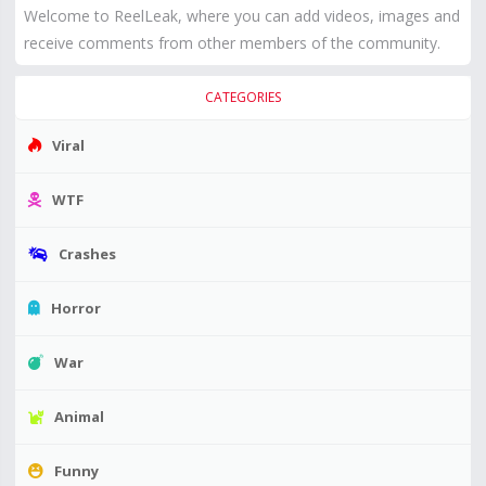
Welcome to ReelLeak, where you can add videos, images and
receive comments from other members of the community.
CATEGORIES
Viral
WTF
Crashes
Horror
War
Animal
Funny