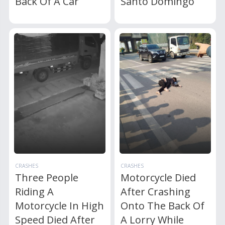
Back Of A Car
Santo Domingo
CRASHES
CRASHES
Three People
Motorcycle Died
Riding A
After Crashing
Motorcycle In High
Onto The Back Of
Speed Died After
A Lorry While