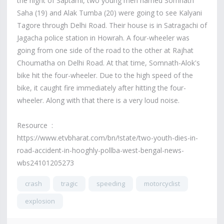
the night of Saptami, two young men named Somnath
Saha (19) and Alak Tumba (20) were going to see Kalyani
Tagore through Delhi Road. Their house is in Satragachi of
Jagacha police station in Howrah. A four-wheeler was
going from one side of the road to the other at Rajhat
Choumatha on Delhi Road. At that time, Somnath-Alok's
bike hit the four-wheeler. Due to the high speed of the
bike, it caught fire immediately after hitting the four-
wheeler. Along with that there is a very loud noise.
Resource :
https://www.etvbharat.com/bn/!state/two-youth-dies-in-
road-accident-in-hooghly-pollba-west-bengal-news-
wbs24101205273
crash
tragic
speeding
motorcyclist
explosion
7,886