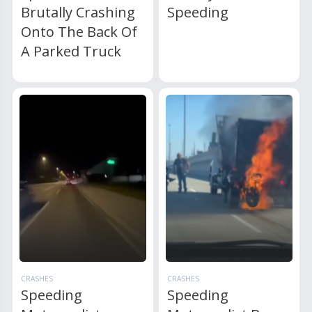
Brutally Crashing
Speeding
Onto The Back Of
A Parked Truck
CRASHES
CRASHES
Speeding
Speeding