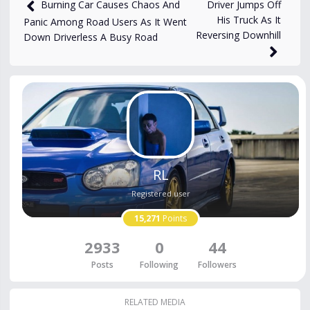
views
Oct 14, 2024
Driver Jumps Off
Burning Car Causes Chaos And
His Truck As It
Panic Among Road Users As It Went
Reversing Downhill
Down Driverless A Busy Road
RL
Registered user
15,271
Points
2933
0
44
Posts
Following
Followers
RELATED MEDIA