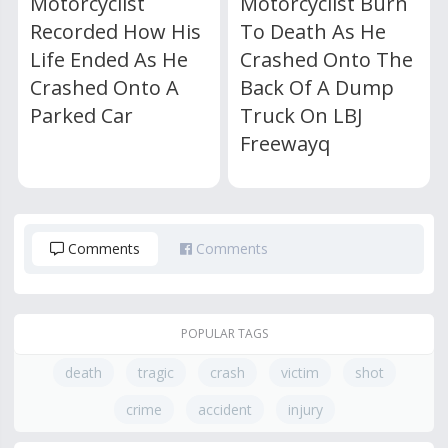
Motorcyclist
Motorcyclist Burn
Recorded How His
To Death As He
Life Ended As He
Crashed Onto The
Crashed Onto A
Back Of A Dump
Parked Car
Truck On LBJ
Freewayq
Comments
Comments
POPULAR TAGS
death
tragic
crash
victim
shot
crime
accident
injury