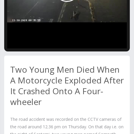
Video
Two Young Men Died When
A Motorcycle Exploded After
It Crashed Onto A Four-
wheeler
The road accident was recorded on the CCTV cameras of
the road around 12.36 pm on Thursday. On that day i.e. on