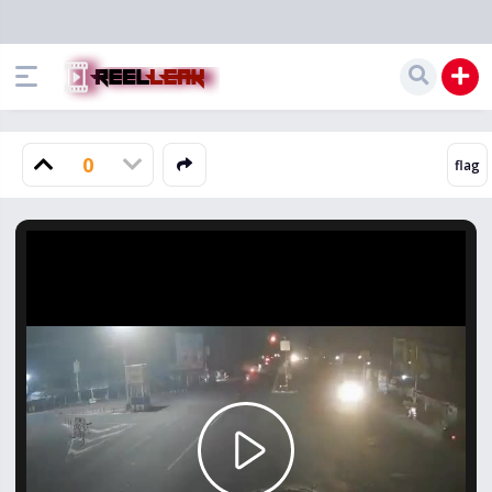
0
Play