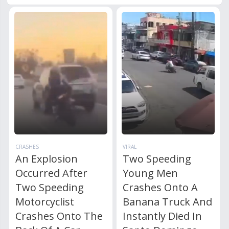
CRASHES
VIRAL
An Explosion
Two Speeding
Occurred After
Young Men
Two Speeding
Crashes Onto A
Motorcyclist
Banana Truck And
Crashes Onto The
Instantly Died In