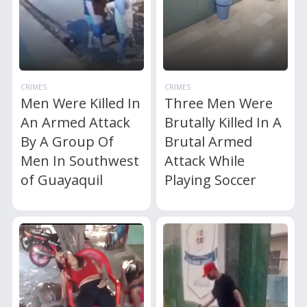
CRIMES
CRIMES
Men Were Killed In
Three Men Were
An Armed Attack
Brutally Killed In A
By A Group Of
Brutal Armed
Men In Southwest
Attack While
of Guayaquil
Playing Soccer