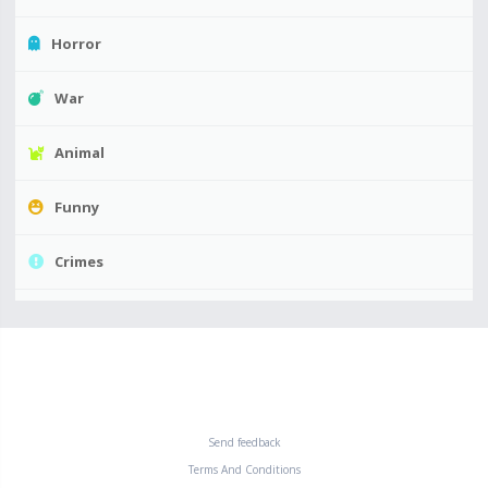
Horror
War
Animal
Funny
Crimes
Send feedback
Terms And Conditions