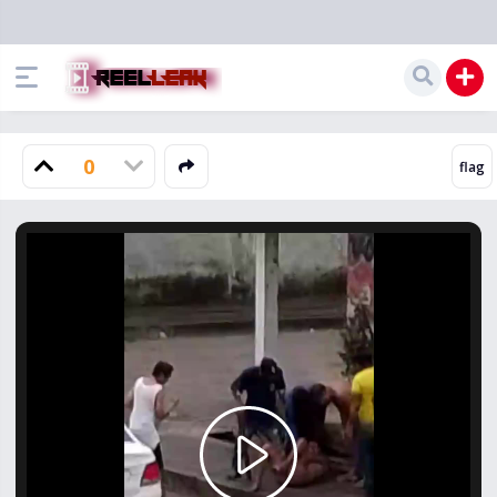
0
Play