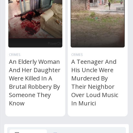
CRIMES
CRIMES
An Elderly Woman
A Teenager And
And Her Daughter
His Uncle Were
Were Killed In A
Murdered By
Brutal Robbery By
Their Neighbor
Someone They
Over Loud Music
Know
In Murici