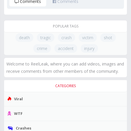
Comments
Comments
POPULAR TAGS
death
tragic
crash
victim
shot
crime
accident
injury
Welcome to ReelLeak, where you can add videos, images and
receive comments from other members of the community.
CATEGORIES
Viral
WTF
Crashes