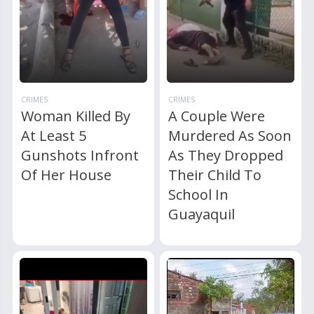
CRIMES
CRIMES
Woman Killed By
A Couple Were
At Least 5
Murdered As Soon
Gunshots Infront
As They Dropped
Of Her House
Their Child To
School In
Guayaquil