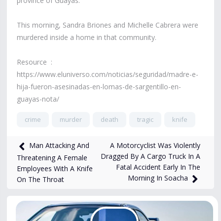
province of Guayas.
This morning, Sandra Briones and Michelle Cabrera were
murdered inside a home in that community.
Resource :
https://www.eluniverso.com/noticias/seguridad/madre-e-
hija-fueron-asesinadas-en-lomas-de-sargentillo-en-
guayas-nota/
crime
murder
death
tragic
knife
18,219
views
Feb 12, 2025
A Motorcyclist Was Violently
Man Attacking And
Dragged By A Cargo Truck In A
Threatening A Female
Fatal Accident Early In The
Employees With A Knife
Morning In Soacha
On The Throat