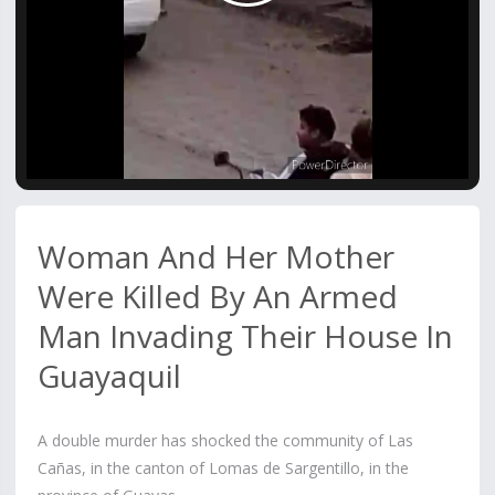
Video
Woman And Her Mother
Were Killed By An Armed
Man Invading Their House In
Guayaquil
A double murder has shocked the community of Las
Cañas, in the canton of Lomas de Sargentillo, in the