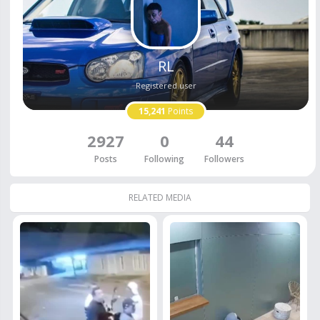
RL
Registered user
15,241
Points
2927
0
44
Posts
Following
Followers
RELATED MEDIA