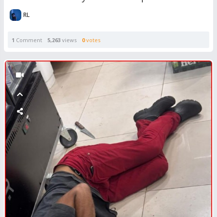
RL
1
Comment
5,263
views
0
votes