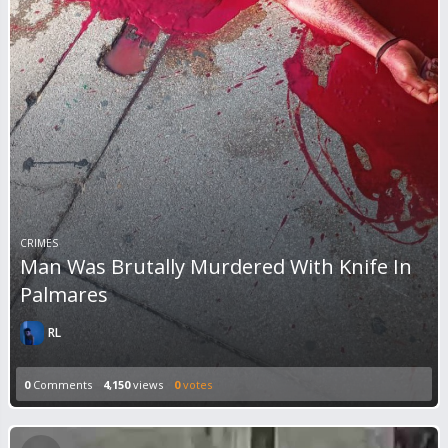
CRIMES
Man Was Brutally Murdered With Knife In
Palmares
RL
0
Comments
4,150
views
0
votes