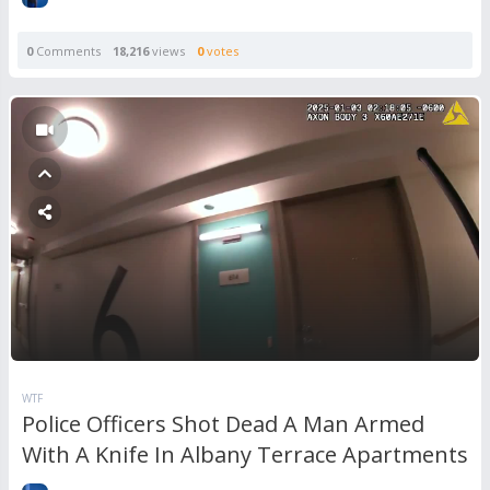
0
Comments
18,216
views
0
votes
WTF
Police Officers Shot Dead A Man Armed
With A Knife In Albany Terrace Apartments