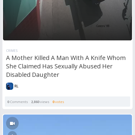
CRIMES
A Mother Killed A Man With A Knife Whom
She Claimed Has Sexually Abused Her
Disabled Daughter
RL
0
Comments
2,860
views
0
votes