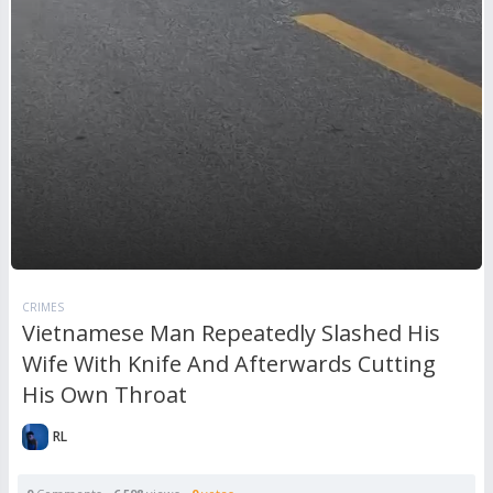
CRIMES
Vietnamese Man Repeatedly Slashed His
Wife With Knife And Afterwards Cutting
His Own Throat
RL