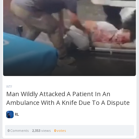
WTF
Man Wildly Attacked A Patient In An
Ambulance With A Knife Due To A Dispute
RL
0
Comments
2,353
views
0
votes