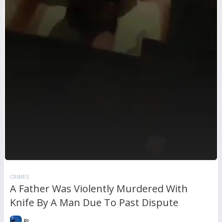
CRIMES
A Father Was Violently Murdered With
Knife By A Man Due To Past Dispute
RL