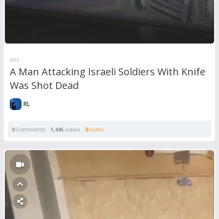
WTF
A Man Attacking Israeli Soldiers With Knife
Was Shot Dead
RL
0
Comments
1,445
views
0
votes