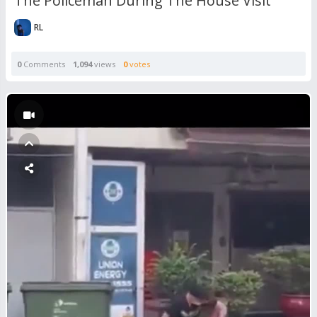
The Policeman During The House Visit
RL
0
Comments
1,094
views
0
votes