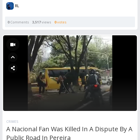
RL
0
Comments
3,517
views
0
votes
CRIMES
A Nacional Fan Was Killed In A Dispute By A
Public Road In Pereira