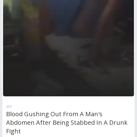
WTF
Blood Gushing Out From A Man's
Abdomen After Being Stabbed In A Drunk
Fight