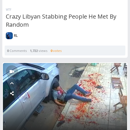
WTF
Crazy Libyan Stabbing People He Met By
Random
RL
0
Comments
1,722
views
0
votes