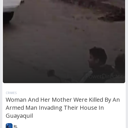
CRIMES
Woman And Her Mother Were Killed By An
Armed Man Invading Their House In
Guayaquil
RL