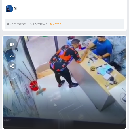
RL
0
Comments
1,477
views
0
votes