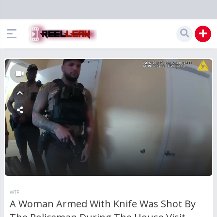
WTF
A Woman Armed With Knife Was Shot By