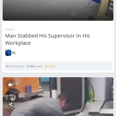
CRIMES
Man Stabbed His Supervisor In His
Workplace
RL
0
Comments
3,144
views
0
votes