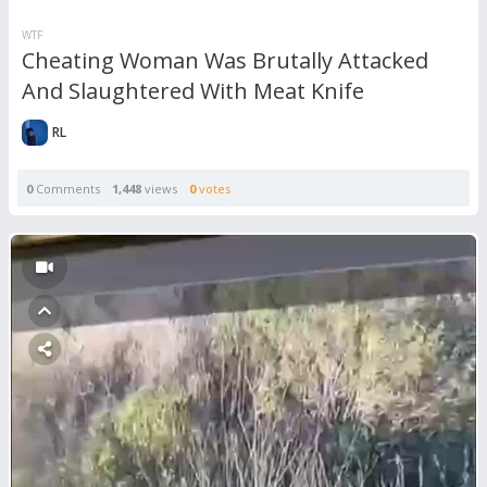
WTF
Cheating Woman Was Brutally Attacked
And Slaughtered With Meat Knife
RL
0
Comments
1,448
views
0
votes