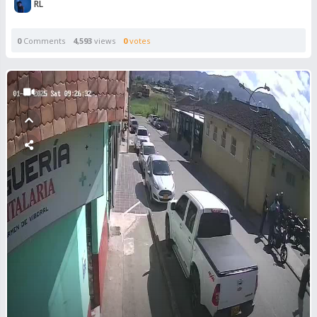
RL
0
Comments
4,593
views
0
votes