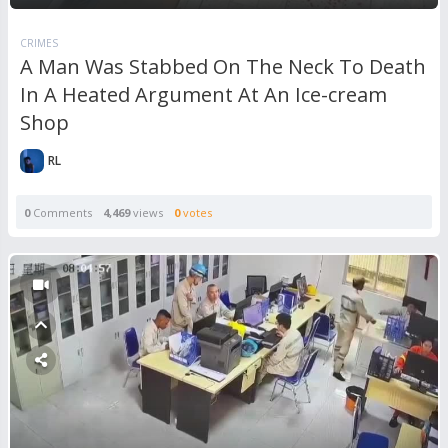
CRIMES
A Man Was Stabbed On The Neck To Death
In A Heated Argument At An Ice-cream
Shop
RL
0
Comments
4,469
views
0
votes