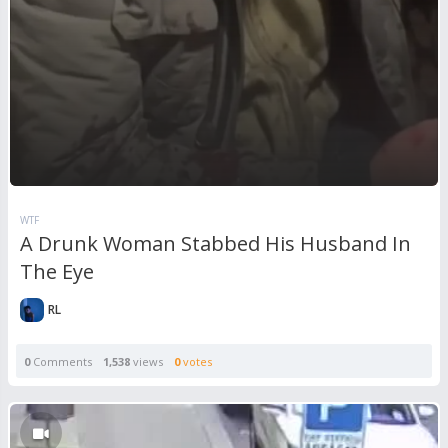
WTF
A Drunk Woman Stabbed His Husband In
The Eye
RL
0
Comments
1,538
views
0
votes