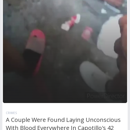
CRIMES
A Couple Were Found Laying Unconscious
With Blood Everywhere In Capotillo's 42