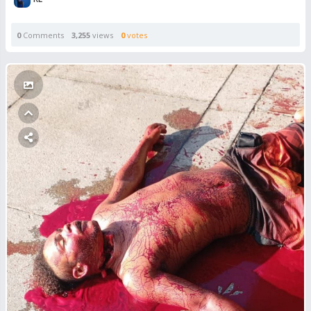
0
Comments
3,255
views
0
votes