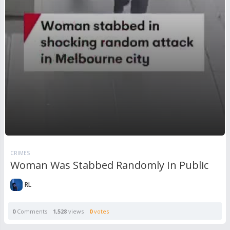
CRIMES
Woman Was Stabbed Randomly In Public
RL
0
Comments
1,528
views
0
votes