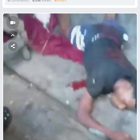
0
Comments
6,598
views
0
votes