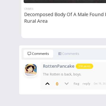
CRIMES
Decomposed Body Of A Male Found 
Rural Area
Comments
Comments
RottenPancake
218
points
The Rotten is back, boys.
0
Dec 18, 20