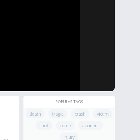
POPULAR TAGS
death
tragic
crash
victim
shot
crime
accident
injury
, on