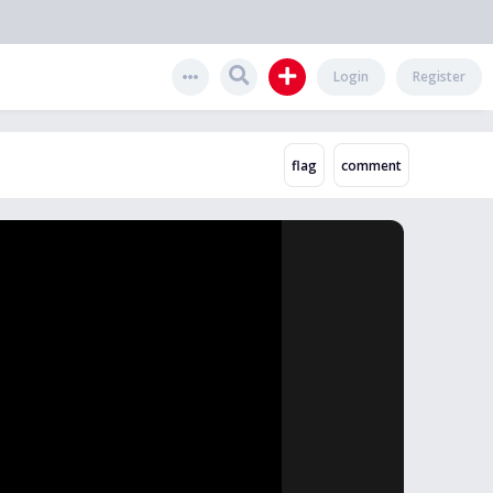
Login
Register