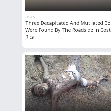
CRIMES
Three Decapitated And Mutilated Bo
Were Found By The Roadside In Cost
Rica