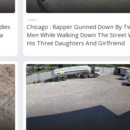
CRIMES
dies
Chicago : Rapper Gunned Down By T
a
Men While Walking Down The Street 
His Three Daughters And Girlfriend