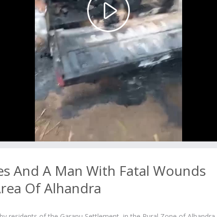
Play
Video
es And A Man With Fatal Wounds
Area Of Alhandra
 residents of the Garapu Settlement, in the Rural Zone of Alhandra 