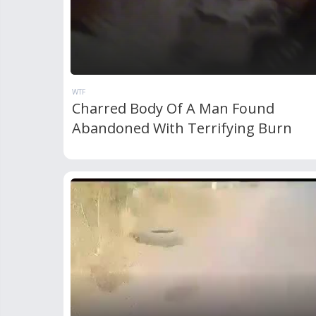
WTF
Charred Body Of A Man Found
Abandoned With Terrifying Burn