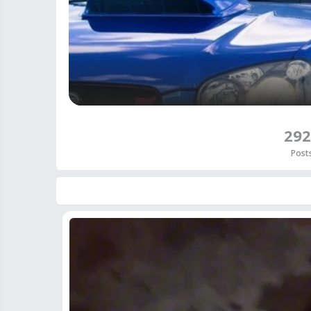
292
Post