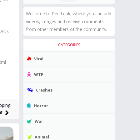
Welcome to ReelLeak, where you can add
videos, images and receive comments
from other members of the community.
 back
CATEGORIES
Viral
tml
WTF
Crashes
pping
Horror
ht
War
Animal