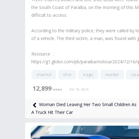
the South Coast of Paraíba, on the morning of this Mon
difficult to access.
According to the military police, they were called by
of a vehicle. The third victim, a man, was found with
Resource :
https://g1.globo.com/pb/paraiba/noticia/2024/12/16/
charred
shot
tragic
murder
rura
12,899
views
Dec 18, 2024
Woman Died Leaving Her Two Small Children As
A Truck Hit Their Car