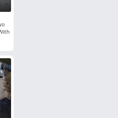
wo
With