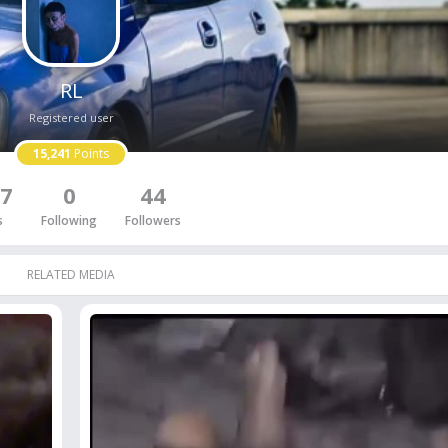
RL
Registered user
15,241
Points
7
0
44
s
Following
Followers
RELATED MEDIA