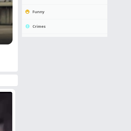
Funny
Crimes