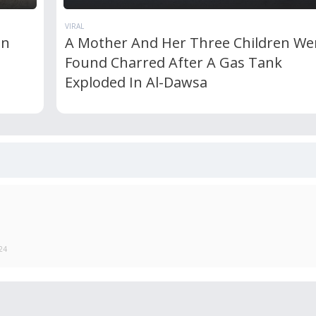
VIRAL
In
A Mother And Her Three Children We
Found Charred After A Gas Tank
Exploded In Al-Dawsa
24