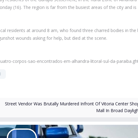
day (16). The region is far from the busiest areas of the city and is
 local residents at around 8 am, who found three charred bodies in the
 gunshot wounds asking for help, but died at the scene.
quatro-corpos-sao-encontrados-em-alhandra-litoral-sul-da-paraiba.gh
l
Street Vendor Was Brutally Murdered Infront Of Vitoria Center Sho
Mall In Broad Daylig