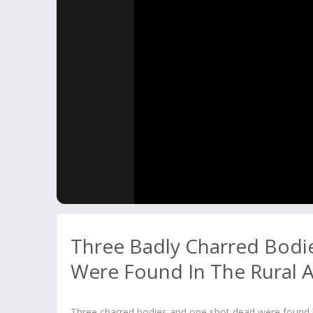
Three Badly Charred Bodi
Were Found In The Rural 
Three charred bodies and one shot dead were found by