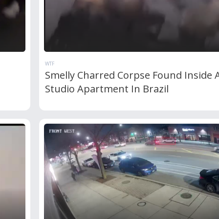
WTF
Smelly Charred Corpse Found Inside 
Studio Apartment In Brazil