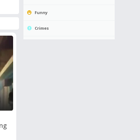
Funny
Crimes
ing