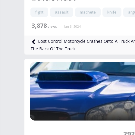
fight
assault
machete
knife
arg
3,878
views
Jun 6, 2024
Lost Control Motorcycle Crashes Onto A Truck An
The Back Of The Truck
292