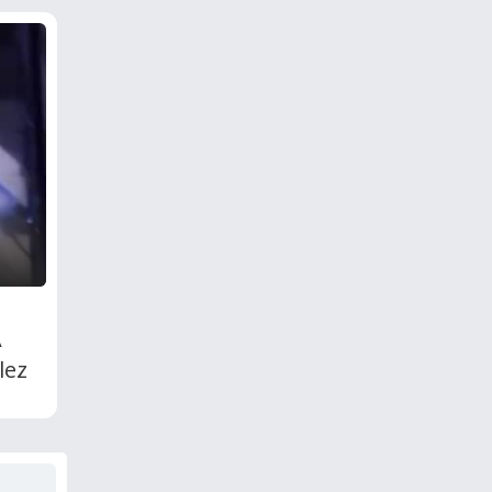
A
lez