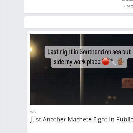
Post
WTF
Just Another Machete Fight In Publi