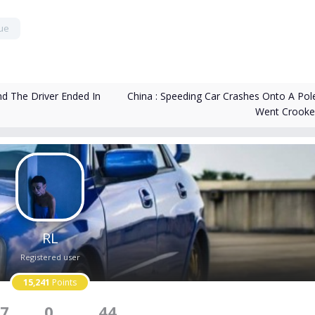
ue
China : Speeding Car Crashes Onto A Pol
d The Driver Ended In
Went Crook
RL
Registered user
15,241
Points
7
0
44