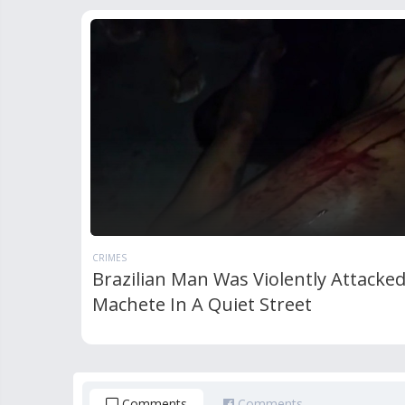
CRIMES
Brazilian Man Was Violently Attacke
Machete In A Quiet Street
Comments
Comments