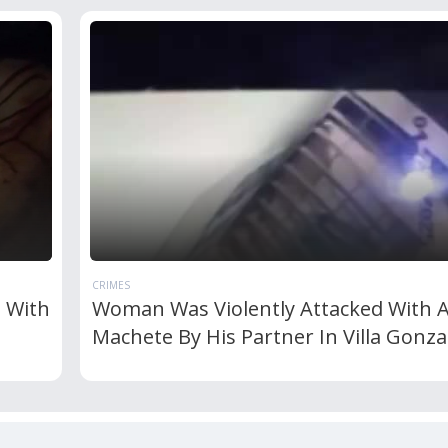
CRIMES
d With
Woman Was Violently Attacked With 
Machete By His Partner In Villa Gonza