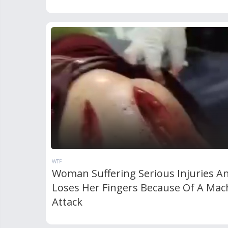
WTF
Woman Suffering Serious Injuries A
Loses Her Fingers Because Of A Mac
Attack