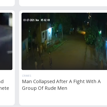
CRIMES
nd
Man Collapsed After A Fight With A
hete
Group Of Rude Men