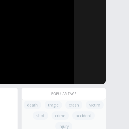
POPULAR TAGS
death
tragic
crash
victim
shot
crime
accident
injury