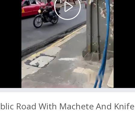
Play
Video
blic Road With Machete And Knife