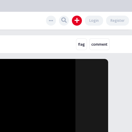
Login
Register