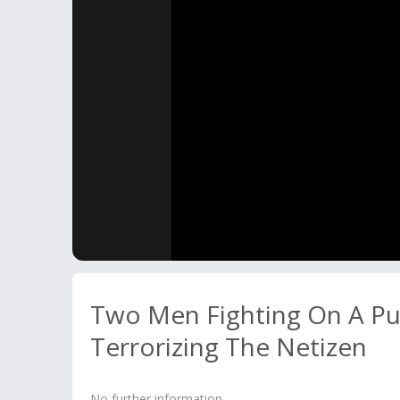
Two Men Fighting On A Pu
Terrorizing The Netizen
No further information.