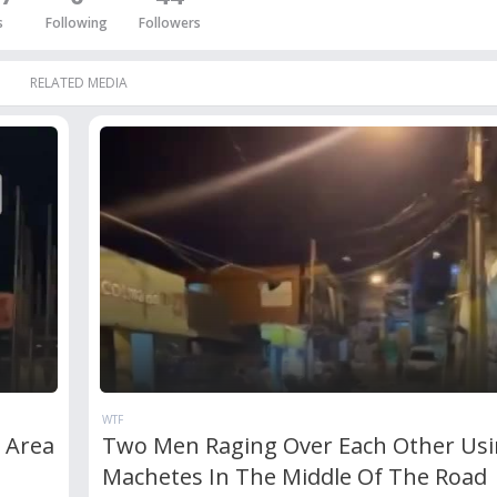
s
Following
Followers
RELATED MEDIA
WTF
c Area
Two Men Raging Over Each Other Us
Machetes In The Middle Of The Road