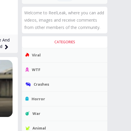
Welcome to ReelLeak, where you can add
videos, images and receive comments
from other members of the community.
e And
CATEGORIES
ed
Viral
WTF
Crashes
Horror
War
Animal