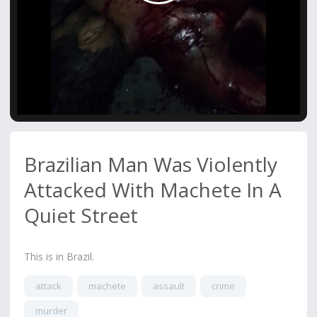
Video
Brazilian Man Was Violently
Attacked With Machete In A
Quiet Street
This is in Brazil.
attack
machete
assault
crime
murder