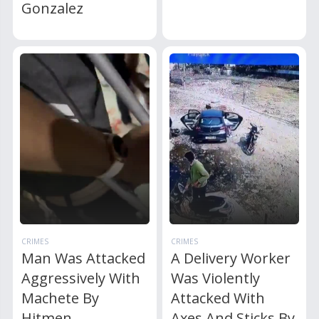
Gonzalez
CRIMES
CRIMES
Man Was Attacked
A Delivery Worker
Aggressively With
Was Violently
Machete By
Attacked With
Hitmen
Axes And Sticks By