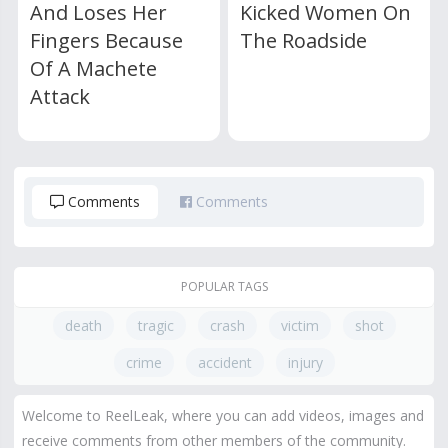
And Loses Her
Kicked Women On
Fingers Because
The Roadside
Of A Machete
Attack
Comments
Comments
POPULAR TAGS
death
tragic
crash
victim
shot
crime
accident
injury
Welcome to ReelLeak, where you can add videos, images and
receive comments from other members of the community.