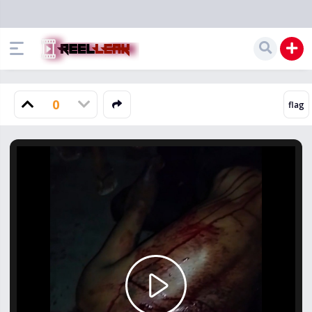
0
Play