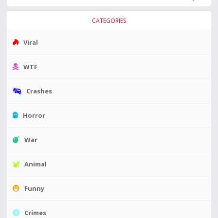
CATEGORIES
Viral
WTF
Crashes
Horror
War
Animal
Funny
Crimes