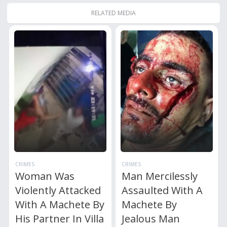
RELATED MEDIA
CRIMES
CRIMES
Woman Was
Man Mercilessly
Violently Attacked
Assaulted With A
With A Machete By
Machete By
His Partner In Villa
Jealous Man