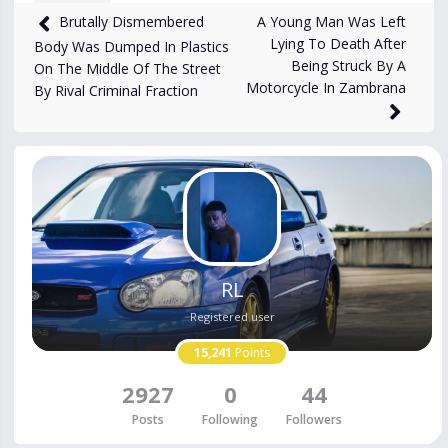
A Young Man Was Left
Brutally Dismembered
2,632
views
Jun 9, 2025
Lying To Death After
Body Was Dumped In Plastics
Being Struck By A
On The Middle Of The Street
Motorcycle In Zambrana
By Rival Criminal Fraction
RL
Registered user
15,241
Points
2927
0
44
Posts
Following
Followers