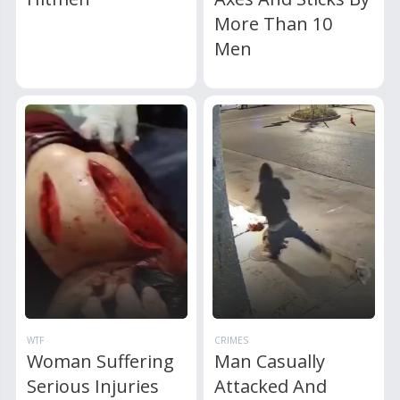
More Than 10
Men
WTF
CRIMES
Woman Suffering
Man Casually
Serious Injuries
Attacked And