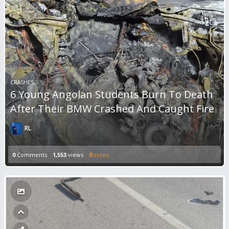
CRASHES
6 Young Angolan Students Burn To Death
After Their BMW Crashed And Caught Fire
RL
0
Comments
1,553
views
0
votes