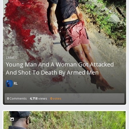
CRIMES
Young Man And A Woman Got Attacked
And Shot To Death By Armed Men
RL
0
Comments
4,718
views
0
votes