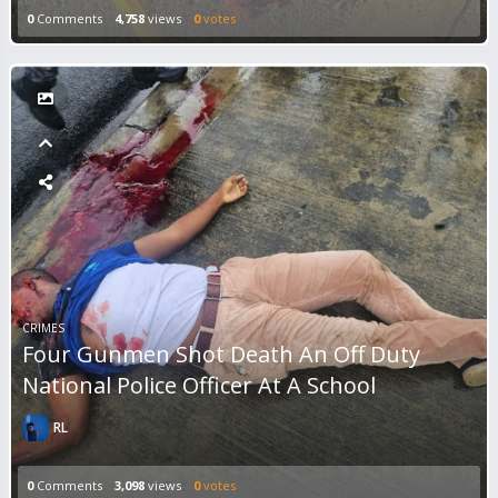
0
Comments
4,758
views
0
votes
CRIMES
Four Gunmen Shot Death An Off Duty
National Police Officer At A School
RL
0
Comments
3,098
views
0
votes