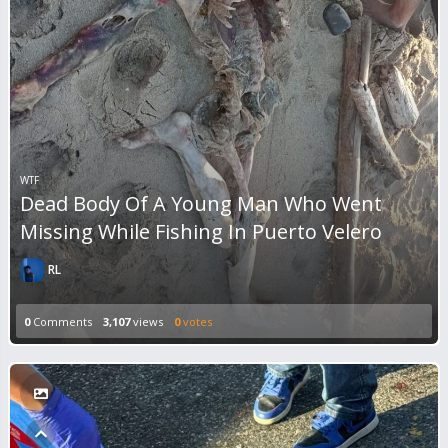
WTF
Dead Body Of A Young Man Who Went
Missing While Fishing In Puerto Velero
RL
0
Comments
3,107
views
0
votes