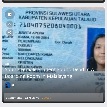
WTF
Young Female Student Found Dead In A
Boarding Room In Malalayang
RL
0
Comments
2,373
views
0
votes