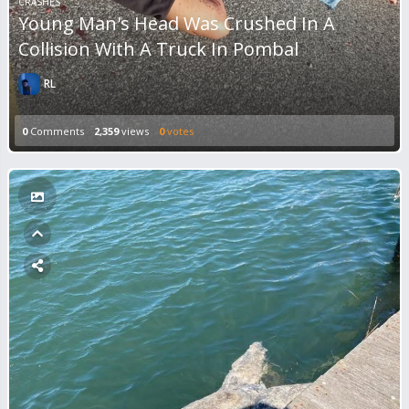
CRASHES
Young Man's Head Was Crushed In A
Collision With A Truck In Pombal
RL
0
Comments
2,359
views
0
votes