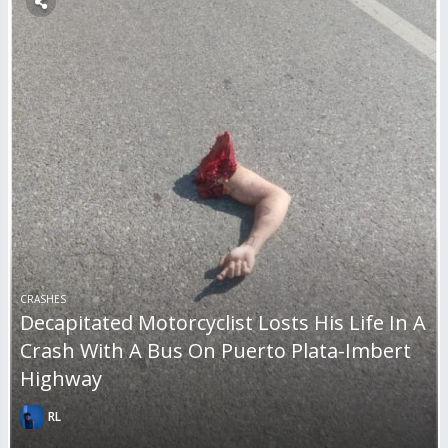
CRASHES
Decapitated Motorcyclist Losts His Life In A
Crash With A Bus On Puerto Plata-Imbert
Highway
RL