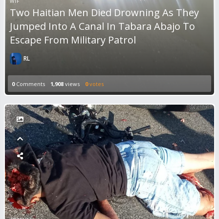
WTF
Two Haitian Men Died Drowning As They
Jumped Into A Canal In Tabara Abajo To
Escape From Military Patrol
RL
0
Comments
1,908
views
0
votes