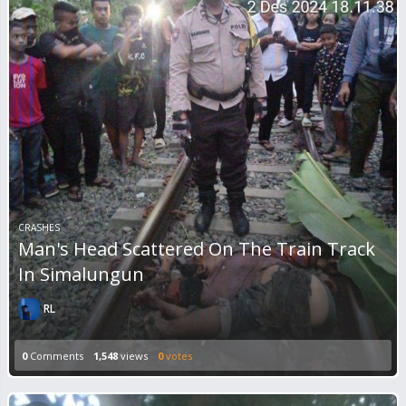
CRASHES
Man's Head Scattered On The Train Track
In Simalungun
RL
0
Comments
1,548
views
0
votes