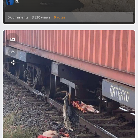
RL
0
Comments
3,530
views
0
votes