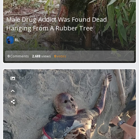
WTF
Male Drug Addict Was Found Dead
Hanging From A Rubber Tree
RL
0
Comments
2,688
views
0
votes