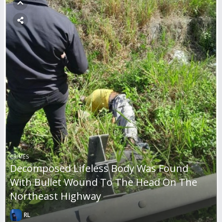
CRIMES
Decomposed Lifeless Body Was Found
With Bullet Wound To The Head On The
Northeast Highway
RL