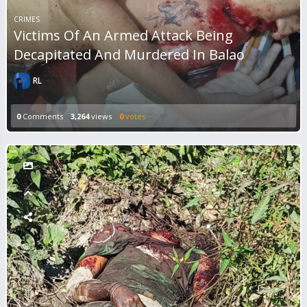
CRIMES
Victims Of An Armed Attack Being
Decapitated And Murdered In Balao
RL
0
Comments
3,264
views
0
votes