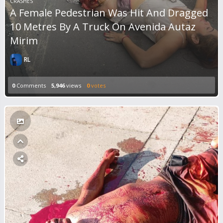
CRASHES
A Female Pedestrian Was Hit And Dragged
10 Metres By A Truck On Avenida Autaz
Mirim
RL
0
Comments
5,946
views
0
votes