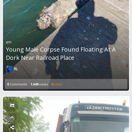
WTF
Young Male Corpse Found Floating At A
Dork Near Railroad Place
RL
0
Comments
1,649
views
0
votes