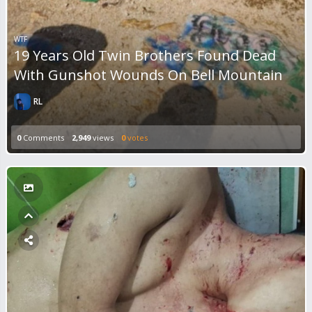
WTF
19 Years Old Twin Brothers Found Dead
With Gunshot Wounds On Bell Mountain
RL
0
Comments
2,949
views
0
votes