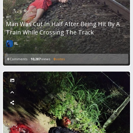
WTF
Man Was Cut In Half After Being Hit By A
Train While Crossing The Track
RL
0
Comments
10,287
views
0
votes