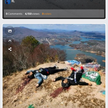
RL
0
Comments
4,150
views
0
votes