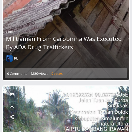
CRIMES
Militiaman From Carobinha Was Executed
By ADA Drug Traffickers
RL
0
Comments
2,390
views
0
votes