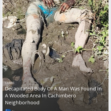
CRIMES
Decapitated Body Of A Man Was Found In
A Wooded Area In Cachimbero
Neighborhood