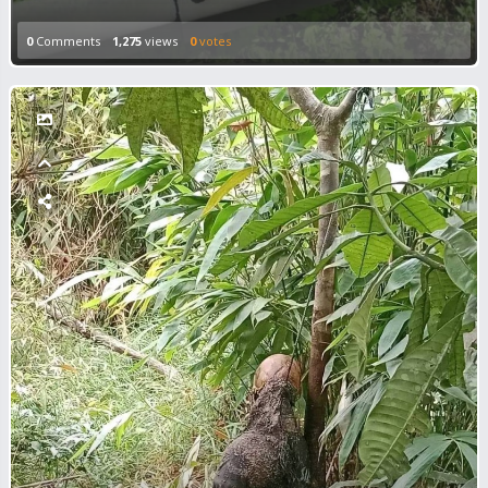
0
Comments
1,275
views
0
votes