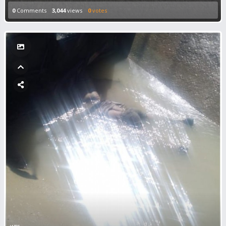
0
Comments
3,044
views
0
votes