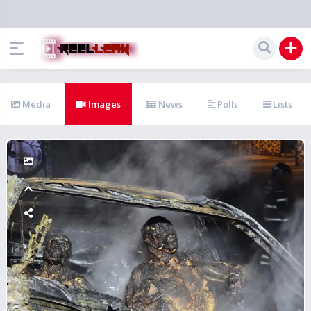
Media
Images
News
Polls
Lists