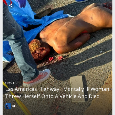
CRASHES
Las Americas Highway : Mentally Ill Woman
Threw Herself Onto A Vehicle And Died
RL