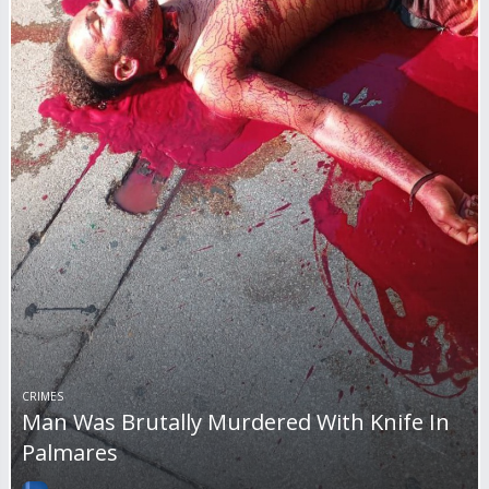
CRIMES
Man Was Brutally Murdered With Knife In
Palmares