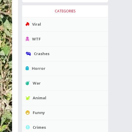
CATEGORIES
Viral
WTF
Crashes
Horror
War
Animal
Funny
Crimes