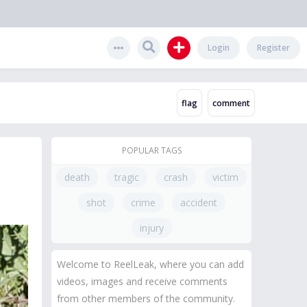
Login
Register
POPULAR TAGS
n
death
tragic
crash
victim
shot
crime
accident
injury
Welcome to ReelLeak, where you can add
videos, images and receive comments
from other members of the community.