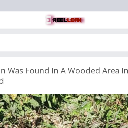
an Was Found In A Wooded Area I
d