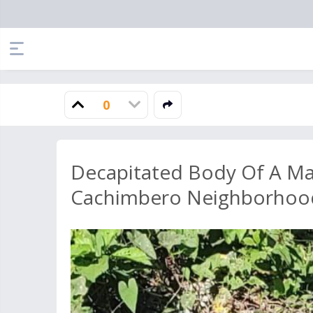
0
Decapitated Body Of A M
Cachimbero Neighborhoo