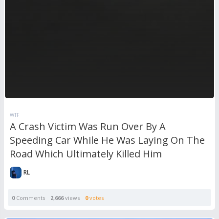
WTF
A Crash Victim Was Run Over By A
Speeding Car While He Was Laying On The
Road Which Ultimately Killed Him
RL
0
Comments
2,666
views
0
votes