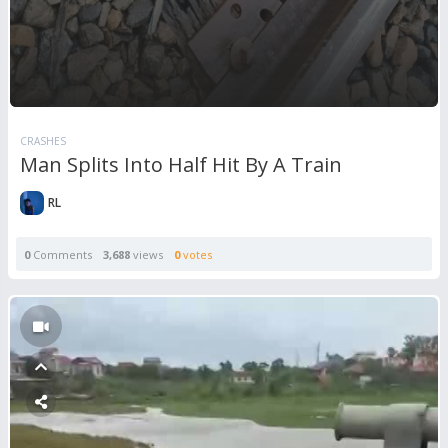
CRASHES
Man Splits Into Half Hit By A Train
RL
0
Comments
3,688
views
0
votes