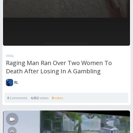
VIRAL
Raging Man Ran Over Two Women To
Death After Losing In A Gambling
RL
0
Comments
4,652
views
0
votes