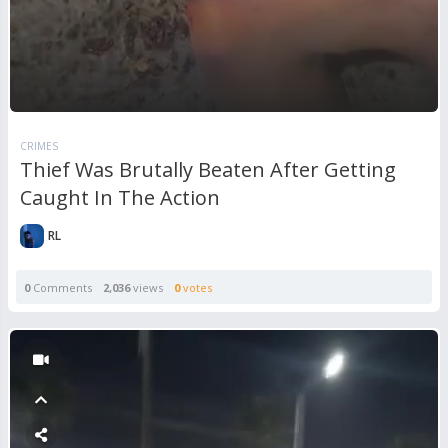
CRIMES
Thief Was Brutally Beaten After Getting
Caught In The Action
RL
0
Comments
2,036
views
0
votes