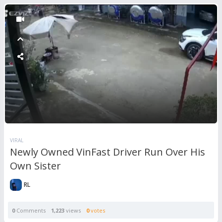
VIRAL
Newly Owned VinFast Driver Run Over His
Own Sister
RL
0
Comments
1,223
views
0
votes