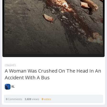
CRASHES
A Woman Was Crushed On The Head In An
Accident With A Bus
RL
0
Comments
3,638
views
0
votes