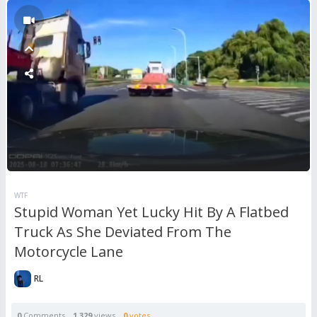
WTF
Stupid Woman Yet Lucky Hit By A Flatbed
Truck As She Deviated From The
Motorcycle Lane
RL
0
Comments
1,329
views
0
votes