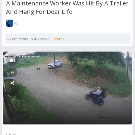
A Maintenance Worker Was Hit By A Trailer
And Hang For Dear Life
RL
0
Comments
1,432
views
0
votes
FUNNY