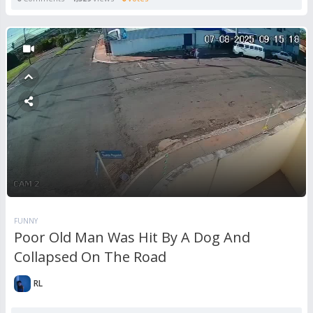
FUNNY
Poor Old Man Was Hit By A Dog And
Collapsed On The Road
RL