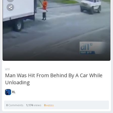
WTF
Man Was Hit From Behind By A Car While
Unloading
RL
0
Comments
1,174
views
0
votes