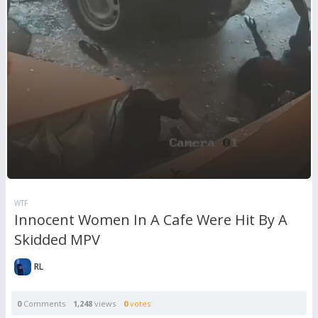
WTF
Innocent Women In A Cafe Were Hit By A
Skidded MPV
RL
0
Comments
1,248
views
0
votes