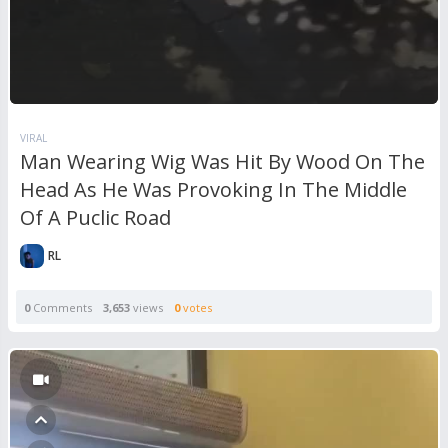
VIRAL
Man Wearing Wig Was Hit By Wood On The
Head As He Was Provoking In The Middle
Of A Puclic Road
RL
0
Comments
3,653
views
0
votes