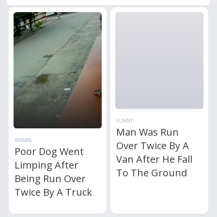
FUNNY
Man Was Run
ANIMAL
Over Twice By A
Poor Dog Went
Van After He Fall
Limping After
To The Ground
Being Run Over
Twice By A Truck