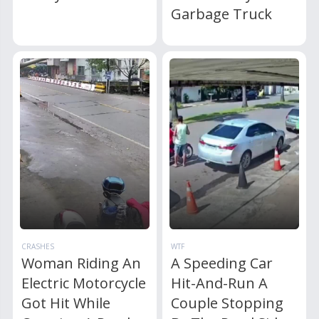
Garbage Truck
CRASHES
WTF
Woman Riding An
A Speeding Car
Electric Motorcycle
Hit-And-Run A
Got Hit While
Couple Stopping