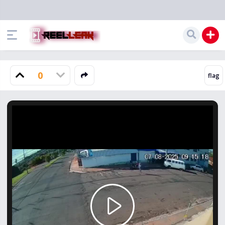
0
Play