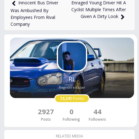
1,415
views
Aug 18, 2025
Enraged Young Driver Hit A
Innocent Bus Driver
Cyclist Multiple Times After
Was Ambushed By
Given A Dirty Look
Employees From Rival
Company
RL
Registered user
15,241
Points
2927
0
44
Posts
Following
Followers
RELATED MEDIA