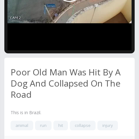
Video
Poor Old Man Was Hit By A
Dog And Collapsed On The
Road
This is in Brazil.
animal
run
hit
collapse
injury