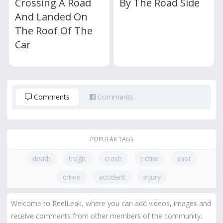
Crossing A Road
By The Road Side
And Landed On
The Roof Of The
Car
Comments
Comments
POPULAR TAGS
death
tragic
crash
victim
shot
crime
accident
injury
Welcome to ReelLeak, where you can add videos, images and
receive comments from other members of the community.