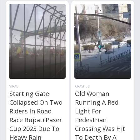
VIRAL
CRASHES
Starting Gate
Old Woman
Collapsed On Two
Running A Red
Riders In Road
Light For
Race Bupati Paser
Pedestrian
Cup 2023 Due To
Crossing Was Hit
Heavy Rain
To Death By A