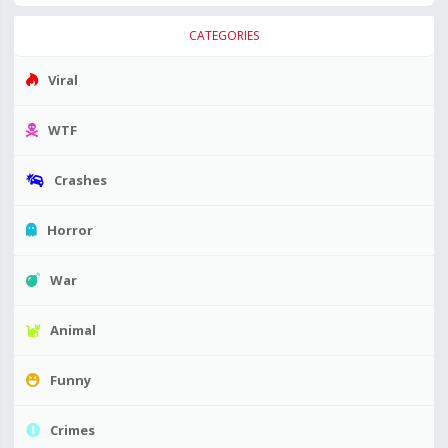
CATEGORIES
Viral
WTF
Crashes
Horror
War
Animal
Funny
Crimes