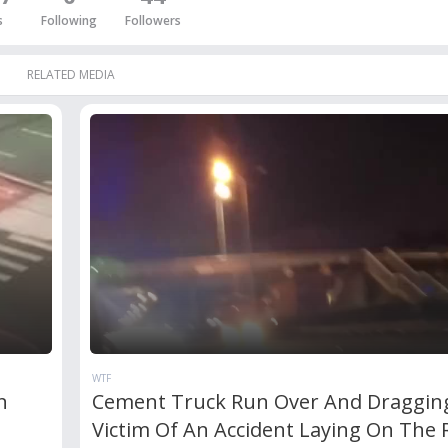
s
Following
Followers
RELATED MEDIA
WTF
n
Cement Truck Run Over And Draggin
Victim Of An Accident Laying On The