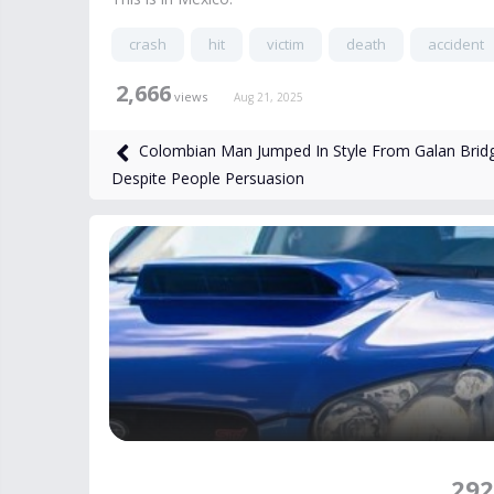
crash
hit
victim
death
accident
2,666
views
Aug 21, 2025
Colombian Man Jumped In Style From Galan Brid
Despite People Persuasion
292