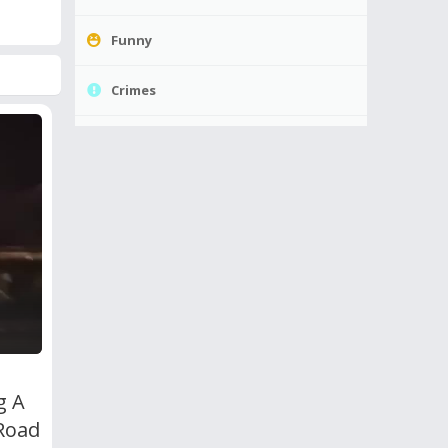
Funny
Crimes
g A
 Road