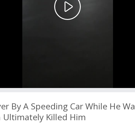
Play
Video
ver By A Speeding Car While He Wa
Ultimately Killed Him