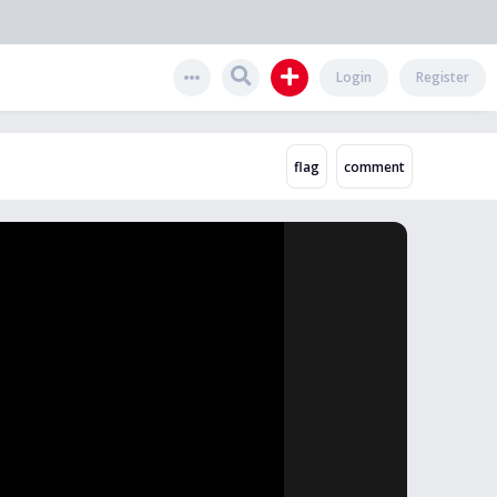
Login
Register