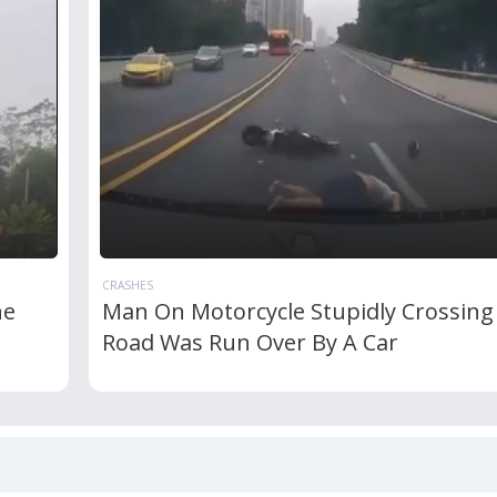
CRASHES
he
Man On Motorcycle Stupidly Crossing
Road Was Run Over By A Car