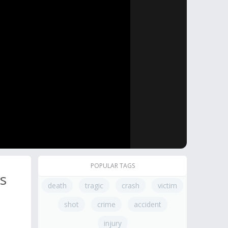
POPULAR TAGS
s
death
tragic
crash
victim
shot
crime
accident
injury