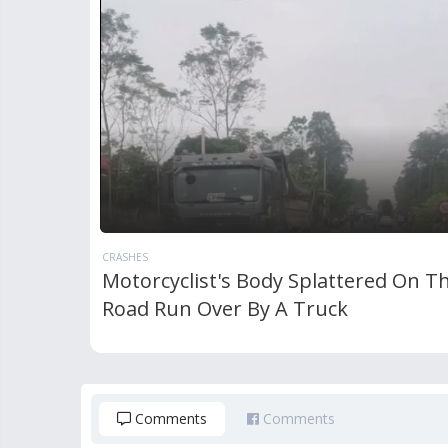
CRASHES
Motorcyclist's Body Splattered On T
Road Run Over By A Truck
Comments
Comments