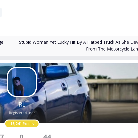
Stupid Woman Yet Lucky Hit By A Flatbed Truck As She Dev
ge
From The Motorcycle La
RL
Registered user
15,241
Points
7
0
44