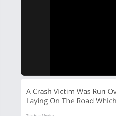
A Crash Victim Was Run O
Laying On The Road Which 
This is in Mexico.