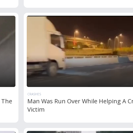
CRASHES
 The
Man Was Run Over While Helping A C
Victim