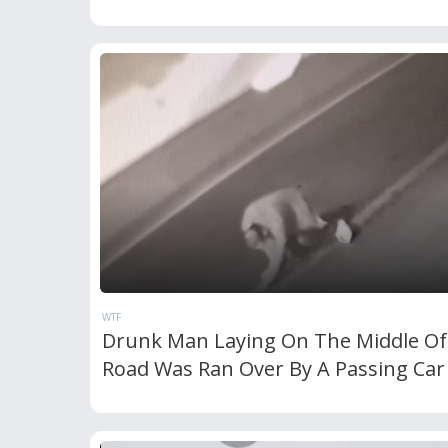
WTF
Drunk Man Laying On The Middle Of
Road Was Ran Over By A Passing Car