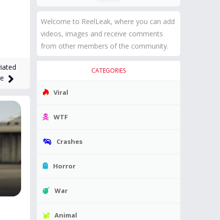
Welcome to ReelLeak, where you can add
videos, images and receive comments
from other members of the community.
iated
CATEGORIES
ne
Viral
WTF
Crashes
Horror
War
Animal