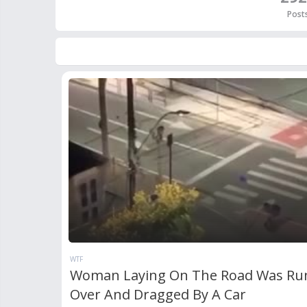
Post
WTF
Woman Laying On The Road Was Ru
Over And Dragged By A Car