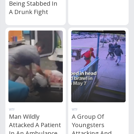
Being Stabbed In
A Drunk Fight
WTF
WTF
Man Wildly
A Group Of
Attacked A Patient
Youngsters
In An Ambulance
Attacking And