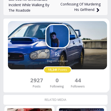
Confessing Of Murdering
Incident While Walking By
His Girlfriend
The Roadside
RL
Registered user
15,241
Points
2927
0
44
Posts
Following
Followers
RELATED MEDIA