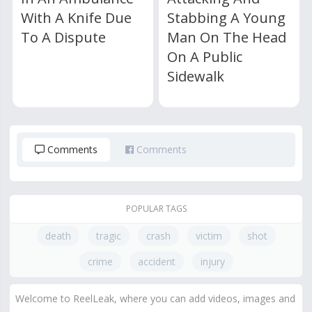
With A Knife Due
Stabbing A Young
To A Dispute
Man On The Head
On A Public
Sidewalk
Comments
Comments
POPULAR TAGS
death
tragic
crash
victim
shot
crime
accident
injury
Welcome to ReelLeak, where you can add videos, images and