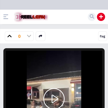
0
Play