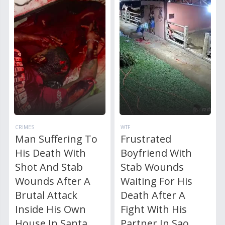
CRIMES
WTF
Man Suffering To
Frustrated
His Death With
Boyfriend With
Shot And Stab
Stab Wounds
Wounds After A
Waiting For His
Brutal Attack
Death After A
Inside His Own
Fight With His
House In Santa
Partner In Sao