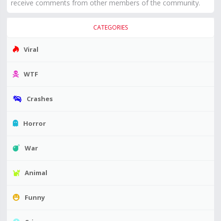
receive comments from other members of the community.
CATEGORIES
Viral
WTF
Crashes
Horror
War
Animal
Funny