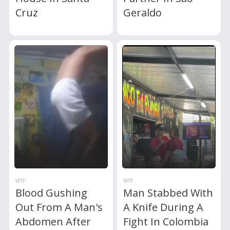
Cruz
Geraldo
WTF
WTF
Blood Gushing
Man Stabbed With
Out From A Man's
A Knife During A
Abdomen After
Fight In Colombia