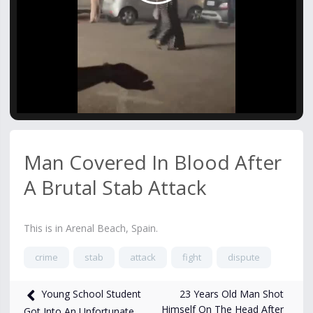
Video
Man Covered In Blood After
A Brutal Stab Attack
This is in Arenal Beach, Spain.
crime
stab
attack
fight
dispute
1,075
views
Jun 3
23 Years Old Man Shot
Young School Student
Himself On The Head After
Got Into An Unfortunate