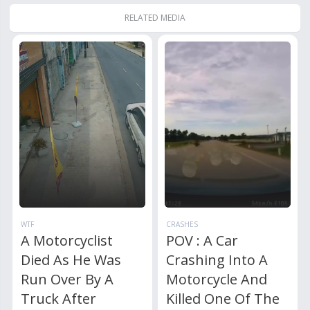
RELATED MEDIA
WTF
CRASHES
A Motorcyclist
POV : A Car
Died As He Was
Crashing Into A
Run Over By A
Motorcycle And
Truck After
Killed One Of The