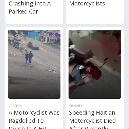
Crashing Into A
Motorcyclists
Parked Car
CRASHES
CRASHES
A Motorcyclist Was
Speeding Haitian
Ragdolled To
Motorcyclist Died
Death In A Hit-
After Violently