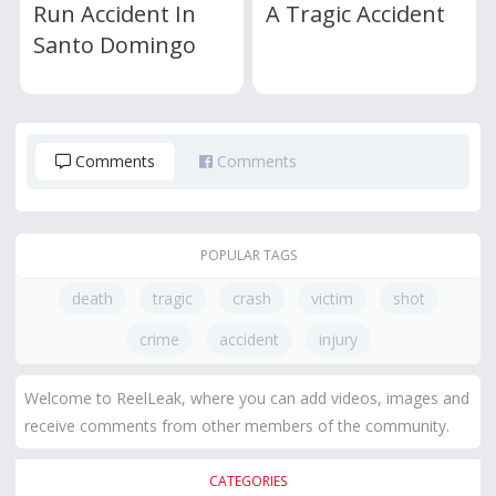
Run Accident In
A Tragic Accident
Santo Domingo
Comments
Comments
POPULAR TAGS
death
tragic
crash
victim
shot
crime
accident
injury
Welcome to ReelLeak, where you can add videos, images and
receive comments from other members of the community.
CATEGORIES