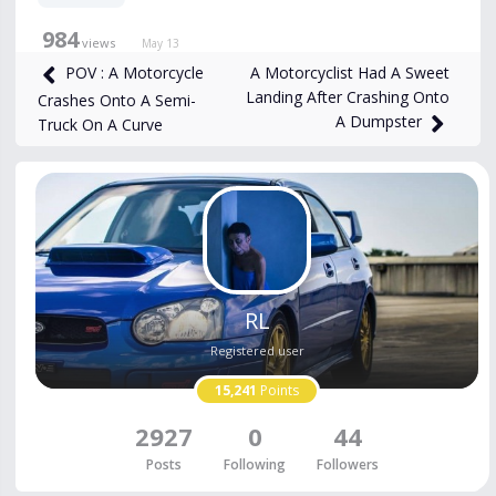
984
views
May 13
A Motorcyclist Had A Sweet
POV : A Motorcycle
Landing After Crashing Onto
Crashes Onto A Semi-
A Dumpster
Truck On A Curve
RL
Registered user
15,241
Points
2927
0
44
Posts
Following
Followers