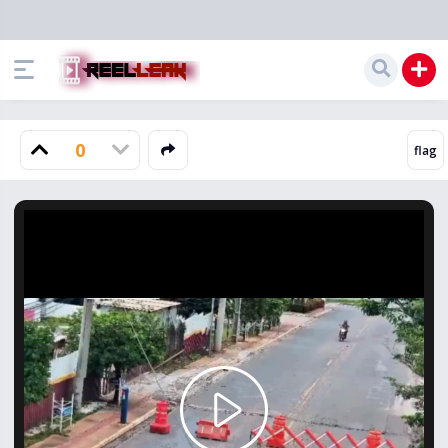
0
Play