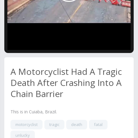
Video
A Motorcyclist Had A Tragic
Death After Crashing Into A
Chain Barrier
This is in Cuiaba, Brazil.
motorcyclist
tragic
death
fatal
unlucky