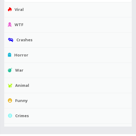
Viral
WTF
Crashes
Horror
War
Animal
Funny
Crimes