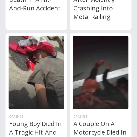
And-Run Accident
Crashing Into
Metal Railing
CRASHES
CRASHES
Young Boy Died In
A Couple On A
A Tragic Hit-And-
Motorcycle Died In