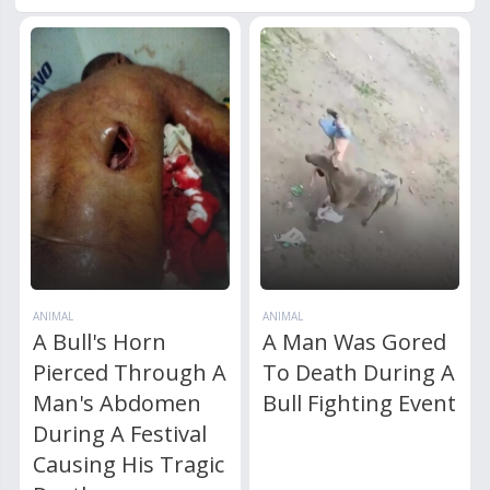
ANIMAL
ANIMAL
A Bull's Horn
A Man Was Gored
Pierced Through A
To Death During A
Man's Abdomen
Bull Fighting Event
During A Festival
Causing His Tragic