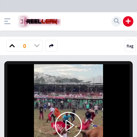
0
Play