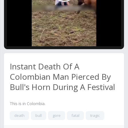
Video
Instant Death Of A
Colombian Man Pierced By
Bull's Horn During A Festival
This is in Colombia.
death
bull
gore
fatal
tragic