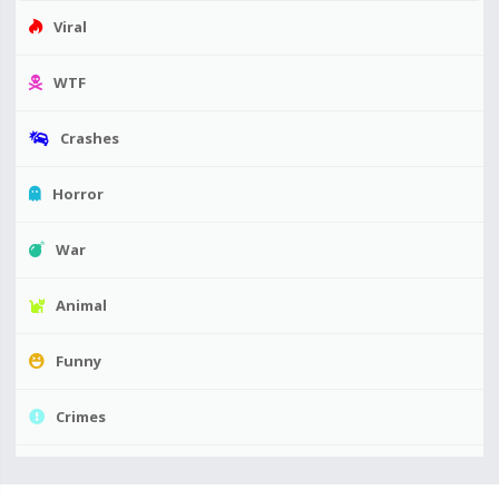
Viral
WTF
Crashes
Horror
War
Animal
Funny
Crimes