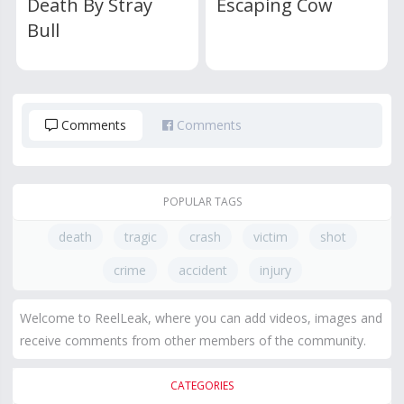
Death By Stray
Escaping Cow
Bull
Comments
Comments
POPULAR TAGS
death
tragic
crash
victim
shot
crime
accident
injury
Welcome to ReelLeak, where you can add videos, images and
receive comments from other members of the community.
CATEGORIES