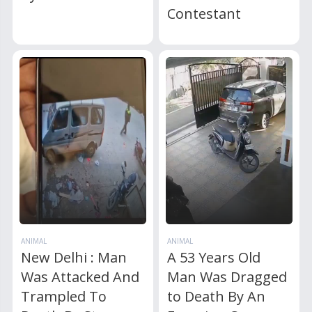
Contestant
ANIMAL
ANIMAL
New Delhi : Man
A 53 Years Old
Was Attacked And
Man Was Dragged
Trampled To
to Death By An