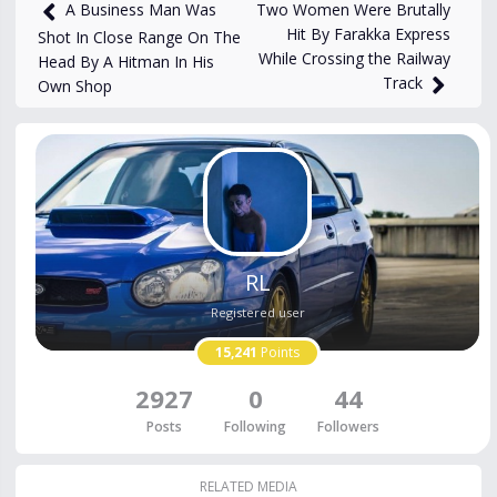
1,227
views
May 11
Two Women Were Brutally
A Business Man Was
Hit By Farakka Express
Shot In Close Range On The
While Crossing the Railway
Head By A Hitman In His
Track
Own Shop
RL
Registered user
15,241
Points
2927
0
44
Posts
Following
Followers
RELATED MEDIA