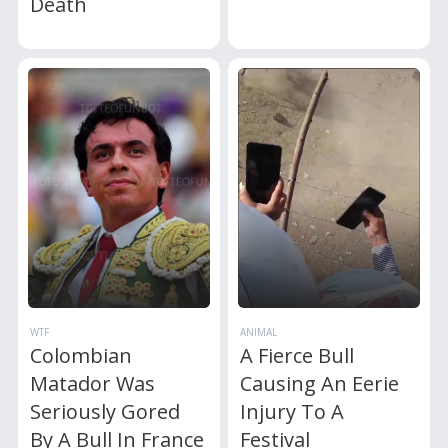
Death
WTF
ANIMAL
Colombian
A Fierce Bull
Matador Was
Causing An Eerie
Seriously Gored
Injury To A
By A Bull In France
Festival