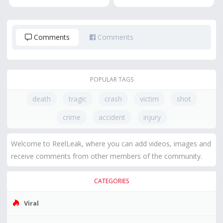
Comments
Comments
POPULAR TAGS
death
tragic
crash
victim
shot
crime
accident
injury
Welcome to ReelLeak, where you can add videos, images and
receive comments from other members of the community.
CATEGORIES
Viral