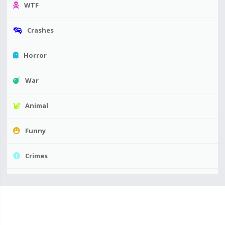
WTF
Crashes
Horror
War
Animal
Funny
Crimes