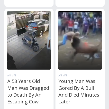
ANIMAL
ANIMAL
A 53 Years Old
Young Man Was
Man Was Dragged
Gored By A Bull
to Death By An
And Died Minutes
Escaping Cow
Later