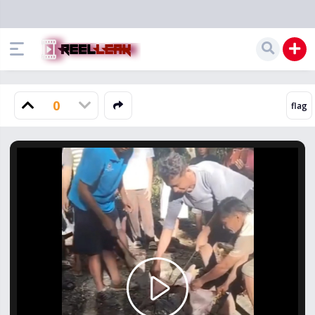
0
Play