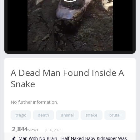
Video
A Dead Man Found Inside A
Snake
No further information.
tragic
death
animal
snake
brutal
2,844
views
Jul 6, 2025
Half Naked Baby Kidnapper Was
Man With No Brain