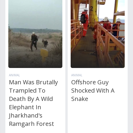
ANIMAL
ANIMAL
Man Was Brutally
Offshore Guy
Trampled To
Shocked With A
Death By A Wild
Snake
Elephant In
Jharkhand's
Ramgarh Forest