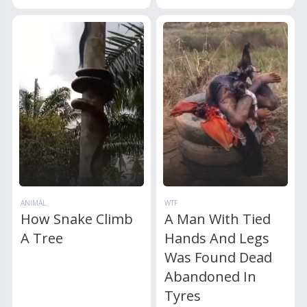
ANIMAL
WTF
How Snake Climb
A Man With Tied
A Tree
Hands And Legs
Was Found Dead
Abandoned In
Tyres