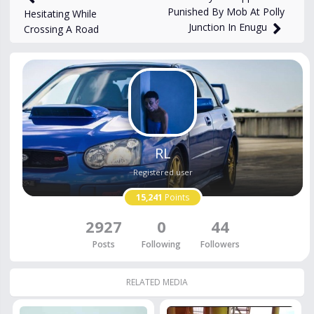
Punished By Mob At Polly
Hesitating While
Junction In Enugu
Crossing A Road
RL
Registered user
15,241
Points
2927
0
44
Posts
Following
Followers
RELATED MEDIA