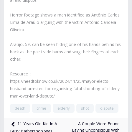
a land dispute.
Horror footage shows a man identified as Antônio Carlos
Lima de Araújo arguing with the victim Antônio Candeia
Oliveira.
Araújo, 59, can be seen hiding one of his hands behind his
back as the pair trade barbs and wag their fingers at each
other.
Resource :
https://needtoknow.co.uk/2024/11/25/mayor-elects-
husband-arrested-for-organising-fatal-shooting-of-elderly-
man-over-land-dispute/
death
crime
elderly
shot
dispute
8,890
views
Dec 18, 2024
A Couple Were Found
11 Years Old Kid In A
Laying Unconscious With
Busy Barbershop Was