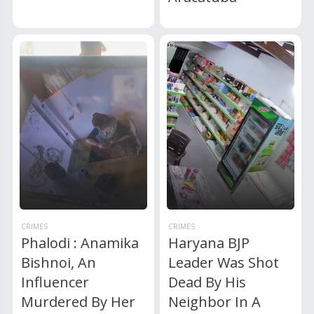
CRIMES
CRIMES
Phalodi : Anamika
Haryana BJP
Bishnoi, An
Leader Was Shot
Influencer
Dead By His
Murdered By Her
Neighbor In A