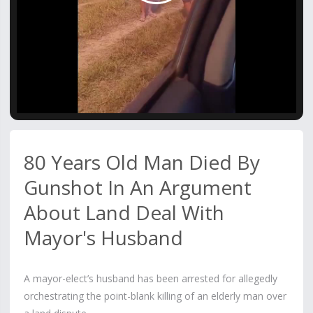
Video
80 Years Old Man Died By
Gunshot In An Argument
About Land Deal With
Mayor's Husband
A mayor-elect’s husband has been arrested for allegedly
orchestrating the point-blank killing of an elderly man over