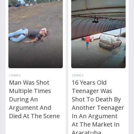
CRIMES
CRIMES
Man Was Shot
16 Years Old
Multiple Times
Teenager Was
During An
Shot To Death By
Argument And
Another Teenager
Died At The Scene
In An Argument
At The Market In
Aracatuba