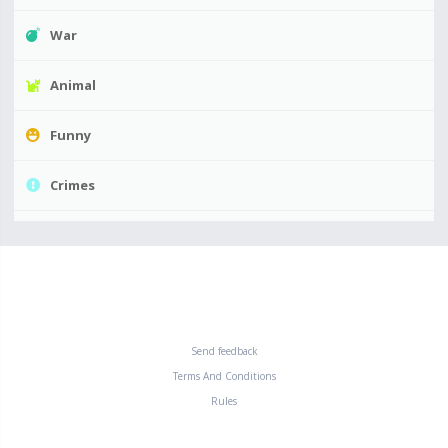
War
Animal
Funny
Crimes
Send feedback
Terms And Conditions
Rules