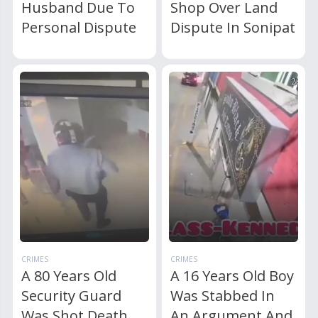
Husband Due To
Shop Over Land
Personal Dispute
Dispute In Sonipat
CRIMES
CRIMES
A 80 Years Old
A 16 Years Old Boy
Security Guard
Was Stabbed In
Was Shot Death
An Argument And