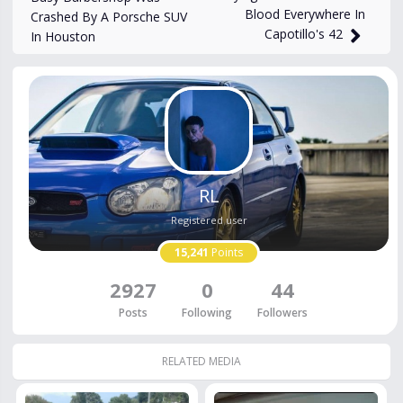
Blood Everywhere In
Crashed By A Porsche SUV
Capotillo's 42
In Houston
RL
Registered user
15,241
Points
2927
0
44
Posts
Following
Followers
RELATED MEDIA