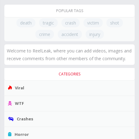
POPULAR TAGS
death
tragic
crash
victim
shot
crime
accident
injury
Welcome to ReelLeak, where you can add videos, images and
receive comments from other members of the community.
CATEGORIES
Viral
WTF
Crashes
Horror