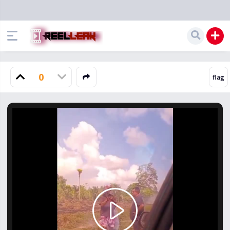
0
Play