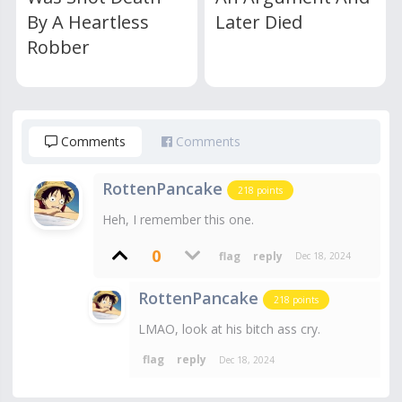
By A Heartless
Later Died
Robber
Comments
Comments
RottenPancake
218
points
Heh, I remember this one.
0
Dec 18, 2024
RottenPancake
218
points
LMAO, look at his bitch ass cry.
Dec 18, 2024