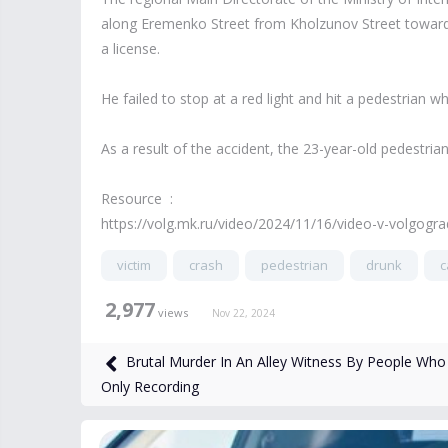
along Eremenko Street from Kholzunov Street towards 
a license.
He failed to stop at a red light and hit a pedestrian 
As a result of the accident, the 23-year-old pedestria
Resource :
https://volg.mk.ru/video/2024/11/16/video-v-volgogr
victim
crash
pedestrian
drunk
c
2,977
views
Nov 22, 2024
Brutal Murder In An Alley Witness By People Who
Only Recording