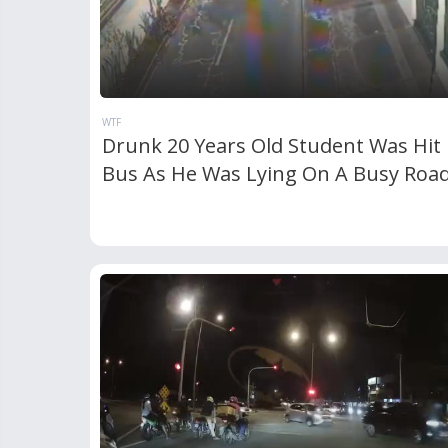
WTF
Drunk 20 Years Old Student Was Hit 
Bus As He Was Lying On A Busy Roa