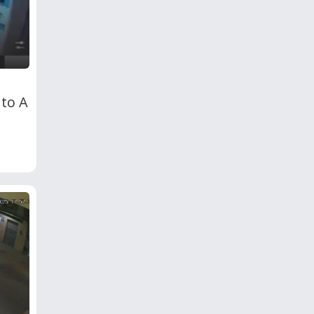
nto A