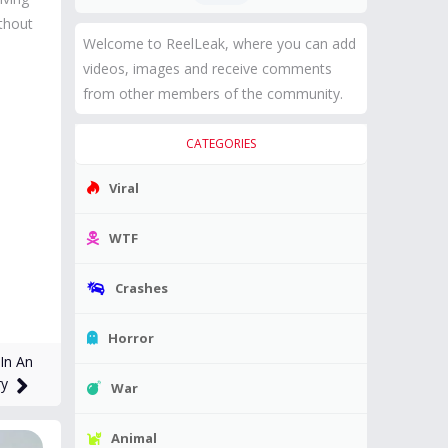
thout
Welcome to ReelLeak, where you can add
videos, images and receive comments
from other members of the community.
CATEGORIES
Viral
WTF
Crashes
Horror
In An
ry
War
Animal