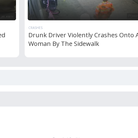
CRASHES
ed
Drunk Driver Violently Crashes Onto 
Woman By The Sidewalk