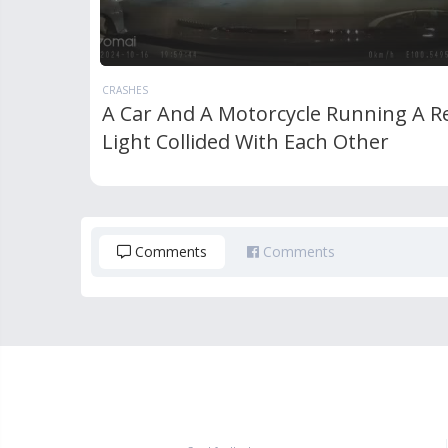
CRASHES
A Car And A Motorcycle Running A R
Light Collided With Each Other
Comments
Comments