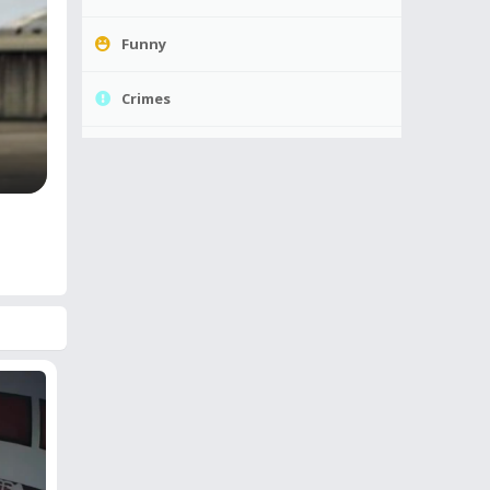
Funny
Crimes