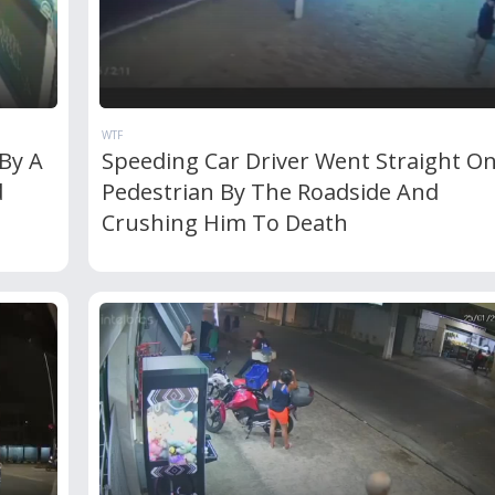
WTF
By A
Speeding Car Driver Went Straight O
d
Pedestrian By The Roadside And
Crushing Him To Death