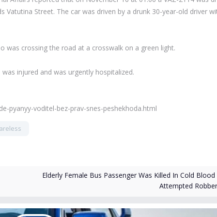
Vatutina Street. The car was driven by a drunk 30-year-old driver wi
who was crossing the road at a crosswalk on a green light.
n was injured and was urgently hospitalized.
ade-pyanyy-voditel-bez-prav-snes-peshekhoda.html
areless
Elderly Female Bus Passenger Was Killed In Cold Blood 
Attempted Robbe