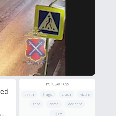
POPULAR TAGS
Red
death
tragic
crash
victim
shot
crime
accident
injury
iving