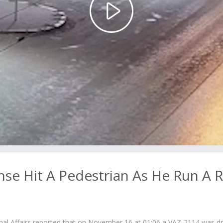
Play
Video
nse Hit A Pedestrian As He Run A 
rnal Affairs reported that on November 16 at 01:06 a VAZ-2114 was dr