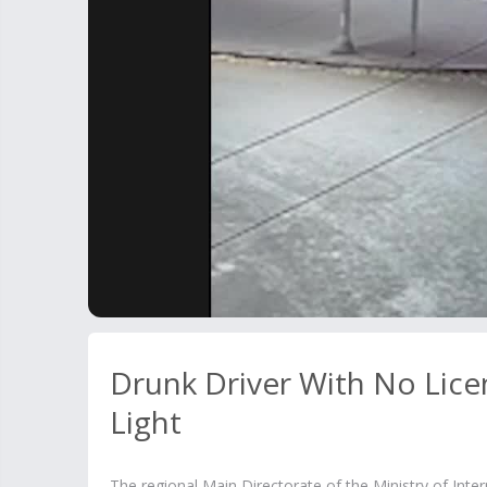
Drunk Driver With No Lice
Light
The regional Main Directorate of the Ministry of Inte