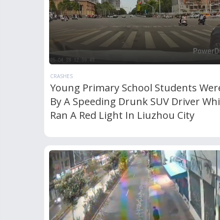
CRASHES
Young Primary School Students Were
By A Speeding Drunk SUV Driver Wh
Ran A Red Light In Liuzhou City