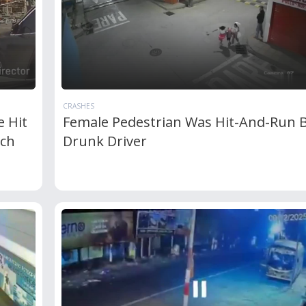
CRASHES
 Hit
Female Pedestrian Was Hit-And-Run 
ich
Drunk Driver