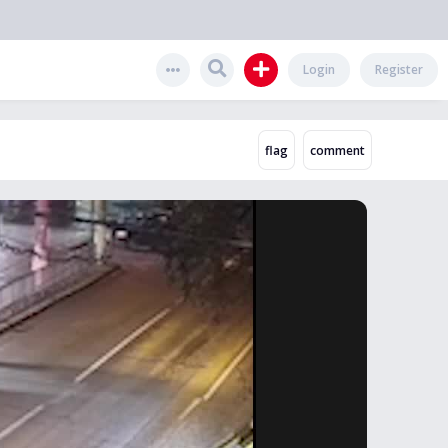
Login
Register