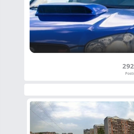
292
Post