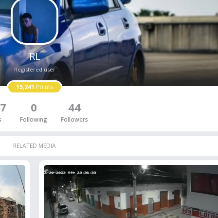
RL
Registered user
15,241
Points
7
0
44
s
Following
Followers
RELATED MEDIA