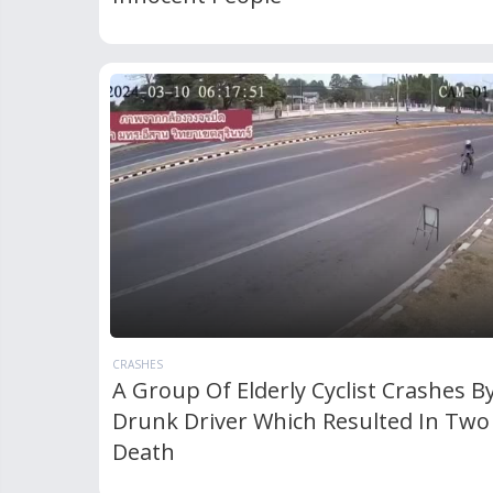
CRASHES
A Group Of Elderly Cyclist Crashes B
Drunk Driver Which Resulted In Two
Death