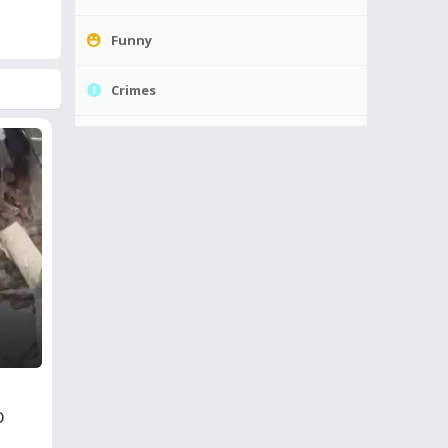
Funny
Crimes
o