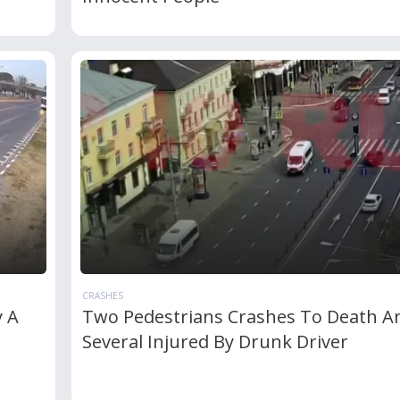
CRASHES
y A
Two Pedestrians Crashes To Death A
Several Injured By Drunk Driver