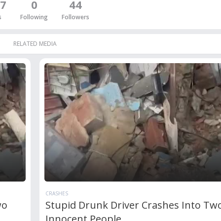
7
0
44
s
Following
Followers
RELATED MEDIA
CRASHES
wo
Stupid Drunk Driver Crashes Into Tw
Innocent People