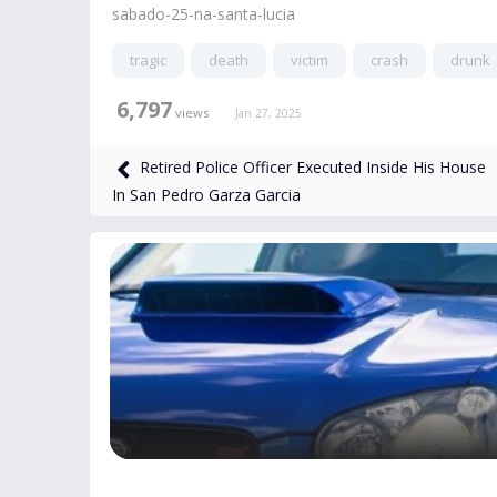
sabado-25-na-santa-lucia
tragic
death
victim
crash
drunk
6,797
views
Jan 27, 2025
Retired Police Officer Executed Inside His House
In San Pedro Garza Garcia