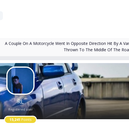
A Couple On A Motorcycle Went In Opposite Direction Hit By A Va
Thrown To The Middle Of The Ro
RL
Registered user
15,241
Points