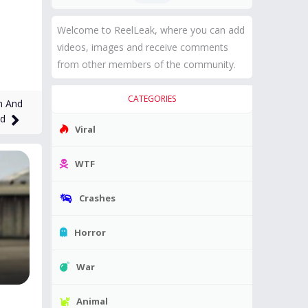
Welcome to ReelLeak, where you can add
videos, images and receive comments
from other members of the community.
CATEGORIES
n And
ad
Viral
WTF
Crashes
Horror
War
Animal