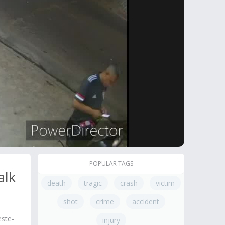
POPULAR TAGS
alk
death
tragic
crash
victim
shot
crime
accident
este-
injury