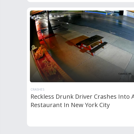
CRASHES
Reckless Drunk Driver Crashes Into 
Restaurant In New York City