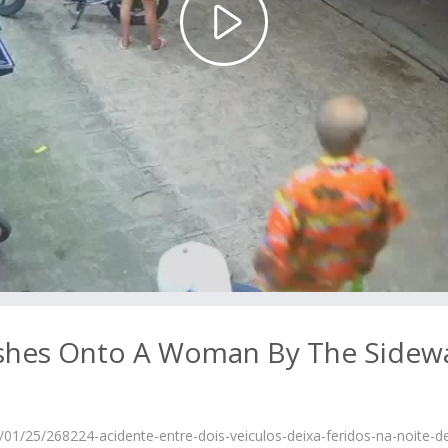
Play
Video
rashes Onto A Woman By The Sidew
1/25/268224-acidente-entre-dois-veiculos-deixa-feridos-na-noite-d