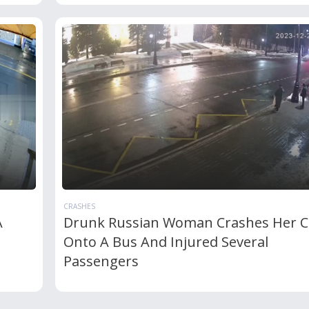
CRASHES
A
Drunk Russian Woman Crashes Her C
Onto A Bus And Injured Several
Passengers