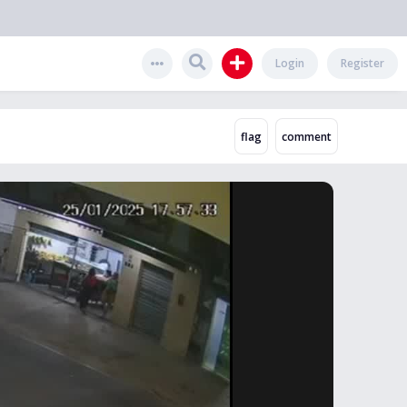
Login
Register