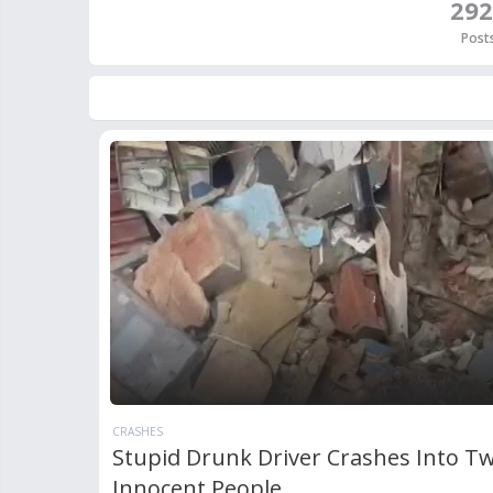
292
Post
CRASHES
Stupid Drunk Driver Crashes Into T
Innocent People