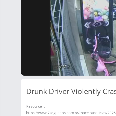
Drunk Driver Violently C
Resource :
https://www.7segundos.com.br/maceio/noticias/2025/0