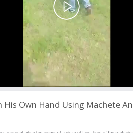
Play
Video
th His Own Hand Using Machete A
ense moment when the owner of a piece of land, tired of the robberies