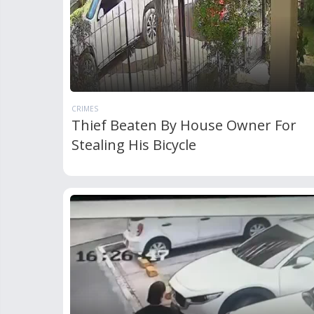
CRIMES
Thief Beaten By House Owner For
Stealing His Bicycle