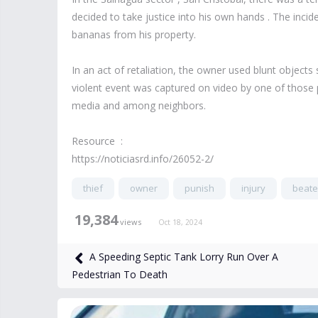
decided to take justice into his own hands . The incid
bananas from his property.
In an act of retaliation, the owner used blunt objects
violent event was captured on video by one of those p
media and among neighbors.
Resource :
https://noticiasrd.info/26052-2/
thief
owner
punish
injury
beat
19,384
views
Oct 18, 2024
A Speeding Septic Tank Lorry Run Over A
Pedestrian To Death