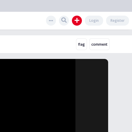
Login
Register