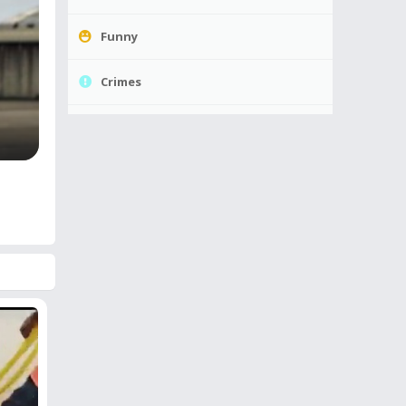
Funny
Crimes