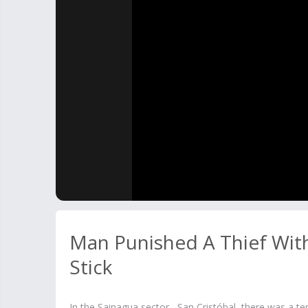
Man Punished A Thief Wi
Stick
In the Sainagua sector , San Cristóbal, there was a t