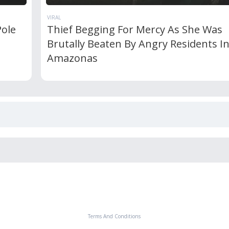
VIRAL
Pole
Thief Begging For Mercy As She Was
Brutally Beaten By Angry Residents I
Amazonas
Terms And Conditions