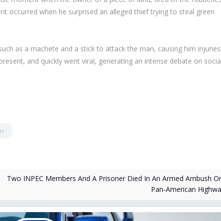
ent occurred when he surprised an alleged thief trying to steal green
 such as a machete and a stick to attack the man, causing him injuries
resent, and quickly went viral, generating an intense debate on socia
en
Two INPEC Members And A Prisoner Died In An Armed Ambush O
Pan-American Highw