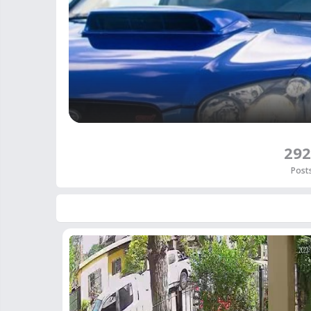
292
Post