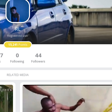
RL
Registered user
15,241
Points
7
0
44
s
Following
Followers
RELATED MEDIA