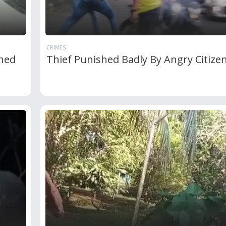
CRIMES
shed
Thief Punished Badly By Angry Citize