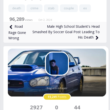
death
crime
stab
couple
ex
96,289
views
Oct 2, 2024
Male High School Student's Head
Road
Smashed By Soccer Goal Post Leading To
Rage Gone
His Death
Wrong
RL
Registered user
15,241
Points
2927
0
44