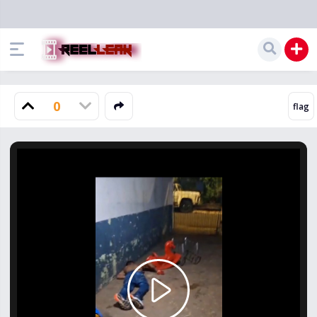
0
Play