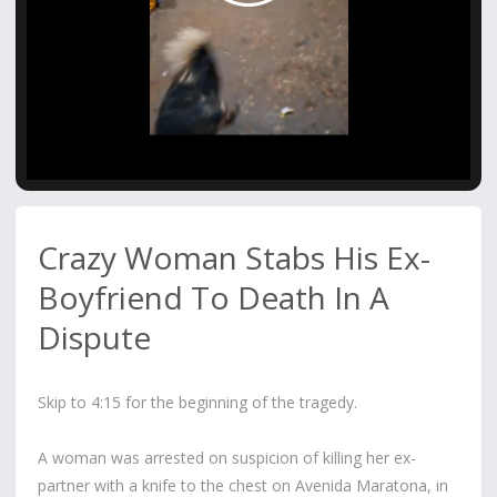
Video
Crazy Woman Stabs His Ex-
Boyfriend To Death In A
Dispute
Skip to 4:15 for the beginning of the tragedy.
A woman was arrested on suspicion of killing her ex-
partner with a knife to the chest on Avenida Maratona, in