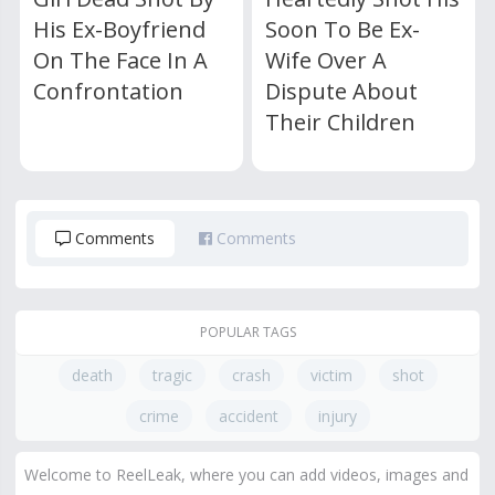
His Ex-Boyfriend
Soon To Be Ex-
On The Face In A
Wife Over A
Confrontation
Dispute About
Their Children
Comments
Comments
POPULAR TAGS
death
tragic
crash
victim
shot
crime
accident
injury
Welcome to ReelLeak, where you can add videos, images and