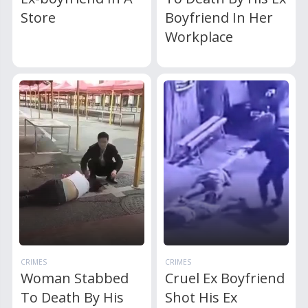
Store
Boyfriend In Her
Workplace
CRIMES
CRIMES
Woman Stabbed
Cruel Ex Boyfriend
To Death By His
Shot His Ex