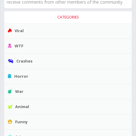
receive comments from other members of the community.
CATEGORIES
Viral
WTF
Crashes
Horror
War
Animal
Funny