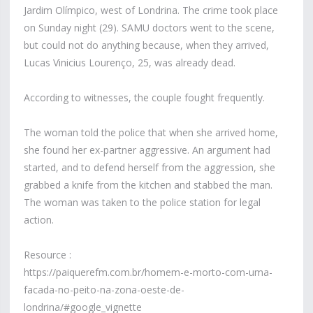
Jardim Olímpico, west of Londrina. The crime took place
on Sunday night (29). SAMU doctors went to the scene,
but could not do anything because, when they arrived,
Lucas Vinicius Lourenço, 25, was already dead.
According to witnesses, the couple fought frequently.
The woman told the police that when she arrived home,
she found her ex-partner aggressive. An argument had
started, and to defend herself from the aggression, she
grabbed a knife from the kitchen and stabbed the man.
The woman was taken to the police station for legal
action.
Resource :
https://paiquerefm.com.br/homem-e-morto-com-uma-
facada-no-peito-na-zona-oeste-de-
londrina/#google_vignette