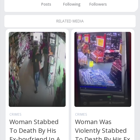
Posts
Following
Followers
RELATED MEDIA
CRIMES
CRIMES
Woman Stabbed
Woman Was
To Death By His
Violently Stabbed
Ex-boyfriend In A
To Death By His Ex