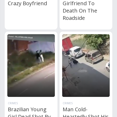
Crazy Boyfriend
Girlfriend To
Death On The
Roadside
CRIMES
CRIMES
Brazilian Young
Man Cold-
Girl Dead Shot By
Heartedly Shot His