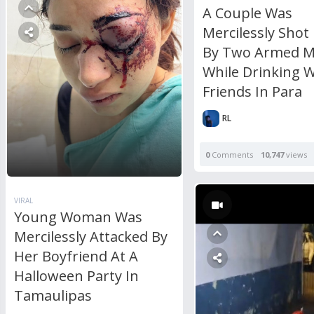
A Couple Was
Mercilessly Shot
By Two Armed 
While Drinking W
Friends In Para
RL
0
Comments
10,747
views
VIRAL
Young Woman Was
Mercilessly Attacked By
Her Boyfriend At A
Halloween Party In
Tamaulipas