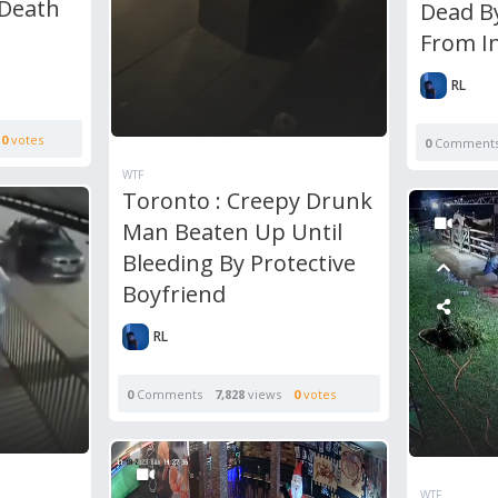
 Death
Dead B
From I
RL
0
votes
0
Comment
WTF
Toronto : Creepy Drunk
Man Beaten Up Until
Bleeding By Protective
Boyfriend
RL
0
Comments
7,828
views
0
votes
WTF