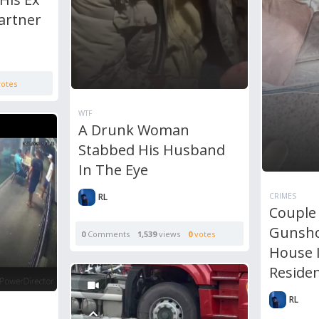
artner
otes
WTF
A Drunk Woman
Stabbed His Husband
In The Eye
RL
CRIMES
Couple
Gunsho
0
Comments
1,539
views
0
votes
House 
Reside
RL