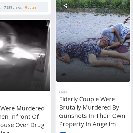
s
7,358
views
0
votes
CRIMES
Elderly Couple Were
Brutally Murdered By
 Were Murdered
Gunshots In Their Own
men Infront Of
Property In Angelim
House Over Drug