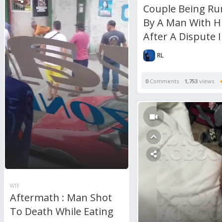
Couple Being Ru
By A Man With H
After A Dispute 
RL
0
Comments
1,753
views
WTF
Aftermath : Man Shot
To Death While Eating