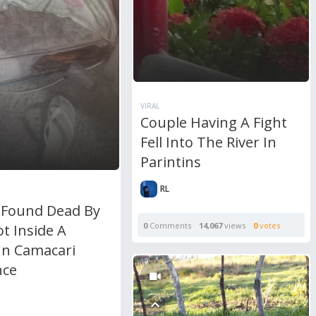
VIRAL
Couple Having A Fight
Fell Into The River In
Parintins
RL
 Found Dead By
0
Comments
14,067
views
0
votes
t Inside A
In Camacari
nce