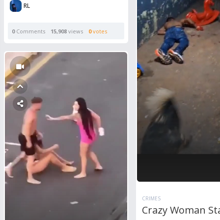
RL
0
Comments
15,908
views
0
votes
CRIMES
Crazy Woman St