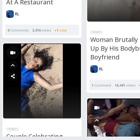
At A Restaurant
RL
0
Comments
2,416
views
+1
vote
CRIMES
Woman Brutally
Up By His Bodyb
Boyfriend
RL
1
Comment
16,441
views
CRIMES
Couple Celebrating