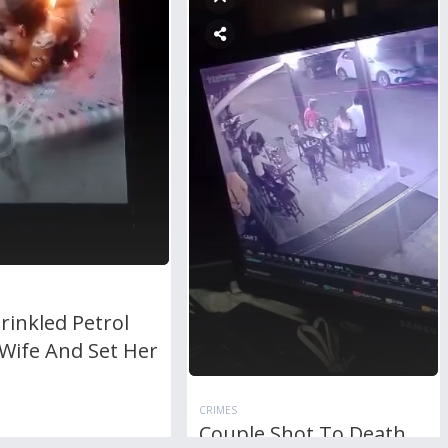
rinkled Petrol
Wife And Set Her
CRIMES
Couple Shot To Death