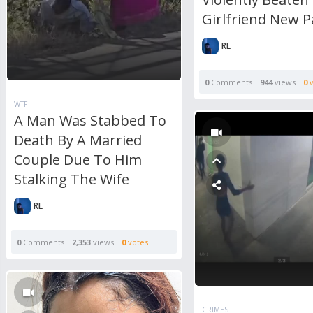
Girlfriend New P
RL
0
Comments
944
views
0
v
WTF
A Man Was Stabbed To
Death By A Married
Couple Due To Him
Stalking The Wife
RL
0
Comments
2,353
views
0
votes
CRIMES