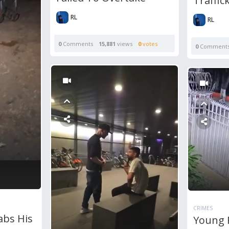
Traffic
RL
RL
0
Comments
15,881
views
0
votes
0
Comment
CRIMES
abs His
Young 