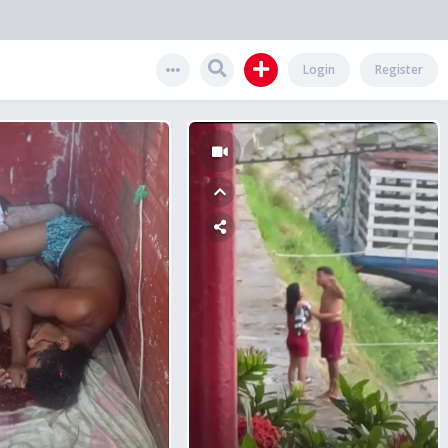
Login
Register