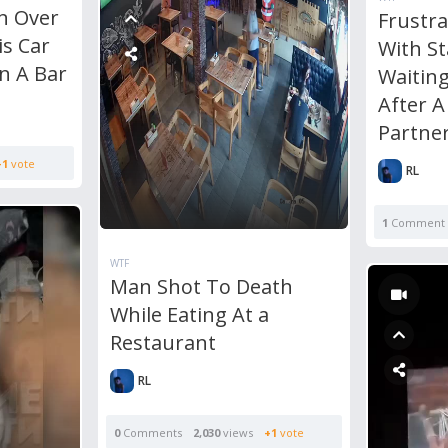
n Over
Frustr
is Car
With S
In A Bar
Waiting
After A
Partner
+1
vote
RL
1
Comment
WTF
Man Shot To Death
While Eating At a
Restaurant
RL
0
Comments
2,030
views
+1
vote