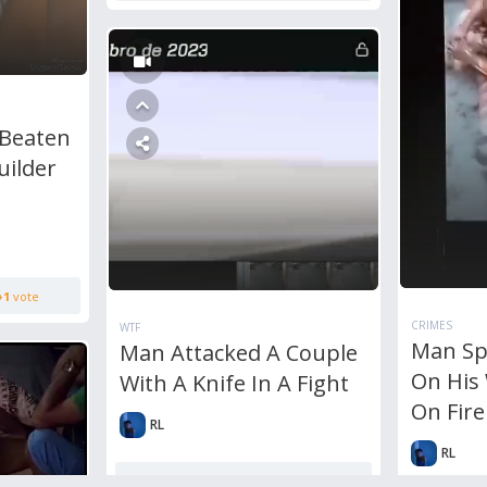
 Beaten
uilder
+1
vote
CRIMES
WTF
Man Sp
Man Attacked A Couple
On His 
With A Knife In A Fight
On Fire
RL
RL
0
Comments
4,242
views
+1
vote