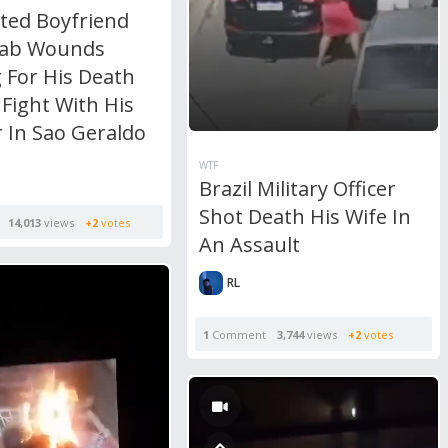
ated Boyfriend
tab Wounds
 For His Death
 Fight With His
 In Sao Geraldo
WTF
Brazil Military Officer
Shot Death His Wife In
14,013
views
+2
votes
An Assault
RL
1
Comment
3,744
views
+2
votes