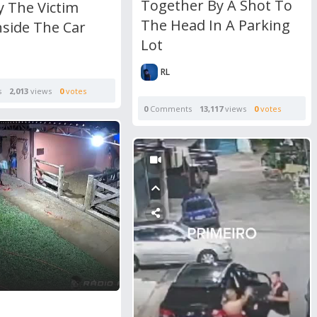
Together By A Shot To
y The Victim
The Head In A Parking
nside The Car
Lot
RL
s
2,013
views
0
votes
0
Comments
13,117
views
0
votes