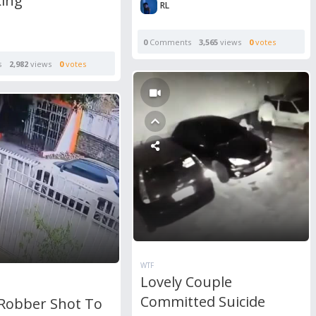
king
RL
0
Comments
3,565
views
0
votes
s
2,982
views
0
votes
WTF
Lovely Couple
Committed Suicide
Robber Shot To