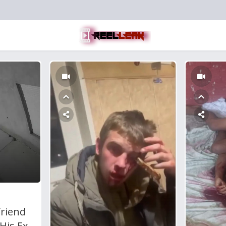
friend
His Ex