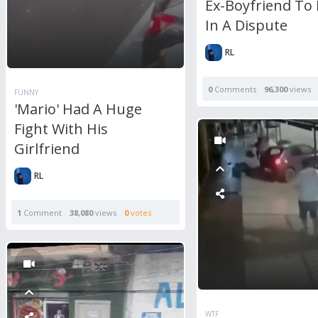
Ex-Boyfriend To
In A Dispute
RL
0
Comments
96,300
views
FUNNY
'Mario' Had A Huge
Fight With His
Girlfriend
RL
1
Comment
38,080
views
0
votes
WTF