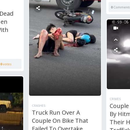
0
Comment
 Dead
Men
ith
0
votes
CRIMES
Couple
CRASHES
Truck Run Over A
By Hit
Couple On Bike That
Their 
Failed To Overtake