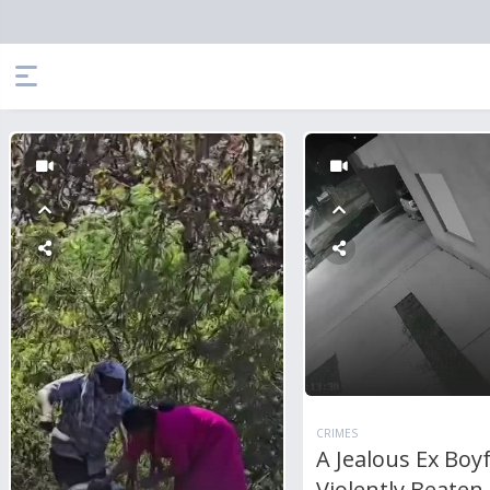
CRIMES
A Jealous Ex Boy
Violently Beaten 