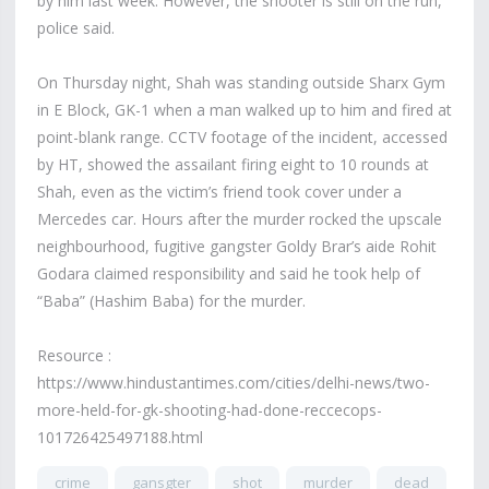
by him last week. However, the shooter is still on the run,
police said.
On Thursday night, Shah was standing outside Sharx Gym
in E Block, GK-1 when a man walked up to him and fired at
point-blank range. CCTV footage of the incident, accessed
by HT, showed the assailant firing eight to 10 rounds at
Shah, even as the victim’s friend took cover under a
Mercedes car. Hours after the murder rocked the upscale
neighbourhood, fugitive gangster Goldy Brar’s aide Rohit
Godara claimed responsibility and said he took help of
“Baba” (Hashim Baba) for the murder.
Resource :
https://www.hindustantimes.com/cities/delhi-news/two-
more-held-for-gk-shooting-had-done-reccecops-
101726425497188.html
crime
gansgter
shot
murder
dead