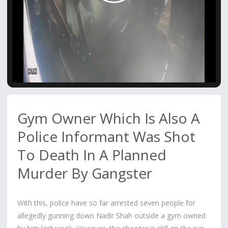
Video
Gym Owner Which Is Also A
Police Informant Was Shot
To Death In A Planned
Murder By Gangster
With this, police have so far arrested seven people for
allegedly gunning down Nadir Shah outside a gym owned