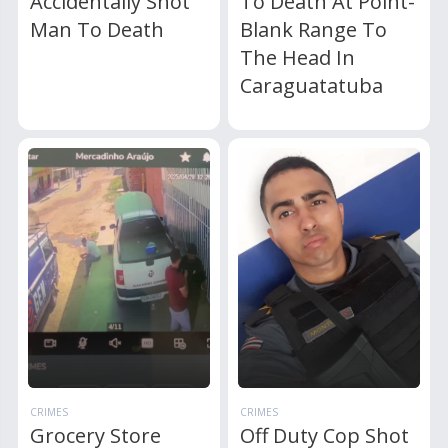
Accidentally Shot
To Death At Point-
Man To Death
Blank Range To
The Head In
Caraguatatuba
CRIMES
CRIMES
Grocery Store
Off Duty Cop Shot