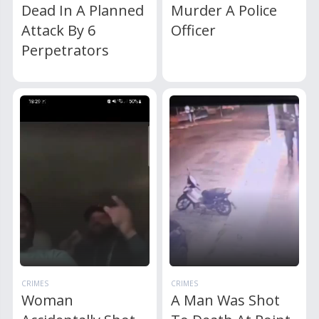
Dead In A Planned
Murder A Police
Attack By 6
Officer
Perpetrators
CRIMES
CRIMES
Woman
A Man Was Shot