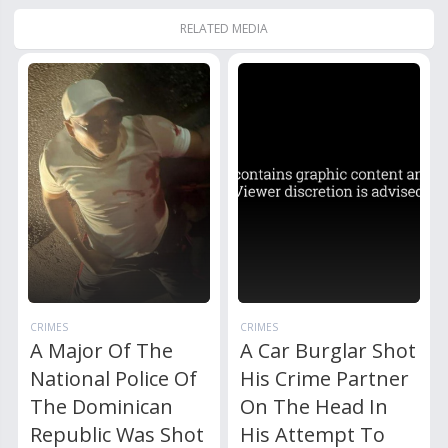
RELATED MEDIA
CRIMES
CRIMES
A Major Of The
A Car Burglar Shot
National Police Of
His Crime Partner
The Dominican
On The Head In
Republic Was Shot
His Attempt To