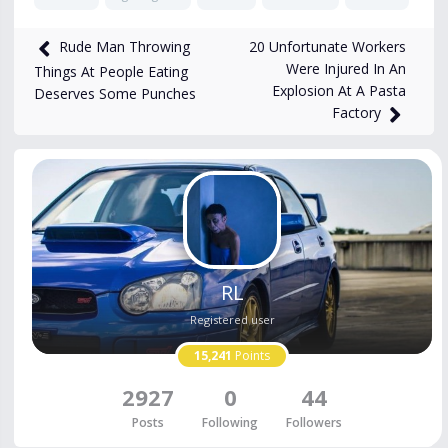
11,655
views
Sep 16, 2024
20 Unfortunate Workers
Rude Man Throwing
Were Injured In An
Things At People Eating
Explosion At A Pasta
Deserves Some Punches
Factory
RL
Registered user
15,241
Points
2927
0
44
Posts
Following
Followers