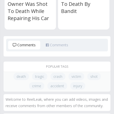
Owner Was Shot
To Death By
To Death While
Bandit
Repairing His Car
Comments
Comments
POPULAR TAGS
death
tragic
crash
victim
shot
crime
accident
injury
Welcome to ReelLeak, where you can add videos, images and
receive comments from other members of the community.