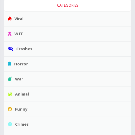
CATEGORIES
Viral
WTF
Crashes
Horror
War
Animal
Funny
Crimes