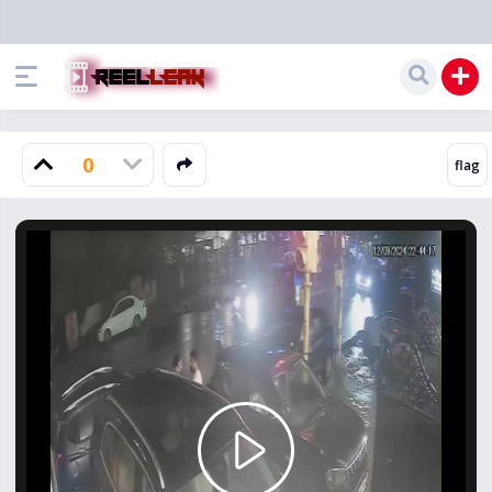
0
Play