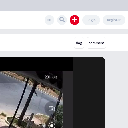
Login
Register