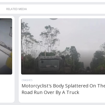
RELATED MEDIA
CRASHES
Motorcyclist's Body Splattered On Th
Road Run Over By A Truck