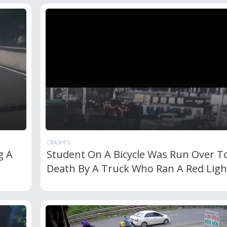
CRASHES
g A
Student On A Bicycle Was Run Over T
Death By A Truck Who Ran A Red Ligh