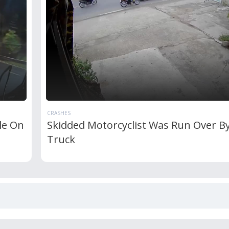
CRASHES
cle On
Skidded Motorcyclist Was Run Over By
Truck