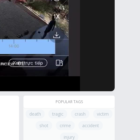
POPULAR TAGS
death
tragic
crash
victim
shot
crime
accident
injury