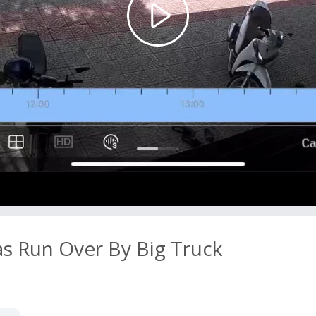
Play
Video
as Run Over By Big Truck