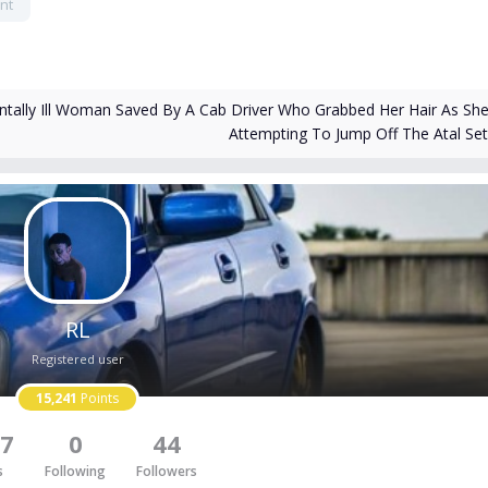
nt
tally Ill Woman Saved By A Cab Driver Who Grabbed Her Hair As Sh
Attempting To Jump Off The Atal Se
RL
Registered user
15,241
Points
7
0
44
s
Following
Followers