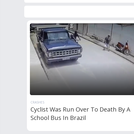
CRASHES
Cyclist Was Run Over To Death By A
School Bus In Brazil