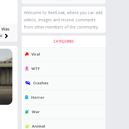
Welcome to ReelLeak, where you can add
videos, images and receive comments
from other members of the community.
e Was
tu
CATEGORIES
Viral
WTF
Crashes
Horror
War
Animal