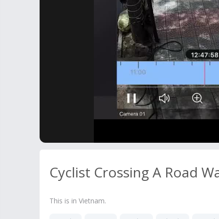
Cyclist Crossing A Road W
This is in Vietnam.