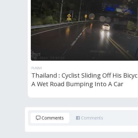
FUNNY
Thailand : Cyclist Sliding Off His Bicy
A Wet Road Bumping Into A Car
Comments
Comments