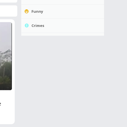
Funny
Crimes
e