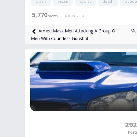
crash
victim
cyclist
death
accide
5,770
views
Aug 18, 2024
Men
Armed Mask Men Attacking A Group Of
Men With Countless Gunshot
292
Post