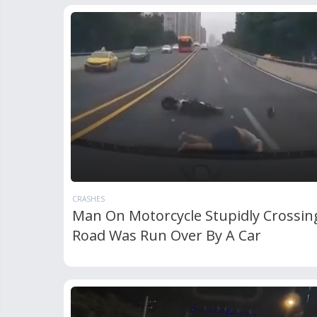
CRASHES
Man On Motorcycle Stupidly Crossin
Road Was Run Over By A Car