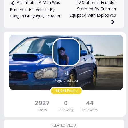
4,857
views
Jan 10, 2024
TV Station In Ecuador
Aftermath : A Man Was
Stormed By Gunmen
Burned In His Vehicle By
Equipped With Explosives
Gang In Guayaquil, Ecuador
RL
Registered user
15,241
Points
2927
0
44
Posts
Following
Followers
RELATED MEDIA