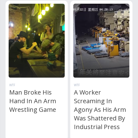
WTF
WTF
Man Broke His
A Worker
Hand In An Arm
Screaming In
Wrestling Game
Agony As His Arm
Was Shattered By
Industrial Press