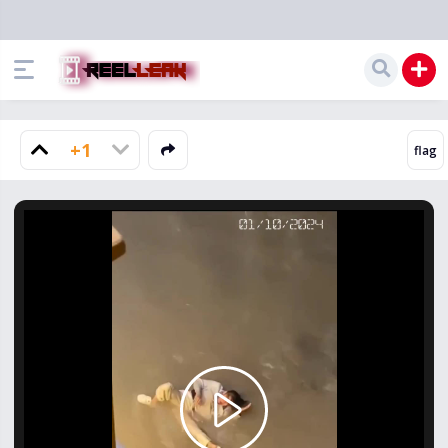
+1
Play