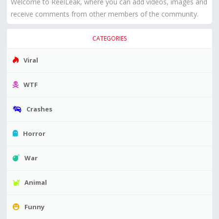
Welcome to ReelLeak, where you can add videos, images and
receive comments from other members of the community.
CATEGORIES
Viral
WTF
Crashes
Horror
War
Animal
Funny