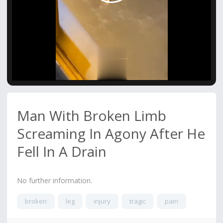
Video
Man With Broken Limb
Screaming In Agony After He
Fell In A Drain
No further information.
broken
leg
injury
tragic
pain