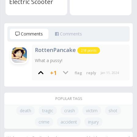
Electric Scooter
Comments
Comments
RottenPancake
218
points
What a pussy!
+1
Jan 11, 2024
POPULAR TAGS
death
tragic
crash
victim
shot
crime
accident
injury