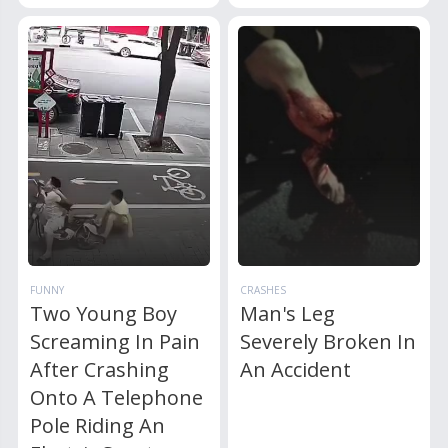
FUNNY
CRASHES
Two Young Boy
Man's Leg
Screaming In Pain
Severely Broken In
After Crashing
An Accident
Onto A Telephone
Pole Riding An