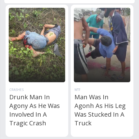
CRASHES
WTF
Drunk Man In
Man Was In
Agony As He Was
Agonh As His Leg
Involved In A
Was Stucked In A
Tragic Crash
Truck