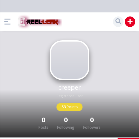
creeper
Registered user
53
Points
0
0
0
Posts
Following
Followers