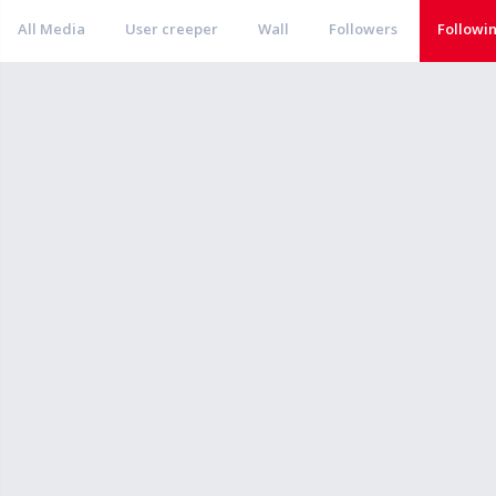
All Media
User creeper
Wall
Followers
Followi