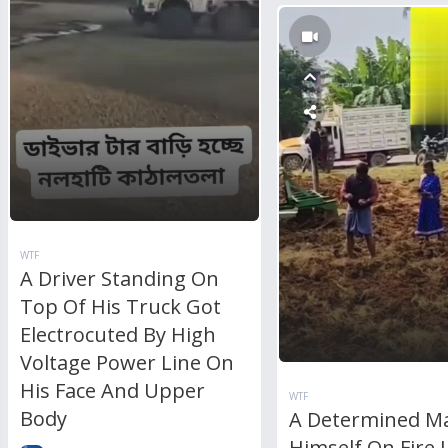
WTF
A Driver Standing On
Top Of His Truck Got
Electrocuted By High
Voltage Power Line On
His Face And Upper
WTF
Body
A Determined M
Himself On Fire 