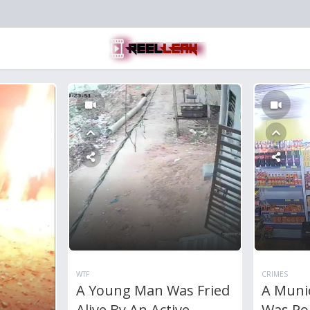
WTF
CRIMES
A Young Man Was Fried
A Munic
Alive By An Active
Was Po