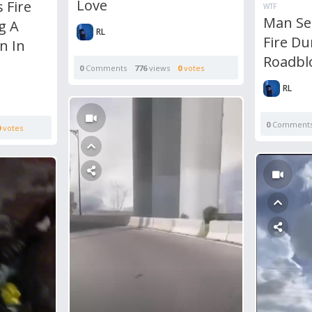
Love
 Fire
WTF
Man Se
g A
RL
Fire Du
n In
Roadbl
0
Comments
776
views
0
votes
RL
0
Comment
0
votes