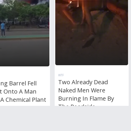
WTF
Two Already Dead
ng Barrel Fell
Naked Men Were
ht Onto A Man
Burning In Flame By
A Chemical Plant
The Roadside
RL