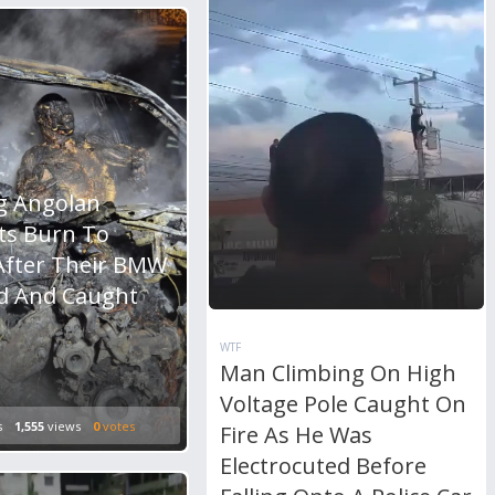
g Angolan
ts Burn To
After Their BMW
d And Caught
WTF
Man Climbing On High
Voltage Pole Caught On
s
1,555
views
0
votes
Fire As He Was
Electrocuted Before