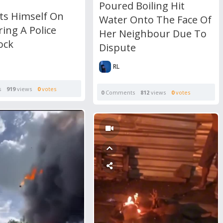
Poured Boiling Hit
ts Himself On
Water Onto The Face Of
ring A Police
Her Neighbour Due To
ock
Dispute
RL
s
919
views
0
votes
0
Comments
812
views
0
votes