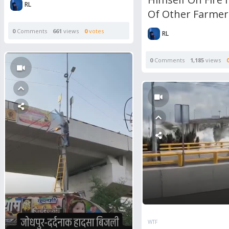
RL
Of Other Farmer
0
Comments
661
views
0
votes
RL
0
Comments
1,185
views
WTF