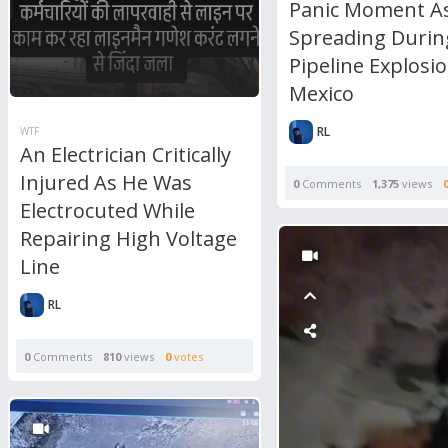
Panic Moment As
Spreading Durin
Pipeline Explosio
Mexico
RL
WTF
An Electrician Critically
Injured As He Was
0
Comments
1,375
views
Electrocuted While
Repairing High Voltage
Line
RL
0
Comments
810
views
0
votes