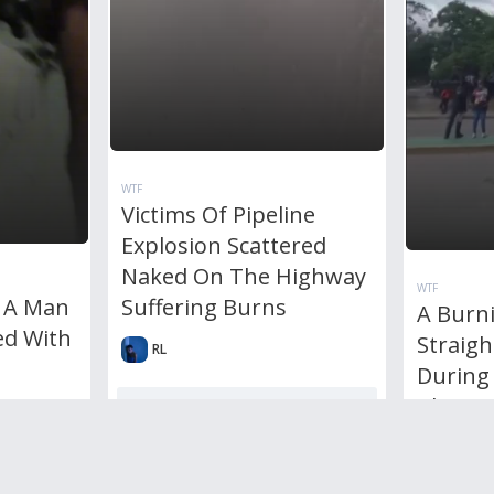
WTF
Victims Of Pipeline
Explosion Scattered
Naked On The Highway
WTF
Suffering Burns
 A Man
A Burni
d With
Straig
RL
During 
Blast
0
Comments
1,692
views
0
votes
RL
0
votes