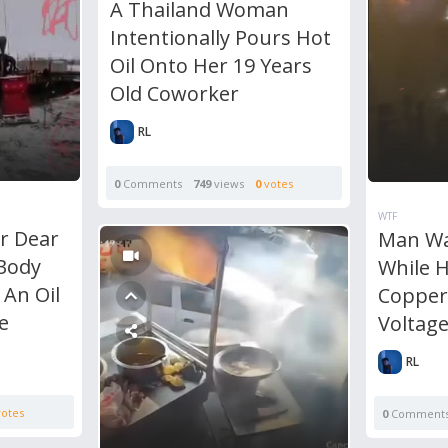
A Thailand Woman
Intentionally Pours Hot
Oil Onto Her 19 Years
Old Coworker
RL
0
Comments
749
views
0
votes
WTF
r Dear
Man Wa
 Body
While H
 An Oil
Copper
e
Voltag
RL
otes
0
Comment