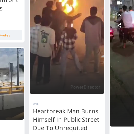
s
0
votes
WTF
Heartbreak Man Burns
Himself In Public Street
Due To Unrequited