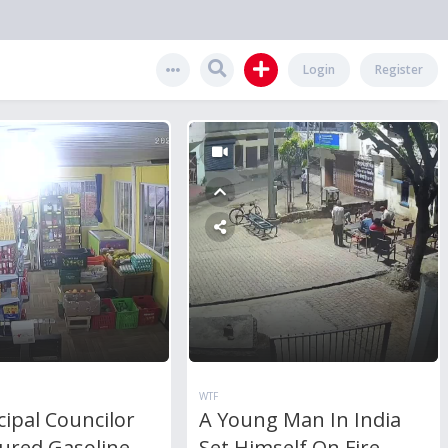
Login
Register
WTF
ipal Councilor
A Young Man In India
ured Gasoline
Set Himself On Fire