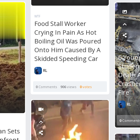
WTF
Food Stall Worker
Crying In Pain As Hot
Boiling Oil Was Poured
Onto Him Caused By A
CRASHES
6 Youn
Skidded Speeding Car
Studen
RL
Death 
Crashe
0
Comments
906
views
0
votes
Fire
RL
0
Comment
an Sets
Infront