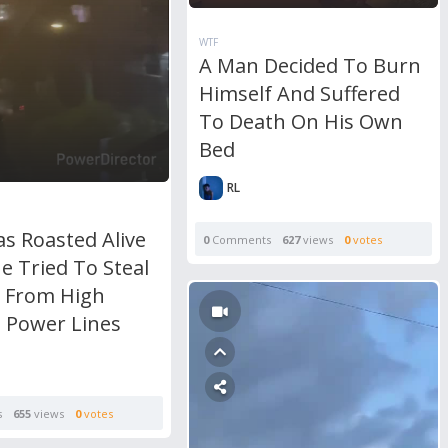
WTF
A Man Decided To Burn
Himself And Suffered
To Death On His Own
Bed
RL
s Roasted Alive
0
Comments
627
views
0
votes
e Tried To Steal
 From High
e Power Lines
s
655
views
0
votes