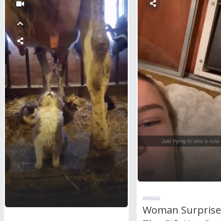
ANIMAL
Woman Surprise