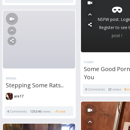
NSFW post. Logi
Register to see t
post !
FUNNY
Some Good Porn
You
ANIMAL
Stepping Some Rats..
0
Comments
23
views
0
vo
are17
4
Comments
129,546
views
–1
vote