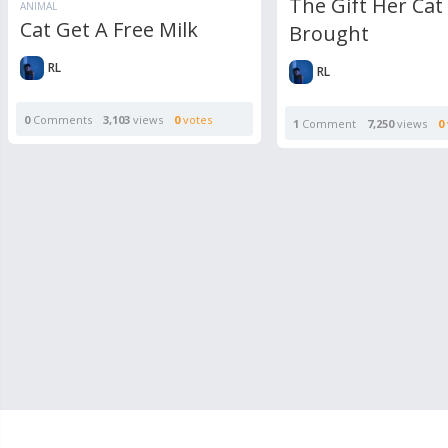
The Gift Her Cat
ANIMAL
Cat Get A Free Milk
Brought
RL
RL
0
Comments
3,103
views
0
votes
1
Comment
7,250
views
0