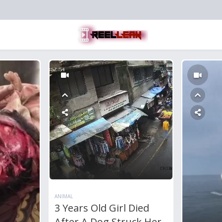
ANIMAL
3 Years Old Girl Died
After A Dog Struck Her