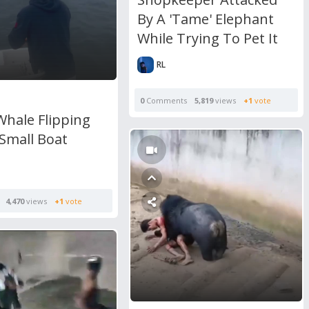
By A 'Tame' Elephant
While Trying To Pet It
RL
0
Comments
5,819
views
+1
vote
Whale Flipping
Small Boat
4,470
views
+1
vote