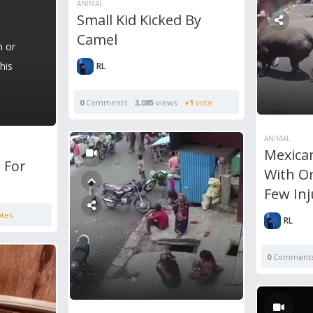
ANIMAL
Small Kid Kicked By
Camel
n or
his
RL
0
Comments
3,085
views
+1
vote
ANIMAL
Mexican
 For
With O
Few In
tes
RL
0
Comment