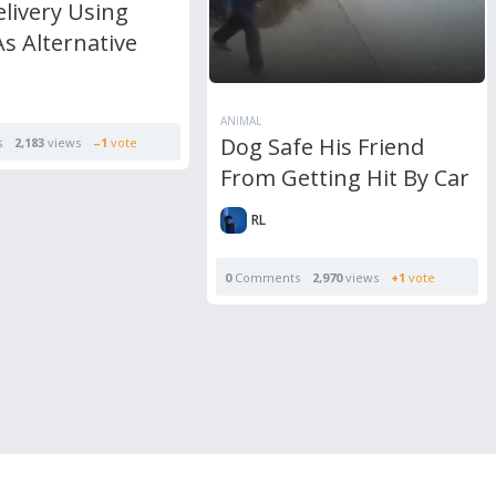
livery Using
s Alternative
ANIMAL
Dog Safe His Friend
s
2,183
views
–1
vote
From Getting Hit By Car
RL
0
Comments
2,970
views
+1
vote